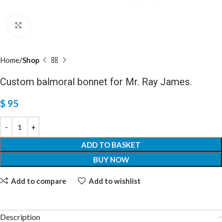
Click to enlarge
Home
Shop
Custom balmoral bonnet for Mr. Ray James.
$
95
ADD TO BASKET
BUY NOW
Add to compare
Add to wishlist
Description