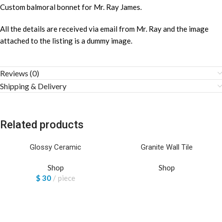
Custom balmoral bonnet for Mr. Ray James.
All the details are received via email from Mr. Ray and the image
attached to the listing is a dummy image.
Reviews (0)
Shipping & Delivery
Related products
Glossy Ceramic
Granite Wall Tile
Shop
Shop
$
30
piece