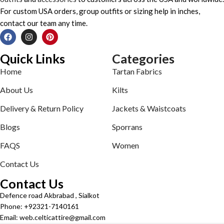
For custom USA orders, group outfits or sizing help in inches,
contact our team any time.
Quick Links
Categories
Home
Tartan Fabrics
About Us
Kilts
Delivery & Return Policy
Jackets & Waistcoats
Blogs
Sporrans
FAQS
Women
Contact Us
Contact Us
Defence road Akbrabad , Sialkot
Phone: +92321-7140161
Email: web.celticattire@gmail.com