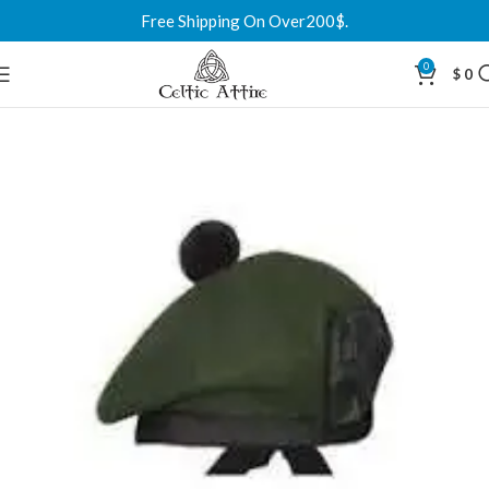
Free Shipping On Over200$.
0
$
0