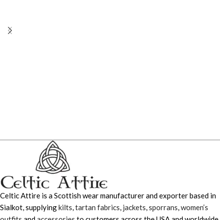
Celtic Attire is a Scottish wear manufacturer and exporter based in
Sialkot, supplying
kilts
,
tartan fabrics
,
jackets
,
sporrans
,
women’s
outfits
and
accessories
to customers across the USA and worldwide.