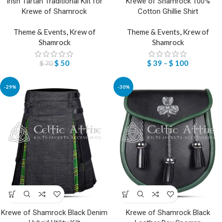
Irish Tartan Traditional Kilt for
Krewe of Shamrock 100%
Krewe of Shamrock
Cotton Ghillie Shirt
Theme & Events
,
Krew of
Theme & Events
,
Krew of
Shamrock
Shamrock
$
50
$
39
–
$
100
$
70
-29%
-30%
Krewe of Shamrock Black Denim
Krewe of Shamrock Black