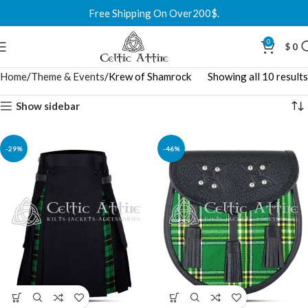
Free Shipping On Over200$.
0
$
0
Home
Theme & Events
Krew of Shamrock
Showing all 10 results
Show sidebar
-29%
-46%