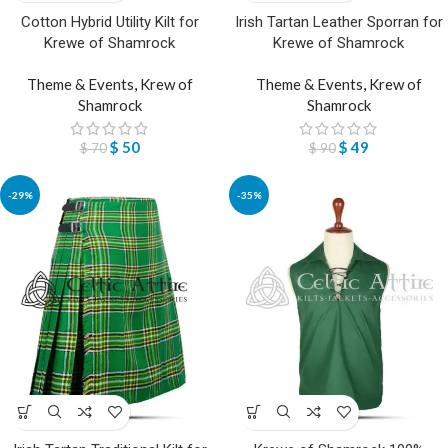
Cotton Hybrid Utility Kilt for
Irish Tartan Leather Sporran for
Krewe of Shamrock
Krewe of Shamrock
Theme & Events
,
Krew of
Theme & Events
,
Krew of
Shamrock
Shamrock
$
50
$
49
$
70
$
90
-29%
-35%