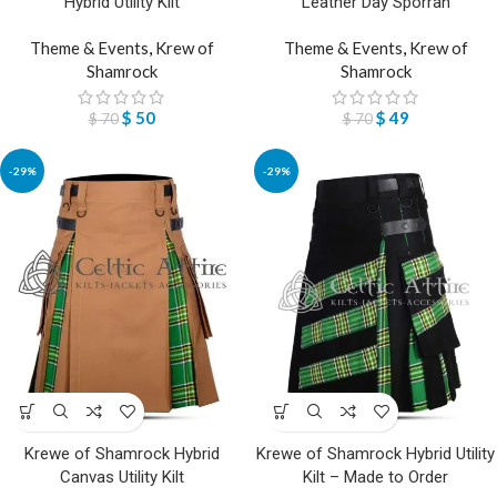
Hybrid Utility Kilt
Leather Day Sporran
Theme & Events
,
Krew of
Theme & Events
,
Krew of
Shamrock
Shamrock
$
50
$
49
$
70
$
70
-29%
-29%
Krewe of Shamrock Hybrid
Krewe of Shamrock Hybrid Utility
Canvas Utility Kilt
Kilt – Made to Order