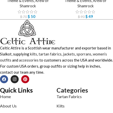
Theme & Events
,
Krew of
Theme & Events
,
Krew of
Shamrock
Shamrock
$
50
$
49
$
70
$
90
Celtic Attire is a Scottish wear manufacturer and exporter based in
Sialkot, supplying
kilts
,
tartan fabrics
,
jackets
,
sporrans
,
women’s
outfits
and
accessories
to customers across the USA and worldwide.
For custom USA orders, group outfits or sizing help in inches,
contact our team any time.
Quick Links
Categories
Home
Tartan Fabrics
About Us
Kilts