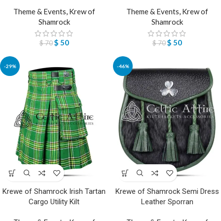
Theme & Events
,
Krew of
Theme & Events
,
Krew of
Shamrock
Shamrock
$
50
$
50
$
70
$
70
-29%
-46%
Krewe of Shamrock Irish Tartan
Krewe of Shamrock Semi Dress
Cargo Utility Kilt
Leather Sporran