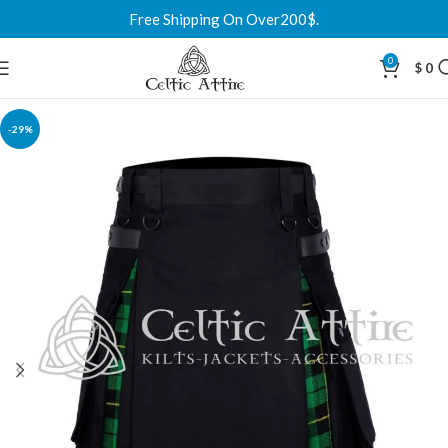
Free Shipping On Over200$.
0
$
0
-29%