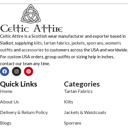
Celtic Attire is a Scottish wear manufacturer and exporter based in
Sialkot, supplying
kilts
,
tartan fabrics
,
jackets
,
sporrans
,
women’s
outfits
and
accessories
to customers across the USA and worldwide.
For custom USA orders, group outfits or sizing help in inches,
contact our team any time.
Quick Links
Categories
Home
Tartan Fabrics
About Us
Kilts
Delivery & Return Policy
Jackets & Waistcoats
Blogs
Sporrans