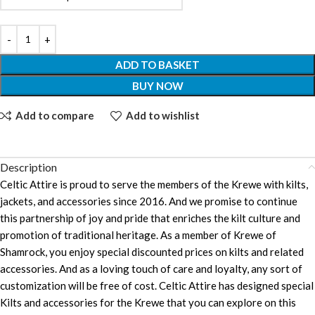
ADD TO BASKET
BUY NOW
Add to compare
Add to wishlist
Description
Celtic Attire is proud to serve the members of the Krewe with kilts,
jackets, and accessories since 2016. And we promise to continue
this partnership of joy and pride that enriches the kilt culture and
promotion of traditional heritage. As a member of Krewe of
Shamrock, you enjoy special discounted prices on kilts and related
accessories. And as a loving touch of care and loyalty, any sort of
customization will be free of cost. Celtic Attire has designed special
Kilts and accessories for the Krewe that you can explore on this