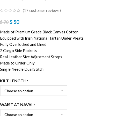
(
17
customer reviews)
$
50
$
70
Made of Premium Grade Black Canvas Cotton
Equipped with Irish National Tartan Under Pleats
Fully Overlocked and Lined
2 Cargo Side Pockets
Real Leather Size Adjustment Straps
Made to Order Only
Single Needle Dual Stitch
KILT LENGTH
WAIST AT NAVAL