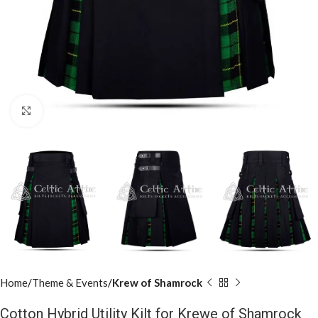
Click to enlarge
Home
Theme & Events
Krew of Shamrock
Cotton Hybrid Utility Kilt for Krewe of Shamrock