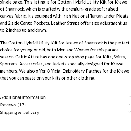
single page. This listing is for Cotton Hybrid Utility Kilt for Krewe
of Shamrock, which is crafted with premium-grade soft raised
canvas fabric. It’s equipped with Irish National Tartan Under Pleats
and 2 side Cargo Pockets. Leather Straps offer size adjustment up
to 2 inches up and down.
The Cotton Hybrid Utility Kilt for
Krewe of Shamrock
is the perfect
choice for young or old, both Men and Women for this parade
season. Celtic Attire has one one-stop shop page for Kilts,
Shirts
,
Sporrans
, Accessories, and
Jackets
specially designed for Krewe
members. We also offer Official Embroidery Patches for the Krewe
that you can paste on your kilts or other clothing.
Additional information
Reviews (17)
Shipping & Delivery