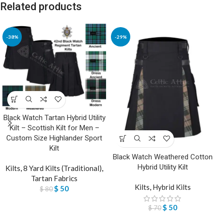
Related products
-38%
-29%
Black Watch Tartan Hybrid Utility
Kilt – Scottish Kilt for Men –
Custom Size Highlander Sport
Kilt
Black Watch Weathered Cotton
Hybrid Utility Kilt
Kilts
,
8 Yard Kilts (Traditional)
,
Tartan Fabrics
Kilts
,
Hybrid Kilts
$
50
$
80
$
50
$
70