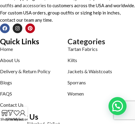
outfits
and
accessories
to customers across the USA and worldwide.
For custom USA orders, group outfits or sizing help in inches,
contact our team any time.
Quick Links
Categories
Home
Tartan Fabrics
About Us
Kilts
Delivery & Return Policy
Jackets & Waistcoats
Blogs
Sporrans
FAQS
Women
Contact Us
Contact Us
Shop
Filters
Wishlist
My account
Defence road Akbrabad , Sialkot
Phone: +92321-7140161