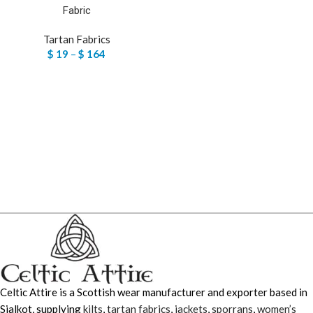
Fabric
Tartan Fabrics
$
19
–
$
164
Celtic Attire is a Scottish wear manufacturer and exporter based in
Sialkot, supplying
kilts
,
tartan fabrics
,
jackets
,
sporrans
,
women’s