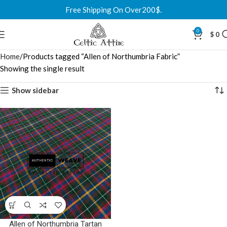
Free Shipping On Over200$.
0
$
0
Home
Products tagged “Allen of Northumbria Fabric”
Showing the single result
Show sidebar
Allen of Northumbria Tartan