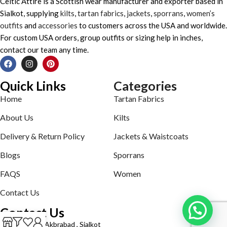
Celtic Attire is a Scottish wear manufacturer and exporter based in
Sialkot, supplying
kilts
,
tartan fabrics
,
jackets
,
sporrans
,
women’s
outfits
and
accessories
to customers across the USA and worldwide.
For custom USA orders, group outfits or sizing help in inches,
contact our team any time.
Quick Links
Categories
Home
Tartan Fabrics
About Us
Kilts
Delivery & Return Policy
Jackets & Waistcoats
Blogs
Sporrans
FAQS
Women
Contact Us
Contact Us
Defence road Akbrabad , Sialkot