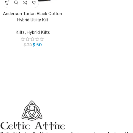
Anderson Tartan Black Cotton
Hybrid Utility Kilt
Kilts
,
Hybrid Kilts
$
50
$
70