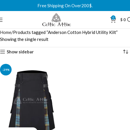
Free Shipping On Over200$.
0
$
0
Home
Products tagged “Anderson Cotton Hybrid Utility Kilt”
Showing the single result
Show sidebar
-29%