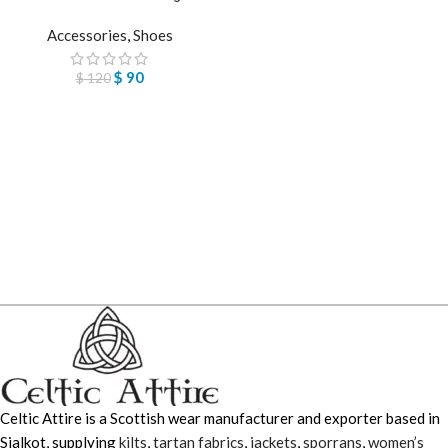
Accessories
,
Shoes
$
90
$
120
Celtic Attire is a Scottish wear manufacturer and exporter based in
Sialkot, supplying
kilts
,
tartan fabrics
,
jackets
,
sporrans
,
women’s