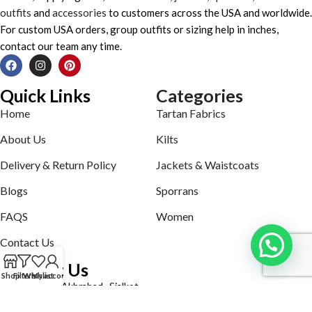
outfits
and
accessories
to customers across the USA and worldwide.
For custom USA orders, group outfits or sizing help in inches,
contact our team any time.
Quick Links
Categories
Home
Tartan Fabrics
About Us
Kilts
Delivery & Return Policy
Jackets & Waistcoats
Blogs
Sporrans
FAQS
Women
Contact Us
Contact Us
Shop
Filters
Wishlist
My account
Defence road Akbrabad , Sialkot
Phone: +92321-7140161