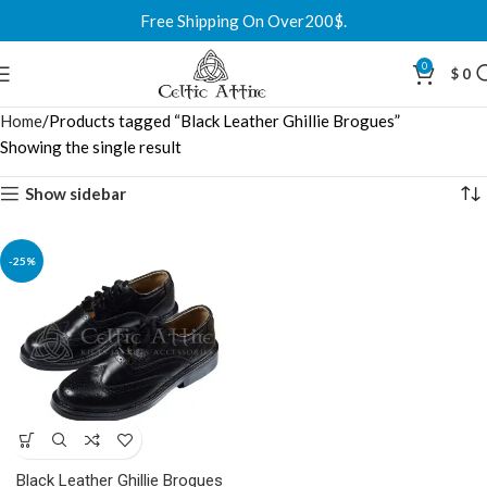
Free Shipping On Over200$.
0
$
0
Home
Products tagged “Black Leather Ghillie Brogues”
Showing the single result
Show sidebar
-25%
Black Leather Ghillie Brogues