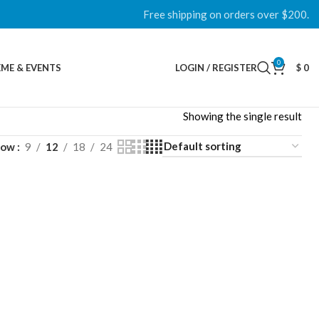
Free shipping on orders over $200.
0
ME & EVENTS
LOGIN / REGISTER
$
0
Showing the single result
how
9
12
18
24