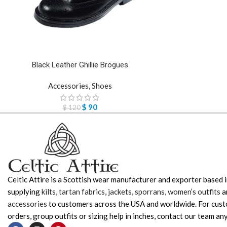
Black Leather Ghillie Brogues
Accessories
,
Shoes
$
90
$
120
Celtic Attire is a Scottish wear manufacturer and exporter based i
supplying
kilts
,
tartan fabrics
,
jackets
,
sporrans
,
women’s outfits
a
accessories
to customers across the USA and worldwide. For cus
orders, group outfits or sizing help in inches, contact our team any