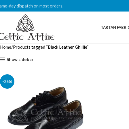
ame-day dispatch on most orders.
TARTAN FABRI
Home
Products tagged “Black Leather Ghillie”
Show sidebar
-25%