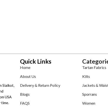
Quick Links
Categori
Home
Tartan Fabrics
About Us
Kilts
Delivery & Return Policy
Jackets & Wais
n Sialkot,
nd
Blogs
Sporrans
tom USA
 time.
FAQS
Women