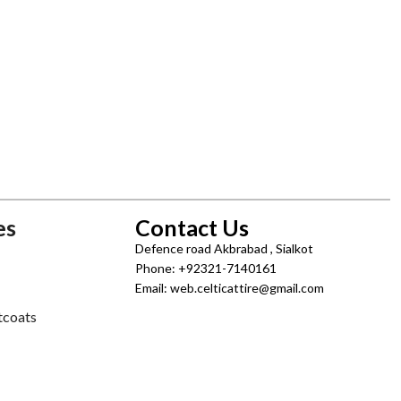
es
Contact Us
Defence road Akbrabad , Sialkot
Phone: +92321-7140161
Email: web.celticattire@gmail.com
tcoats