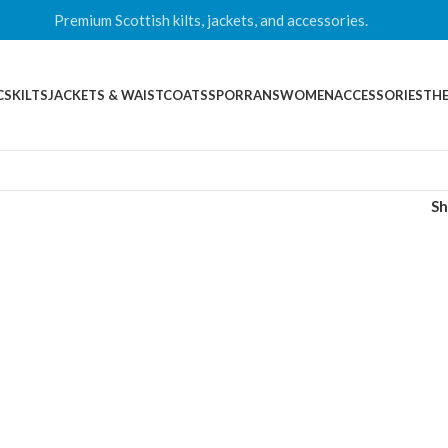
Premium Scottish kilts, jackets, and accessories.
CS
KILTS
JACKETS & WAISTCOATS
SPORRANS
WOMEN
ACCESSORIES
THE
S