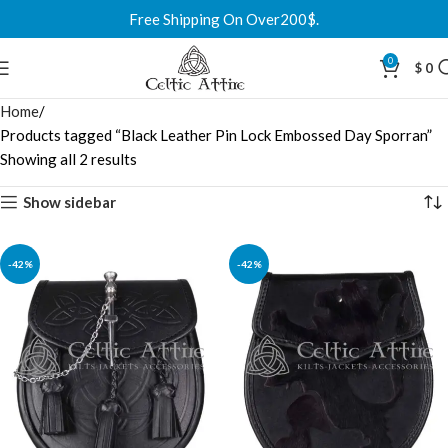
Free Shipping On Over200$.
0
$
0
Home
Products tagged “Black Leather Pin Lock Embossed Day Sporran”
Showing all 2 results
Show sidebar
-42%
-42%