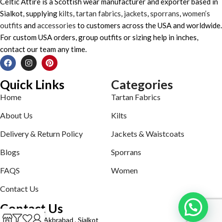
Celtic Attire is a Scottish wear manufacturer and exporter based in
Sialkot, supplying
kilts
,
tartan fabrics
,
jackets
,
sporrans
,
women’s
outfits
and
accessories
to customers across the USA and worldwide.
For custom USA orders, group outfits or sizing help in inches,
contact our team any time.
Quick Links
Categories
Home
Tartan Fabrics
About Us
Kilts
Delivery & Return Policy
Jackets & Waistcoats
Blogs
Sporrans
FAQS
Women
Contact Us
Contact Us
Defence road Akbrabad , Sialkot