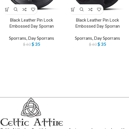
Black Leather Pin Lock
Black Leather Pin Lock
Embossed Day Sporran
Embossed Day Sporran
Sporrans
,
Day Sporrans
Sporrans
,
Day Sporrans
$
35
$
35
$
60
$
60