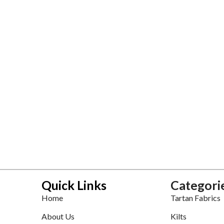
Quick Links
Categori
Home
Tartan Fabrics
About Us
Kilts