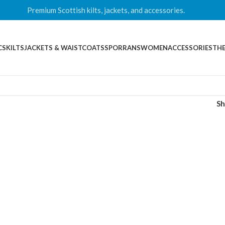
Premium Scottish kilts, jackets, and accessories.
CS
KILTS
JACKETS & WAISTCOATS
SPORRANS
WOMEN
ACCESSORIES
THE
S