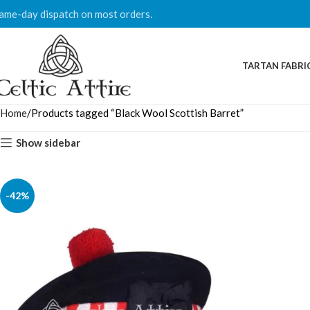
ame-day dispatch on most orders.
TARTAN FABRI
Home
Products tagged “Black Wool Scottish Barret”
Show sidebar
-42%