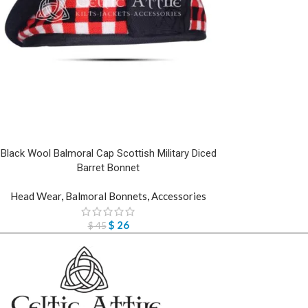
Black Wool Balmoral Cap Scottish Military Diced
Barret Bonnet
Head Wear
,
Balmoral Bonnets
,
Accessories
$
26
$
45