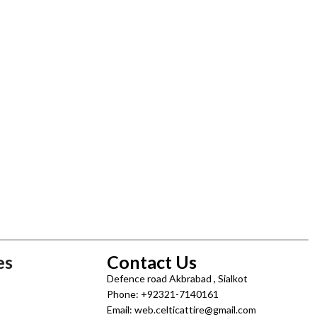
es
Contact Us
Defence road Akbrabad , Sialkot
Phone: +92321-7140161
Email: web.celticattire@gmail.com