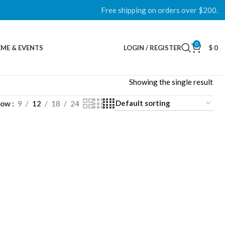
Free shipping on orders over $200.
0
ME & EVENTS
LOGIN / REGISTER
$
0
Showing the single result
how
9
12
18
24