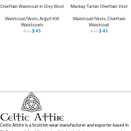
Chieftain Waistcoat in Grey Wool
Mackay Tartan Chieftain Vest
Waistcoat/Vests
,
Argyll Kilt
Waistcoat/Vests
,
Chieftain
Waistcoats
Waistcoat
$
45
$
45
$
65
$
65
Celtic Attire is a Scottish wear manufacturer and exporter based in