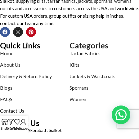
Sialkot, supplying
kilts
,
tartan fabrics
,
jackets
,
sporrans
,
women’s
outfits
and
accessories
to customers across the USA and worldwide.
For custom USA orders, group outfits or sizing help in inches,
contact our team any time.
Quick Links
Categories
Home
Tartan Fabrics
About Us
Kilts
Delivery & Return Policy
Jackets & Waistcoats
Blogs
Sporrans
FAQS
Women
Contact Us
Contact Us
Shop
Filters
Wishlist
My account
Defence road Akbrabad , Sialkot
Phone: +92321-7140161