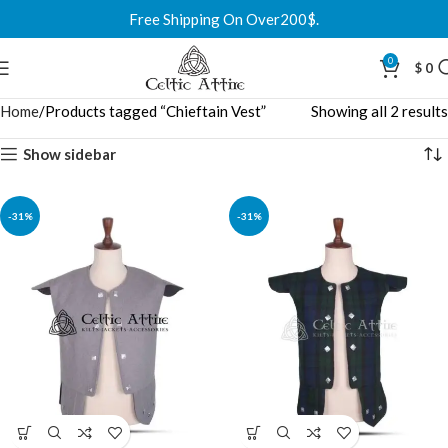
Free Shipping On Over200$.
0
$
0
Home
Products tagged “Chieftain Vest”
Showing all 2 results
Show sidebar
-31%
-31%