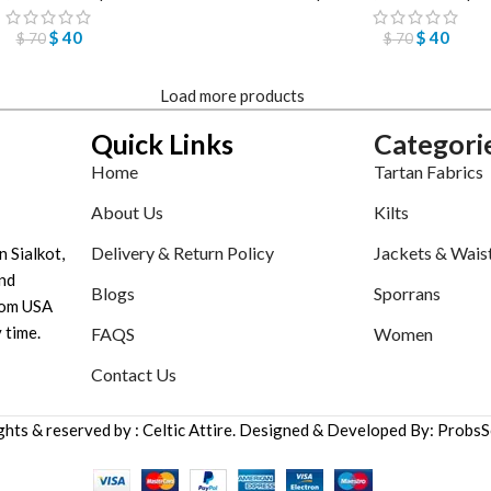
$
40
$
40
$
70
$
70
Load more products
Quick Links
Categori
Home
Tartan Fabrics
About Us
Kilts
Delivery & Return Policy
Jackets & Wais
n Sialkot,
nd
Blogs
Sporrans
tom USA
 time.
FAQS
Women
Contact Us
ights & reserved by : Celtic Attire. Designed & Developed By: ProbsS