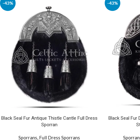
-43%
-43%
Black Seal Fur Antique Thistle Cantle Full Dress
Black Seal Fur
Sporran
S
Sporrans
,
Full Dress Sporrans
Sporran