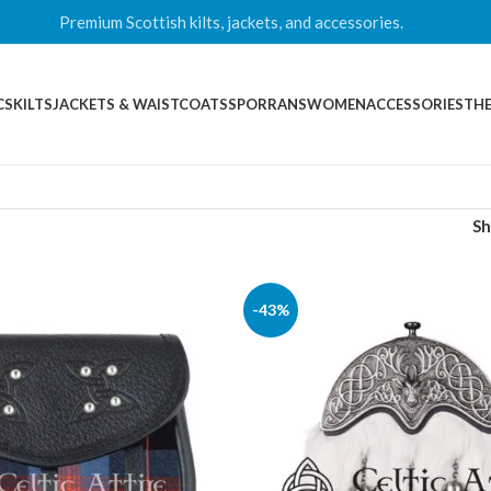
Premium Scottish kilts, jackets, and accessories.
CS
KILTS
JACKETS & WAISTCOATS
SPORRANS
WOMEN
ACCESSORIES
THE
S
-43%