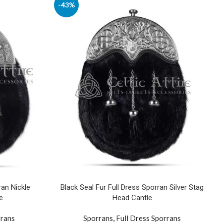
-43%
ran Nickle
Black Seal Fur Full Dress Sporran Silver Stag
e
Head Cantle
rrans
Sporrans
,
Full Dress Sporrans