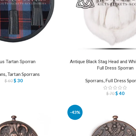
us Tartan Sporran
Antique Black Stag Head and Whit
Full Dress Sporran
ans
,
Tartan Sporrans
$
30
Sporrans
,
Full Dress Spo
$
60
$
40
$
70
-43%