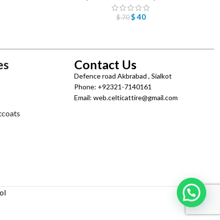
$
40
$
70
es
Contact Us
Defence road Akbrabad , Sialkot
Phone: +92321-7140161
Email: web.celticattire@gmail.com
tcoats
ol