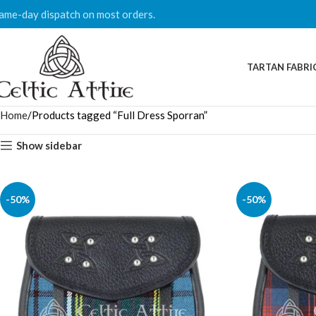
ame-day dispatch on most orders.
TARTAN FABRI
Home
Products tagged “Full Dress Sporran”
Show sidebar
-50%
-50%