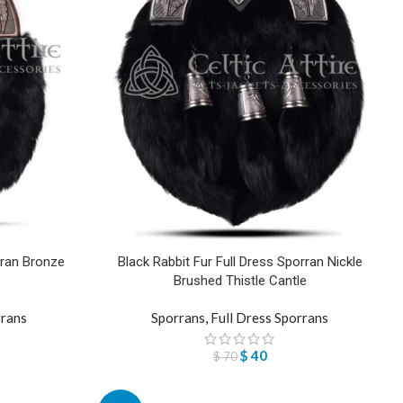
rran Bronze
Black Rabbit Fur Full Dress Sporran Nickle
Brushed Thistle Cantle
rrans
Sporrans
,
Full Dress Sporrans
$
40
$
70