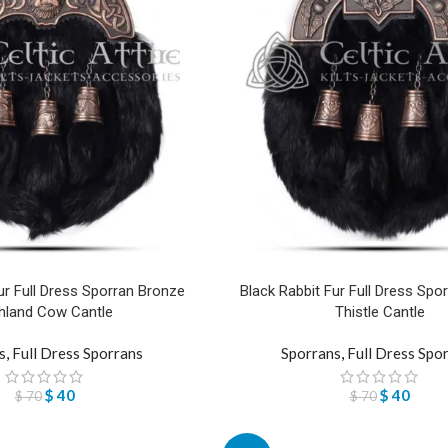
ur Full Dress Sporran Bronze
Black Rabbit Fur Full Dress Spo
hland Cow Cantle
Thistle Cantle
s
,
Full Dress Sporrans
Sporrans
,
Full Dress Spo
$
40
$
40
$
70
$
70