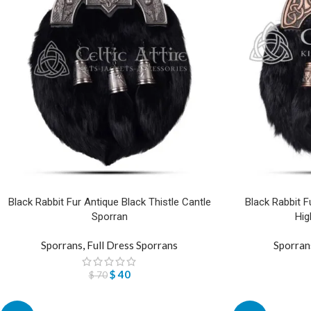
Black Rabbit Fur Antique Black Thistle Cantle
Black Rabbit F
Sporran
Hig
Sporrans
,
Full Dress Sporrans
Sporran
$
40
$
70