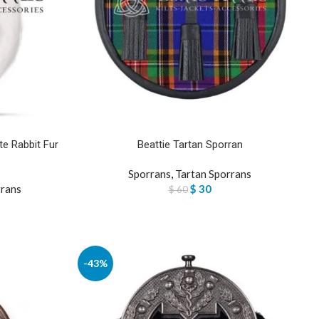
e Rabbit Fur
Beattie Tartan Sporran
Sporrans
,
Tartan Sporrans
rrans
$
30
$
60
-43%