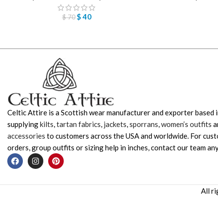
$
40
$
70
Celtic Attire is a Scottish wear manufacturer and exporter based i
supplying
kilts
,
tartan fabrics
,
jackets
,
sporrans
,
women’s outfits
a
accessories
to customers across the USA and worldwide. For cus
orders, group outfits or sizing help in inches, contact our team any
All r