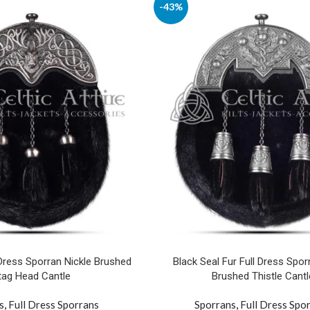
-43%
 Dress Sporran Nickle Brushed
Black Seal Fur Full Dress Spor
tag Head Cantle
Brushed Thistle Cantl
s
,
Full Dress Sporrans
Sporrans
,
Full Dress Spo