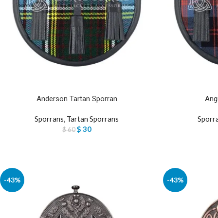
Anderson Tartan Sporran
Ang
Sporrans
,
Tartan Sporrans
Sporr
$
30
$
60
-43%
-43%