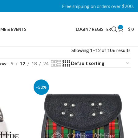
Free shipping on orders over $200.
0
ME & EVENTS
LOGIN / REGISTER
$
0
Showing 1–12 of 106 results
how
9
12
18
24
-50%