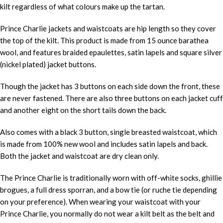
kilt regardless of what colours make up the tartan.
Prince Charlie jackets and waistcoats are hip length so they cover
the top of the kilt. This product is made from 15 ounce barathea
wool, and features braided epaulettes, satin lapels and square silver
(nickel plated) jacket buttons.
Though the jacket has 3 buttons on each side down the front, these
are never fastened. There are also three buttons on each jacket cuff
and another eight on the short tails down the back.
Also comes with a black 3 button, single breasted waistcoat, which
is made from 100% new wool and includes satin lapels and back.
Both the jacket and waistcoat are dry clean only.
The Prince Charlie is traditionally worn with off-white socks, ghillie
brogues, a full dress sporran, and a bow tie (or ruche tie depending
on your preference). When wearing your waistcoat with your
Prince Charlie, you normally do not wear a kilt belt as the belt and