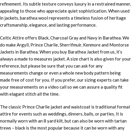
refinement. Its subtle texture conveys luxury in a restrained manner,
appealing to those who appreciate quiet sophistication. When used
in jackets, barathea wool represents a timeless fusion of heritage
craftsmanship, elegance, and lasting performance.
Celtic Attire offers Black, Charcoal Gray and Navy in Barathea. We
do make Argyll, Prince Charlie, Sherrifmuir, Kenmore and Montorse
Jackets in Barathea. When you buy Barathea Jacket from us, it’s
always a made to measures jacket. A size chart is also given for your
reference, but please be sure that you can ask for any
measurements change or even a whole new body pattern being
made free of cost for you. If you prefer, our sizing experts can take
your measurements on a video call so we can assure a quality fit
with elagant stitch all the time.
The classic Prince Charlie jacket and waistcoat is traditional formal
attire for events such as weddings, dinners, balls, or parties. It is
normally worn with an 8 yard kilt, but can also be worn with tartan
trews – black is the most popular because it can be worn with any