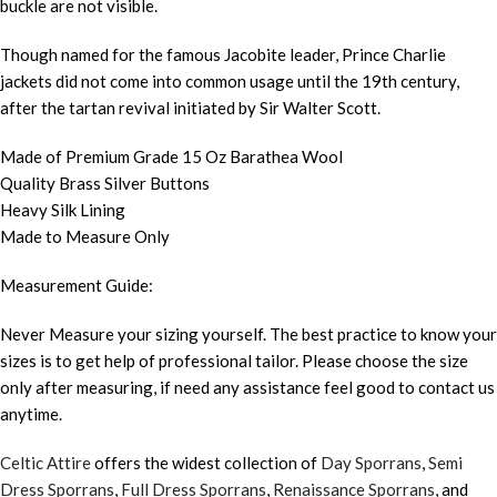
buckle are not visible.
Though named for the famous Jacobite leader, Prince Charlie
jackets did not come into common usage until the 19th century,
after the tartan revival initiated by Sir Walter Scott.
Made of Premium Grade 15 Oz Barathea Wool
Quality Brass Silver Buttons
Heavy Silk Lining
Made to Measure Only
Measurement Guide:
Never Measure your sizing yourself. The best practice to know your
sizes is to get help of professional tailor. Please choose the size
only after measuring, if need any assistance feel good to contact us
anytime.
Celtic Attire
offers the widest collection of
Day Sporrans
,
Semi
Dress Sporrans
,
Full Dress Sporrans
,
Renaissance Sporrans
, and