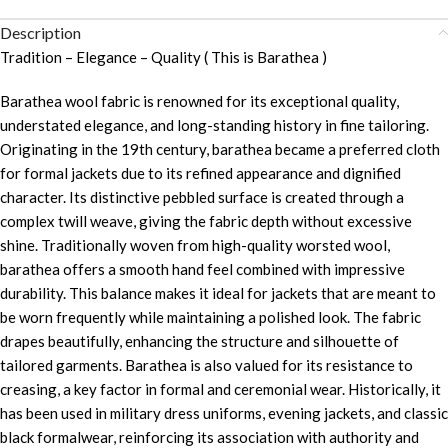
Description
Tradition – Elegance – Quality ( This is Barathea )
Barathea wool fabric is renowned for its exceptional quality,
understated elegance, and long-standing history in fine tailoring.
Originating in the 19th century, barathea became a preferred cloth
for formal jackets due to its refined appearance and dignified
character. Its distinctive pebbled surface is created through a
complex twill weave, giving the fabric depth without excessive
shine. Traditionally woven from high-quality worsted wool,
barathea offers a smooth hand feel combined with impressive
durability. This balance makes it ideal for jackets that are meant to
be worn frequently while maintaining a polished look. The fabric
drapes beautifully, enhancing the structure and silhouette of
tailored garments. Barathea is also valued for its resistance to
creasing, a key factor in formal and ceremonial wear. Historically, it
has been used in military dress uniforms, evening jackets, and classic
black formalwear, reinforcing its association with authority and