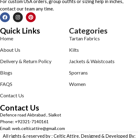
For custom USA orders, group outfits or sizing help in inches,
contact our team any time.
Quick Links
Categories
Home
Tartan Fabrics
About Us
Kilts
Delivery & Return Policy
Jackets & Waistcoats
Blogs
Sporrans
FAQS
Women
Contact Us
Contact Us
Defence road Akbrabad , Sialkot
Phone: +92321-7140161
Email: web.celticattire@gmail.com
All rights & reserved by : Celtic Attire. Designed & Developed By: