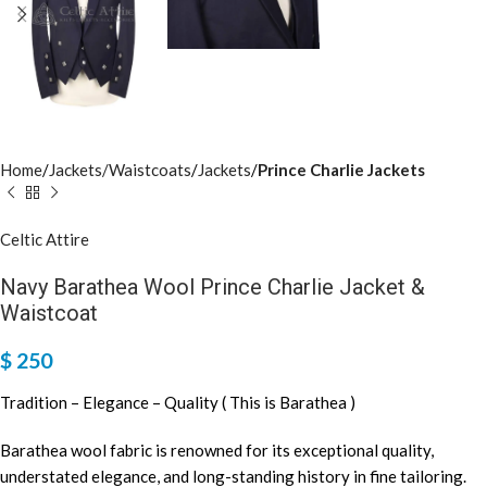
Home
Jackets/Waistcoats
Jackets
Prince Charlie Jackets
Celtic Attire
Navy Barathea Wool Prince Charlie Jacket &
Waistcoat
$
250
Tradition – Elegance – Quality ( This is Barathea )
Barathea wool fabric is renowned for its exceptional quality,
understated elegance, and long-standing history in fine tailoring.