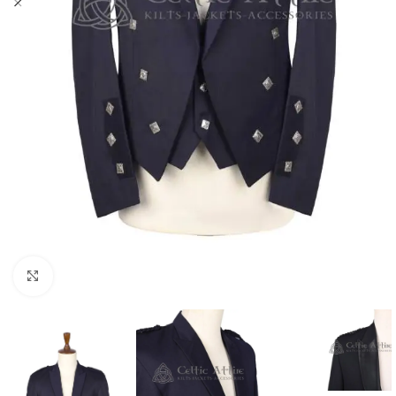
Click to enlarge