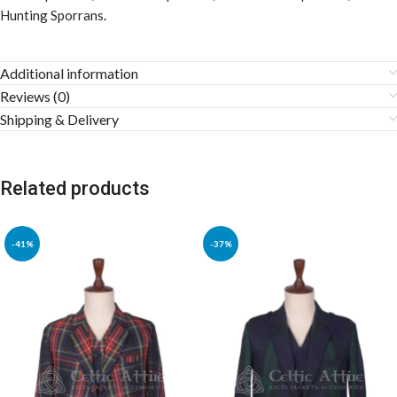
Hunting Sporrans
.
Additional information
Reviews (0)
Shipping & Delivery
Related products
-41%
-37%