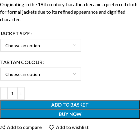
Originating in the 19th century, barathea became a preferred cloth
for formal jackets due to its refined appearance and dignified
character.
JACKET SIZE
TARTAN COLOUR
ADD TO BASKET
BUY NOW
Add to compare
Add to wishlist