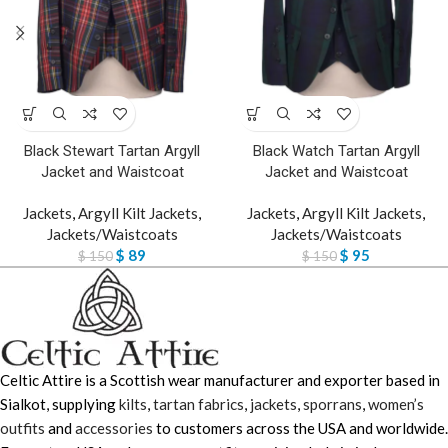
Black Stewart Tartan Argyll
Black Watch Tartan Argyll
Jacket and Waistcoat
Jacket and Waistcoat
Jackets
,
Argyll Kilt Jackets
,
Jackets
,
Argyll Kilt Jackets
,
Jackets/Waistcoats
Jackets/Waistcoats
$
89
$
95
$
150
$
150
Celtic Attire is a Scottish wear manufacturer and exporter based in
Sialkot, supplying
kilts
,
tartan fabrics
,
jackets
,
sporrans
,
women’s
outfits
and
accessories
to customers across the USA and worldwide.