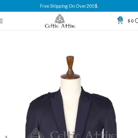
Free Shipping On Over200$.
0
$
0