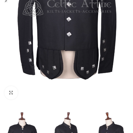
Click to enlarge