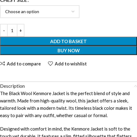
ADD TO BASKET
BUY NOW
Add to compare
Add to wishlist
Description
The Black Wool Kenmore Jacket is the perfect blend of style and
warmth. Made from high-quality wool, this jacket offers a sleek,
tailored look with a modern twist. Its timeless black color makes it
easy to pair with any outfit, whether casual or formal.
Designed with comfort in mind, the Kenmore Jacket is soft to the
touch yet durable. It features a slim, fitted silhouette that flatters