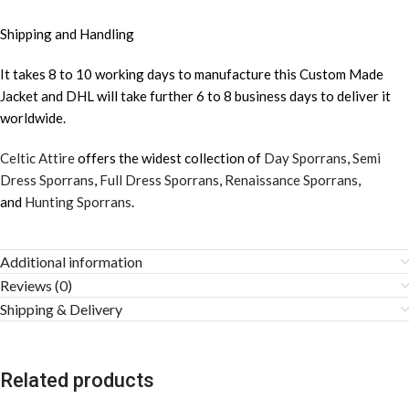
Shipping and Handling
It takes 8 to 10 working days to manufacture this Custom Made
Jacket and DHL will take further 6 to 8 business days to deliver it
worldwide.
Celtic Attire
offers the widest collection of
Day Sporrans
,
Semi
Dress Sporrans
,
Full Dress Sporrans
,
Renaissance Sporrans
,
and
Hunting Sporrans
.
Additional information
Reviews (0)
Shipping & Delivery
Related products