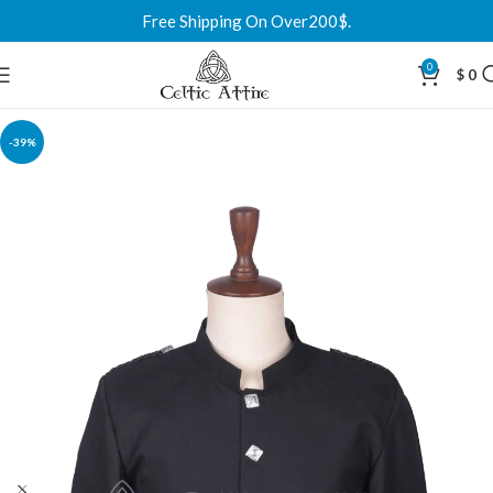
Free Shipping On Over200$.
0
$
0
-39%