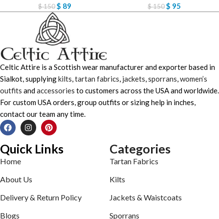
$
89
$
95
$
150
$
150
Celtic Attire is a Scottish wear manufacturer and exporter based in
Sialkot, supplying
kilts
,
tartan fabrics
,
jackets
,
sporrans
,
women’s
outfits
and
accessories
to customers across the USA and worldwide.
For custom USA orders, group outfits or sizing help in inches,
contact our team any time.
Quick Links
Categories
Home
Tartan Fabrics
About Us
Kilts
Delivery & Return Policy
Jackets & Waistcoats
Blogs
Sporrans