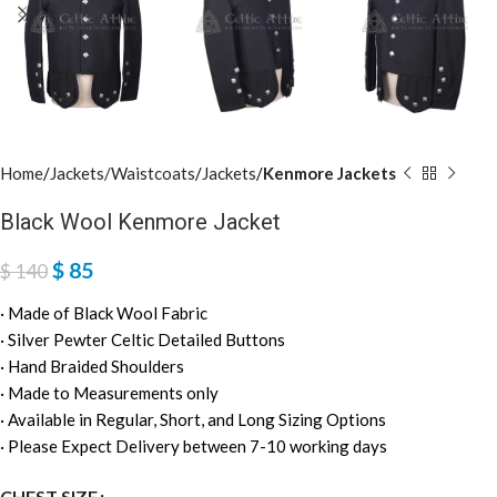
Home
Jackets/Waistcoats
Jackets
Kenmore Jackets
Black Wool Kenmore Jacket
$
85
$
140
· Made of Black Wool Fabric
· Silver Pewter Celtic Detailed Buttons
· Hand Braided Shoulders
· Made to Measurements only
· Available in Regular, Short, and Long Sizing Options
· Please Expect Delivery between 7-10 working days
CHEST SIZE