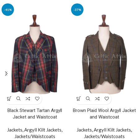
-41%
-37%
Black Stewart Tartan Argyll
Brown Plaid Wool Argyll Jacket
Jacket and Waistcoat
and Waistcoat
Jackets
,
Argyll Kilt Jackets
,
Jackets
,
Argyll Kilt Jackets
,
Jackets/Waistcoats
Jackets/Waistcoats