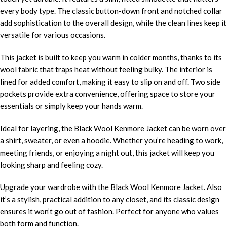
every body type. The classic button-down front and notched collar
add sophistication to the overall design, while the clean lines keep it
versatile for various occasions.
This jacket is built to keep you warm in colder months, thanks to its
wool fabric that traps heat without feeling bulky. The interior is
lined for added comfort, making it easy to slip on and off. Two side
pockets provide extra convenience, offering space to store your
essentials or simply keep your hands warm.
Ideal for layering, the Black Wool Kenmore Jacket can be worn over
a shirt, sweater, or even a hoodie. Whether you’re heading to work,
meeting friends, or enjoying a night out, this jacket will keep you
looking sharp and feeling cozy.
Upgrade your wardrobe with the Black Wool Kenmore Jacket. Also
it’s a stylish, practical addition to any closet, and its classic design
ensures it won’t go out of fashion. Perfect for anyone who values
both form and function.