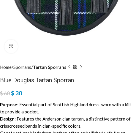
Click to enlarge
Home
Sporrans
Tartan Sporrans
Blue Douglas Tartan Sporran
$
30
$
60
Purpose
: Essential part of Scottish Highland dress, worn with a kilt
to provide a pocket.
Design
: Features the Anderson clan tartan, a distinctive pattern of
crisscrossed bands in clan-specific colors.
Construction
: Made from leather, often embellished with fur or