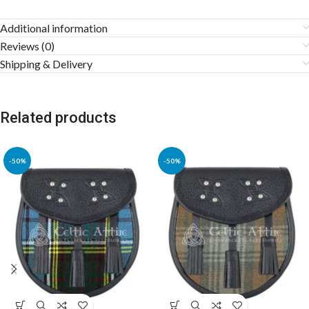
Additional information
Reviews (0)
Shipping & Delivery
Related products
-50%
-50%