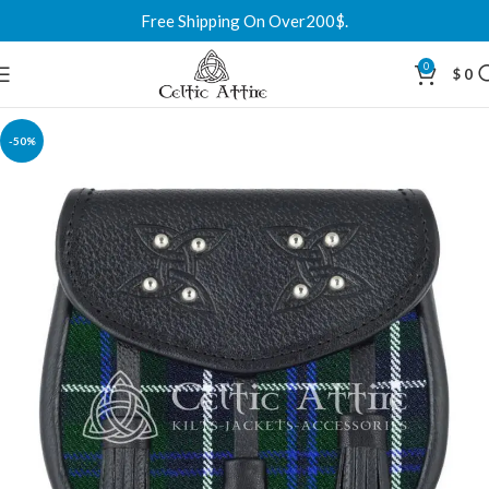
Free Shipping On Over200$.
0
$
0
-50%