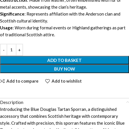
metal accents, showcasing the clan’s heritage.
Significance
: Represents affiliation with the Anderson clan and
Scottish cultural identity.
Usage
: Worn during formal events or Highland gatherings as part
of traditional Scottish attire.
ADD TO BASKET
BUY NOW
Add to compare
Add to wishlist
Description
Introducing the Blue Douglas Tartan Sporran, a distinguished
accessory that combines Scottish heritage with contemporary
style. Crafted with precision, this sporran features the iconic Blue