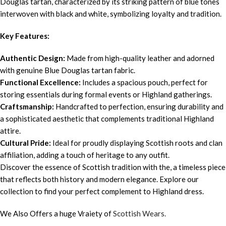
Douglas tartan, characterized by its striking pattern of blue tones
interwoven with black and white, symbolizing loyalty and tradition.
Key Features:
Authentic Design:
Made from high-quality leather and adorned
with genuine Blue Douglas tartan fabric.
Functional Excellence:
Includes a spacious pouch, perfect for
storing essentials during formal events or Highland gatherings.
Craftsmanship:
Handcrafted to perfection, ensuring durability and
a sophisticated aesthetic that complements traditional Highland
attire.
Cultural Pride:
Ideal for proudly displaying Scottish roots and clan
affiliation, adding a touch of heritage to any outfit.
Discover the essence of Scottish tradition with the, a timeless piece
that reflects both history and modern elegance. Explore our
collection to find your perfect complement to Highland dress.
We Also Offers a huge Vraiety of
Scottish Wears.