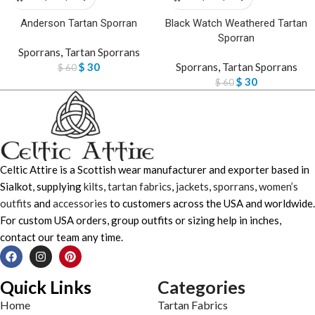
Anderson Tartan Sporran
Black Watch Weathered Tartan
Sporran
Sporrans
,
Tartan Sporrans
$
30
Sporrans
,
Tartan Sporrans
$
60
$
30
$
60
Celtic Attire is a Scottish wear manufacturer and exporter based in
Sialkot, supplying
kilts
,
tartan fabrics
,
jackets
,
sporrans
,
women’s
outfits
and
accessories
to customers across the USA and worldwide.
For custom USA orders, group outfits or sizing help in inches,
contact our team any time.
Quick Links
Categories
Home
Tartan Fabrics