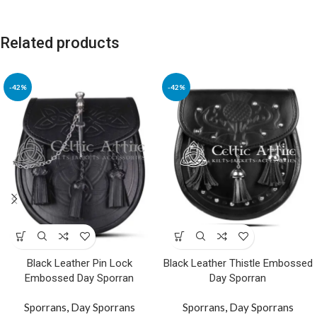
Related products
-42%
-42%
Black Leather Pin Lock
Black Leather Thistle Embossed
Embossed Day Sporran
Day Sporran
Sporrans
,
Day Sporrans
Sporrans
,
Day Sporrans