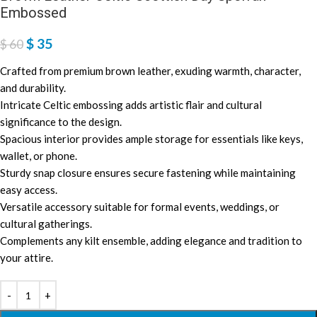
Embossed
$
35
$
60
Crafted from premium brown leather, exuding warmth, character,
and durability.
Intricate Celtic embossing adds artistic flair and cultural
significance to the design.
Spacious interior provides ample storage for essentials like keys,
wallet, or phone.
Sturdy snap closure ensures secure fastening while maintaining
easy access.
Versatile accessory suitable for formal events, weddings, or
cultural gatherings.
Complements any kilt ensemble, adding elegance and tradition to
your attire.