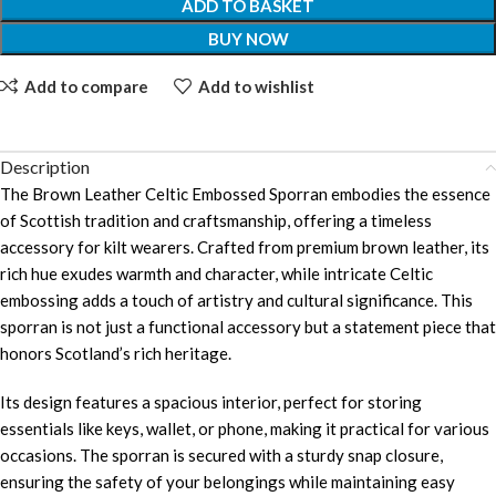
ADD TO BASKET
BUY NOW
Add to compare
Add to wishlist
Description
The Brown Leather Celtic Embossed Sporran embodies the essence
of Scottish tradition and craftsmanship, offering a timeless
accessory for kilt wearers. Crafted from premium brown leather, its
rich hue exudes warmth and character, while intricate Celtic
embossing adds a touch of artistry and cultural significance. This
sporran is not just a functional accessory but a statement piece that
honors Scotland’s rich heritage.
Its design features a spacious interior, perfect for storing
essentials like keys, wallet, or phone, making it practical for various
occasions. The sporran is secured with a sturdy snap closure,
ensuring the safety of your belongings while maintaining easy