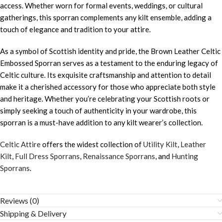
access. Whether worn for formal events, weddings, or cultural
gatherings, this sporran complements any kilt ensemble, adding a
touch of elegance and tradition to your attire.
As a symbol of Scottish identity and pride, the Brown Leather Celtic
Embossed Sporran serves as a testament to the enduring legacy of
Celtic culture. Its exquisite craftsmanship and attention to detail
make it a cherished accessory for those who appreciate both style
and heritage. Whether you’re celebrating your Scottish roots or
simply seeking a touch of authenticity in your wardrobe, this
sporran is a must-have addition to any kilt wearer’s collection.
Celtic Attire
offers the widest collection of
Utility Kilt
,
Leather
Kilt
,
Full Dress Sporrans
,
Renaissance Sporrans
, and
Hunting
Sporrans
.
Reviews (0)
Shipping & Delivery