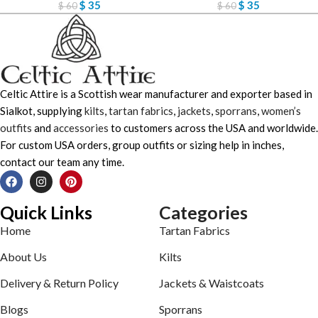
$
35
$
35
$
60
$
60
Celtic Attire is a Scottish wear manufacturer and exporter based in
Sialkot, supplying
kilts
,
tartan fabrics
,
jackets
,
sporrans
,
women’s
outfits
and
accessories
to customers across the USA and worldwide.
For custom USA orders, group outfits or sizing help in inches,
contact our team any time.
Quick Links
Categories
Home
Tartan Fabrics
About Us
Kilts
Delivery & Return Policy
Jackets & Waistcoats
Blogs
Sporrans