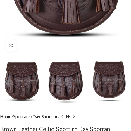
Click to enlarge
Home
Sporrans
Day Sporrans
Brown Leather Celtic Scottish Day Sporran