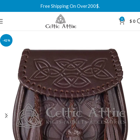
Free Shipping On Over200$.
0
$
0
-42%