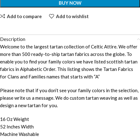
BUY NOW
Add to compare
Add to wishlist
Description
Welcome to the largest tartan collection of Celtic Attire. We offer
more than 500 ready-to-ship tartan fabrics across the globe. To
enable you to find your family colors we have listed scottish tartan
fabrics in Alphabetic Order. This listing shows the Tartan Fabrics
for Clans and Families names that starts with “A”
Please note that if you don’t see your family colors in the selection,
please write us a message. We do custom tartan weaving as well as
design a new tartan for you.
16 Oz Weight
52 Inches Width
Machine Washable