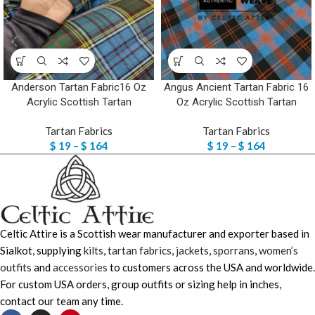
Anderson Tartan Fabric16 Oz
Angus Ancient Tartan Fabric 16
Acrylic Scottish Tartan
Oz Acrylic Scottish Tartan
Tartan Fabrics
Tartan Fabrics
$
19
–
$
164
$
19
–
$
164
Celtic Attire is a Scottish wear manufacturer and exporter based in
Sialkot, supplying
kilts
,
tartan fabrics
,
jackets
,
sporrans
,
women’s
outfits
and
accessories
to customers across the USA and worldwide.
For custom USA orders, group outfits or sizing help in inches,
contact our team any time.