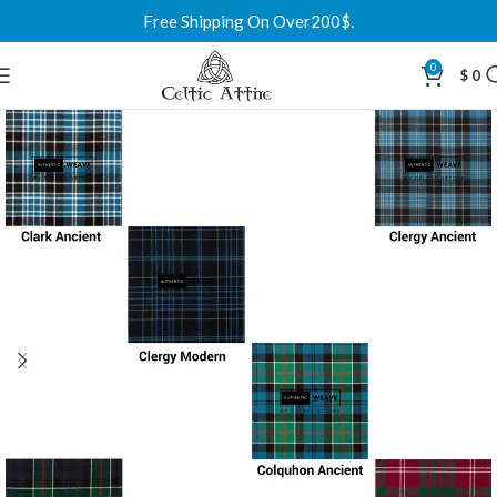
Free Shipping On Over200$.
0
$
0