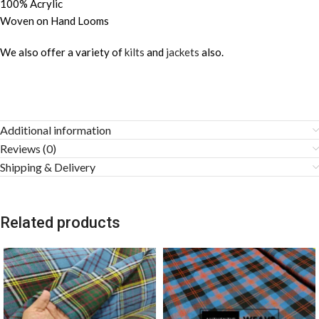
100% Acrylic
Woven on Hand Looms
We also offer a variety of
kilts
and
jackets
also.
Additional information
Reviews (0)
Shipping & Delivery
Related products