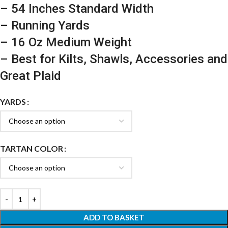
– 54 Inches Standard Width
– Running Yards
– 16 Oz Medium Weight
– Best for Kilts, Shawls, Accessories and
Great Plaid
YARDS
TARTAN COLOR
ADD TO BASKET