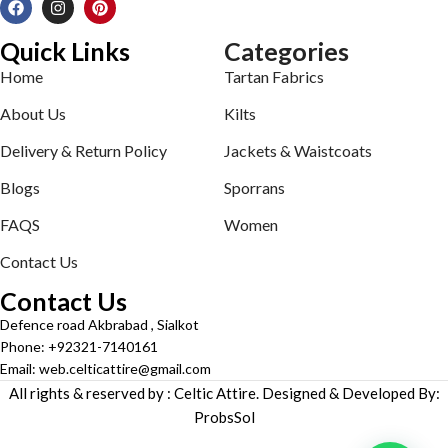
Quick Links
Categories
Home
Tartan Fabrics
About Us
Kilts
Delivery & Return Policy
Jackets & Waistcoats
Blogs
Sporrans
FAQS
Women
Contact Us
Contact Us
Defence road Akbrabad , Sialkot
Phone: +92321-7140161
Email: web.celticattire@gmail.com
All rights & reserved by : Celtic Attire. Designed & Developed By:
ProbsSol