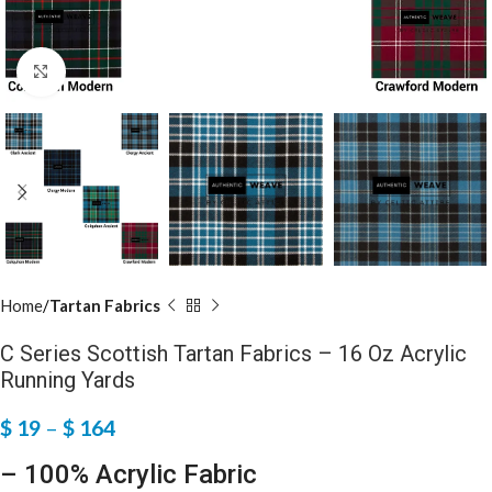
Click to enlarge
Home
Tartan Fabrics
C Series Scottish Tartan Fabrics – 16 Oz Acrylic
Running Yards
$
19
–
$
164
– 100% Acrylic Fabric