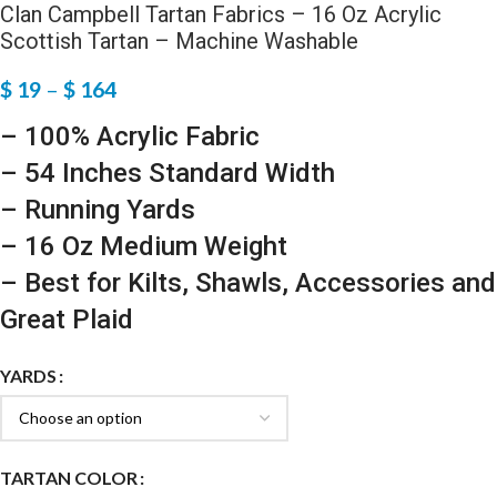
Clan Campbell Tartan Fabrics – 16 Oz Acrylic
Scottish Tartan – Machine Washable
$
19
–
$
164
– 100% Acrylic Fabric
– 54 Inches Standard Width
– Running Yards
– 16 Oz Medium Weight
– Best for Kilts, Shawls, Accessories and
Great Plaid
YARDS
TARTAN COLOR