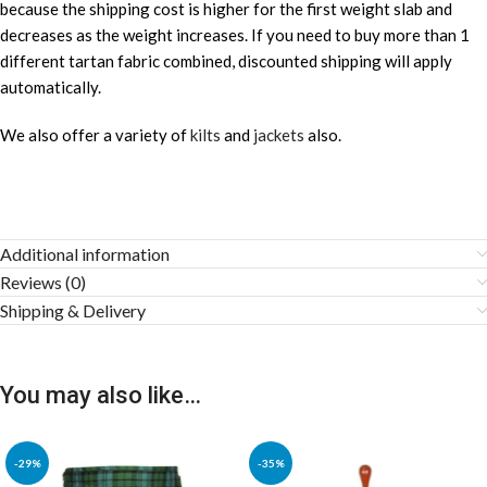
because the shipping cost is higher for the first weight slab and
decreases as the weight increases. If you need to buy more than 1
different tartan fabric combined, discounted shipping will apply
automatically.
We also offer a variety of
kilts
and
jackets
also.
Additional information
Reviews (0)
Shipping & Delivery
You may also like…
-29%
-35%