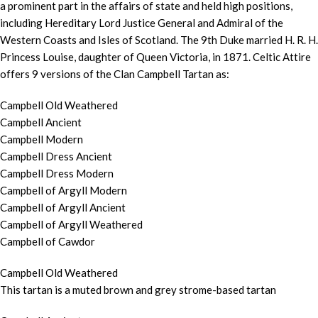
a prominent part in the affairs of state and held high positions,
including Hereditary Lord Justice General and Admiral of the
Western Coasts and Isles of Scotland. The 9th Duke married H. R. H.
Princess Louise, daughter of Queen Victoria, in 1871. Celtic Attire
offers 9 versions of the Clan Campbell Tartan as:
Campbell Old Weathered
Campbell Ancient
Campbell Modern
Campbell Dress Ancient
Campbell Dress Modern
Campbell of Argyll Modern
Campbell of Argyll Ancient
Campbell of Argyll Weathered
Campbell of Cawdor
Campbell Old Weathered
This tartan is a muted brown and grey strome-based tartan