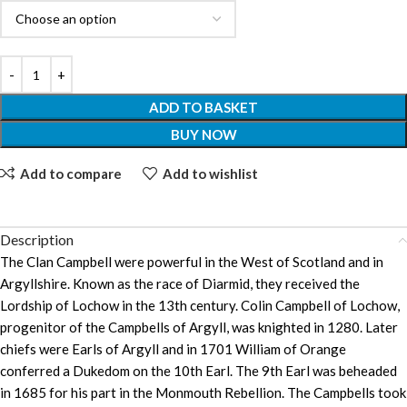
ADD TO BASKET
BUY NOW
Add to compare
Add to wishlist
Description
The Clan Campbell were powerful in the West of Scotland and in
Argyllshire. Known as the race of Diarmid, they received the
Lordship of Lochow in the 13th century. Colin Campbell of Lochow,
progenitor of the Campbells of Argyll, was knighted in 1280. Later
chiefs were Earls of Argyll and in 1701 William of Orange
conferred a Dukedom on the 10th Earl. The 9th Earl was beheaded
in 1685 for his part in the Monmouth Rebellion. The Campbells took