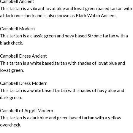
Campbell Ancient
This tartan is a vibrant lovat blue and lovat green based tartan with
a black overcheck and is also known as Black Watch Ancient.
Campbell Modern
This tartan is a classic green and navy based Strome tartan with a
black check.
Campbell Dress Ancient
This tartan is a white based tartan with shades of lovat blue and
lovat green.
Campbell Dress Modern
This tartan is a white based tartan with shades of navy blue and
dark green.
Campbell of Argyll Modern
This tartan is a dark blue and green based tartan with a yellow
overcheck.