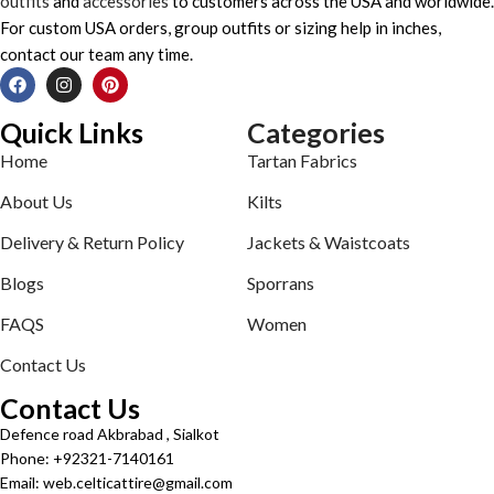
outfits
and
accessories
to customers across the USA and worldwide.
For custom USA orders, group outfits or sizing help in inches,
contact our team any time.
Quick Links
Categories
Home
Tartan Fabrics
About Us
Kilts
Delivery & Return Policy
Jackets & Waistcoats
Blogs
Sporrans
FAQS
Women
Contact Us
Contact Us
Defence road Akbrabad , Sialkot
Phone: +92321-7140161
Email: web.celticattire@gmail.com