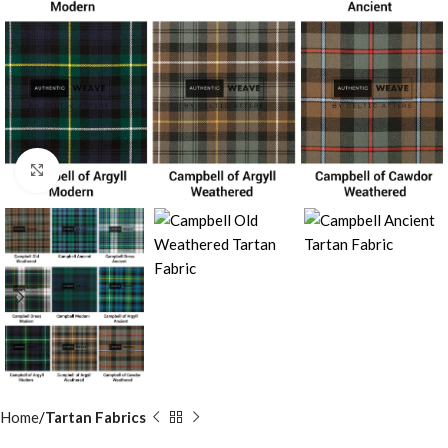
Click to enlarge
Home
Tartan Fabrics