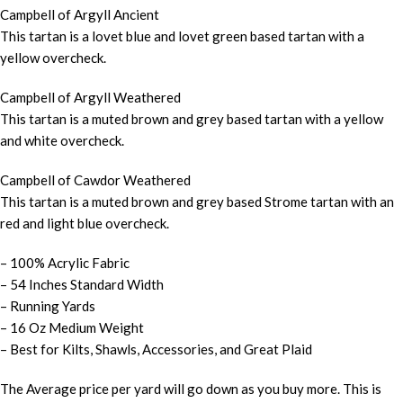
Campbell of Argyll Ancient
This tartan is a lovet blue and lovet green based tartan with a
yellow overcheck.
Campbell of Argyll Weathered
This tartan is a muted brown and grey based tartan with a yellow
and white overcheck.
Campbell of Cawdor Weathered
This tartan is a muted brown and grey based Strome tartan with an
red and light blue overcheck.
– 100% Acrylic Fabric
– 54 Inches Standard Width
– Running Yards
– 16 Oz Medium Weight
– Best for Kilts, Shawls, Accessories, and Great Plaid
The Average price per yard will go down as you buy more. This is