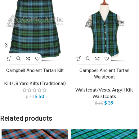
Campbell Ancient Tartan Kilt
Campbell Ancient Tartan
Waistcoat
Kilts
,
8 Yard Kilts (Traditional)
Waistcoat/Vests
,
Argyll Kilt
$
50
Waistcoats
$
70
$
39
$
60
Related products