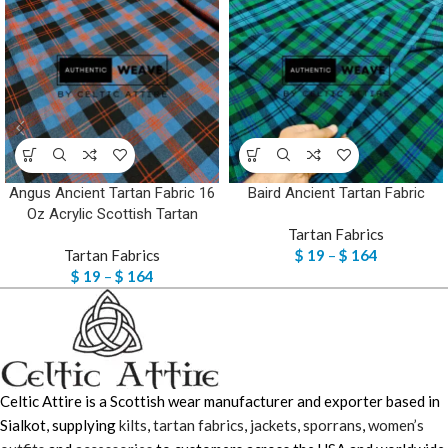
Angus Ancient Tartan Fabric 16
Baird Ancient Tartan Fabric
Oz Acrylic Scottish Tartan
Tartan Fabrics
Tartan Fabrics
$
19
–
$
164
$
19
–
$
164
Celtic Attire is a Scottish wear manufacturer and exporter based in
Sialkot, supplying
kilts
,
tartan fabrics
,
jackets
,
sporrans
,
women’s