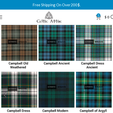
Free Shipping On Over200$.
0
$
0