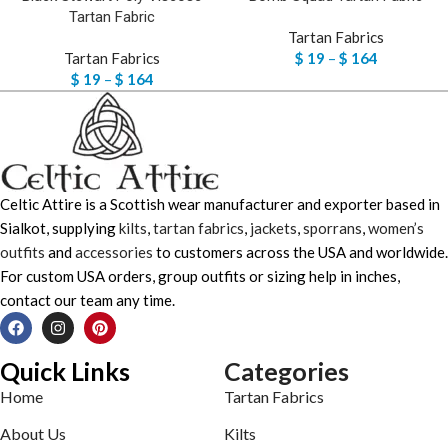
Tartan Fabric
Tartan Fabrics
Tartan Fabrics
$
19
–
$
164
$
19
–
$
164
Celtic Attire is a Scottish wear manufacturer and exporter based in
Sialkot, supplying
kilts
,
tartan fabrics
,
jackets
,
sporrans
,
women’s
outfits
and
accessories
to customers across the USA and worldwide.
For custom USA orders, group outfits or sizing help in inches,
contact our team any time.
Quick Links
Categories
Home
Tartan Fabrics
About Us
Kilts