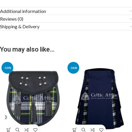
Additional information
Reviews (0)
Shipping & Delivery
You may also like…
-50%
-36%