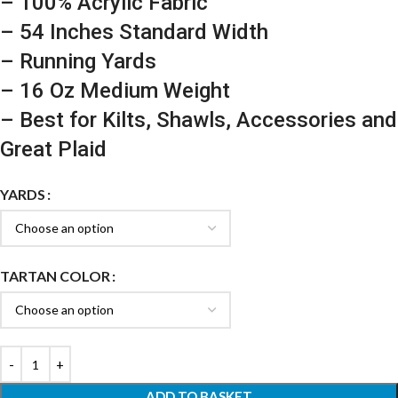
– 100% Acrylic Fabric
– 54 Inches Standard Width
– Running Yards
– 16 Oz Medium Weight
– Best for Kilts, Shawls, Accessories and
Great Plaid
YARDS
TARTAN COLOR
ADD TO BASKET