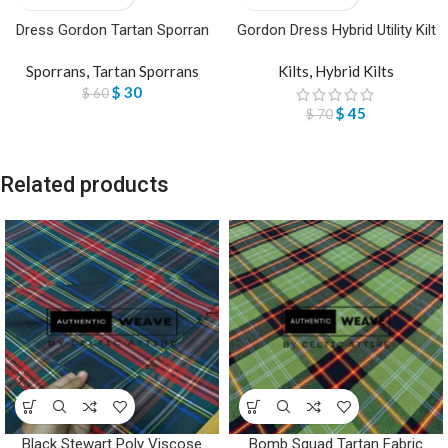
Dress Gordon Tartan Sporran
Gordon Dress Hybrid Utility Kilt
Sporrans
,
Tartan Sporrans
Kilts
,
Hybrid Kilts
$
30
$
60
$
45
$
70
Related products
Black Stewart Poly Viscose
Bomb Squad Tartan Fabric