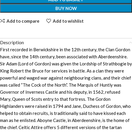
BUY NOW
Add to compare
Add to wishlist
Description
First recorded in Berwickshire in the 12th century, the Clan Gordon
have, since the 14th century, been associated with Aberdeenshire.
Sir Adam (Lord of Gordon) was given the Lordship of Strathbogie by
King Robert the Bruce for services in battle. As a clan they were
powerful and waged war against neighbouring clans, and their chief
was called “The Cock of the North”. The Marquis of Huntly was
Governor of Inverness Castle and his deputy, in 1562, refused
Mary, Queen of Scots entry to that fortress. The Gordon
Highlanders were raised in 1794 and Jane, Duchess of Gordon, who
helped to obtain recruits, is traditionally said to have kissed each
man as he enlisted. Aboyne Castle, in Aberdeenshire, is the home of
the chief. Celtic Attire offers 5 different versions of the tartan