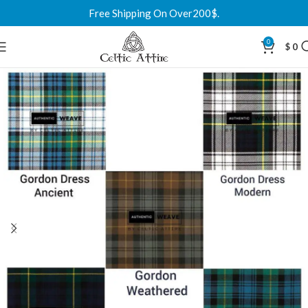
Free Shipping On Over200$.
0
$
0