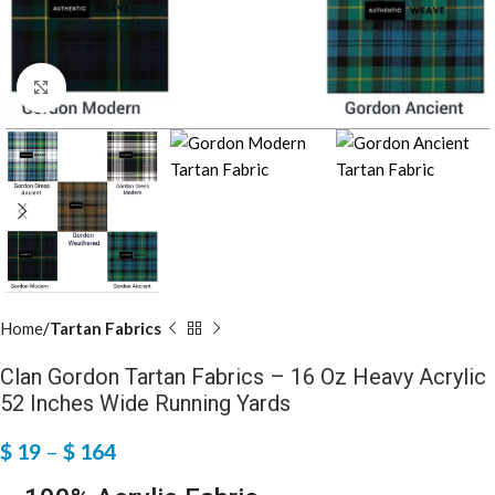
Click to enlarge
Home
Tartan Fabrics
Clan Gordon Tartan Fabrics – 16 Oz Heavy Acrylic
52 Inches Wide Running Yards
$
19
–
$
164