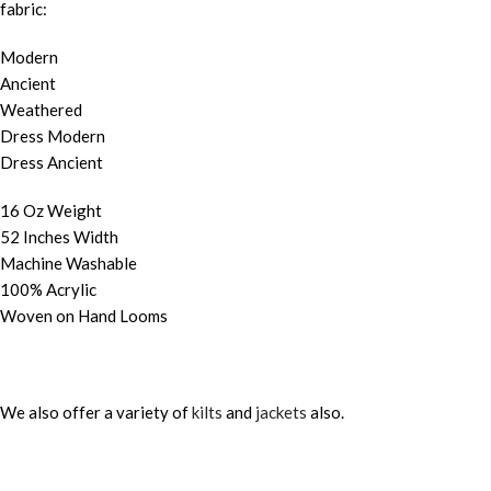
fabric:
Modern
Ancient
Weathered
Dress Modern
Dress Ancient
16 Oz Weight
52 Inches Width
Machine Washable
100% Acrylic
Woven on Hand Looms
We also offer a variety of
kilts
and
jackets
also.