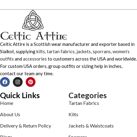
Celtic Attire is a Scottish wear manufacturer and exporter based in
Sialkot, supplying
kilts
,
tartan fabrics
,
jackets
,
sporrans
,
women’s
outfits
and
accessories
to customers across the USA and worldwide.
For custom USA orders, group outfits or sizing help in inches,
contact our team any time.
Quick Links
Categories
Home
Tartan Fabrics
About Us
Kilts
Delivery & Return Policy
Jackets & Waistcoats
Blogs
Sporrans