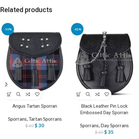
Related products
-50%
-42%
Angus Tartan Sporran
Black Leather Pin Lock
Embossed Day Sporran
Sporrans
,
Tartan Sporrans
$
30
Sporrans
,
Day Sporrans
$
60
$
35
$
60