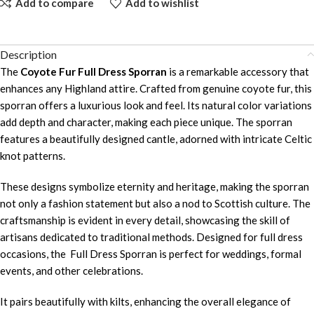
Add to compare
Add to wishlist
Description
The
Coyote Fur Full Dress Sporran
is a remarkable accessory that
enhances any Highland attire. Crafted from genuine coyote fur, this
sporran offers a luxurious look and feel. Its natural color variations
add depth and character, making each piece unique. The sporran
features a beautifully designed cantle, adorned with intricate Celtic
knot patterns.
These designs symbolize eternity and heritage, making the sporran
not only a fashion statement but also a nod to Scottish culture. The
craftsmanship is evident in every detail, showcasing the skill of
artisans dedicated to traditional methods. Designed for full dress
occasions, the Full Dress Sporran is perfect for weddings, formal
events, and other celebrations.
It pairs beautifully with kilts, enhancing the overall elegance of