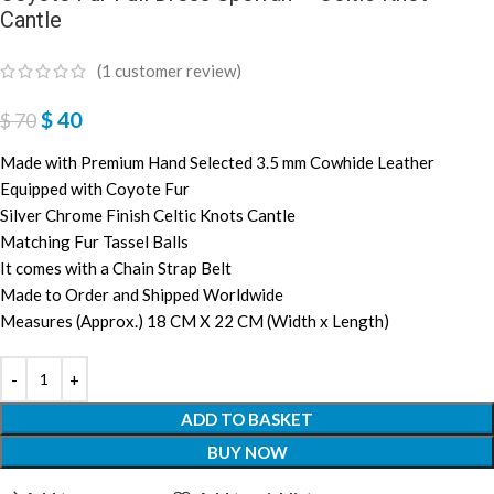
Cantle
(
1
customer review)
$
40
$
70
Made with Premium Hand Selected 3.5 mm Cowhide Leather
Equipped with Coyote Fur
Silver Chrome Finish Celtic Knots Cantle
Matching Fur Tassel Balls
It comes with a Chain Strap Belt
Made to Order and Shipped Worldwide
Measures (Approx.) 18 CM X 22 CM (Width x Length)
ADD TO BASKET
BUY NOW