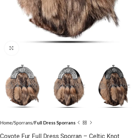
Click to enlarge
Home
Sporrans
Full Dress Sporrans
Coyote Fur Full Dress Sporran – Celtic Knot