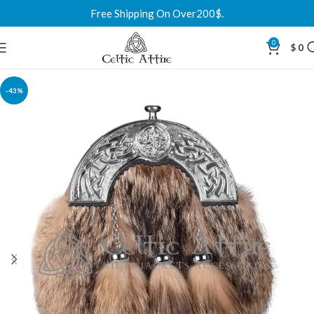
Free Shipping On Over200$.
0
$
0
-43%