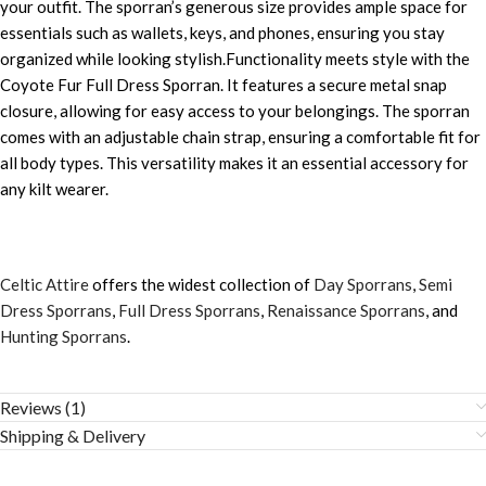
your outfit. The sporran’s generous size provides ample space for
essentials such as wallets, keys, and phones, ensuring you stay
organized while looking stylish.Functionality meets style with the
Coyote Fur Full Dress Sporran. It features a secure metal snap
closure, allowing for easy access to your belongings. The sporran
comes with an adjustable chain strap, ensuring a comfortable fit for
all body types. This versatility makes it an essential accessory for
any kilt wearer.
Celtic Attire
offers the widest collection of
Day Sporrans
,
Semi
Dress Sporrans
,
Full Dress Sporrans
,
Renaissance Sporrans
, and
Hunting Sporrans
.
Reviews (1)
Shipping & Delivery