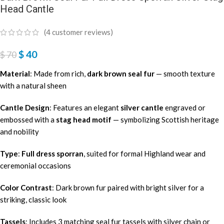
Head Cantle
(
4
customer reviews)
$
40
$
70
Material
: Made from rich,
dark brown seal fur
— smooth texture
with a natural sheen
Cantle Design
: Features an elegant
silver cantle
engraved or
embossed with a
stag head motif
— symbolizing Scottish heritage
and nobility
Type
:
Full dress sporran
, suited for formal Highland wear and
ceremonial occasions
Color Contrast
: Dark brown fur paired with bright silver for a
striking, classic look
Tassels
: Includes 3 matching seal fur tassels with silver chain or