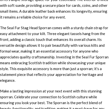
with soft suede, providing a secure place for cards, coins, and other
small items. A durable leather back enhances its longevity, ensuring
it remains a reliable choice for any event.
The Seal Fur Stag Head Sporran comes with a sturdy chain strap for
easy attachment to your kilt. Three elegant tassels hang from the
front, adding a classic touch that enhances its overall charm. Its
versatile design allows it to pair beautifully with various kilts and
formal wear, making it an essential accessory for anyone who
appreciates quality craftsmanship. Investing in the Seal Fur Sporran
means embracing Scottish tradition while showcasing your unique
style. This exquisite accessory is more than just a sporran; it’s a
statement piece that reflects your appreciation for heritage and
elegance.
Make a lasting impression at your next event with this stunning
sporran. Celebrate your connection to Scottish culture while
ensuring you look your best. The Sporran is the perfect blend of
beauty, functionality, and tradition, making it a must-have for any