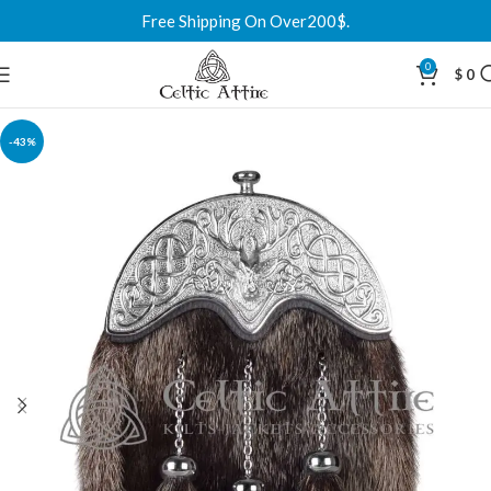
Free Shipping On Over200$.
0
$
0
-43%