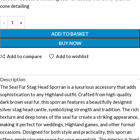
cone detailing
ADD TO BASKET
BUY NOW
Add to compare
Add to wishlist
Description
The Seal Fur Stag Head Sporran is a luxurious accessory that adds
sophistication to any Highland outfit. Crafted from high-quality
dark brown seal fur, this sporran features a beautifully designed
silver stag head cantle, symbolizing strength and tradition. The rich
texture and deep tones of the seal fur create a striking appearance,
making it perfect for weddings, Highland games, and other formal
occasions. Designed for both style and practicality, this sporran
offers ample storage space for your essentials. The interior is lined