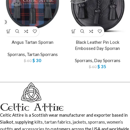
Angus Tartan Sporran
Black Leather Pin Lock
Embossed Day Sporran
Sporrans
,
Tartan Sporrans
$
30
Sporrans
,
Day Sporrans
$
60
$
35
$
60
Celtic Attire is a Scottish wear manufacturer and exporter based in
Sialkot, supplying
kilts
,
tartan fabrics
,
jackets
,
sporrans
,
women’s
outfits
and
accessories
to customers across the USA and worldwide.