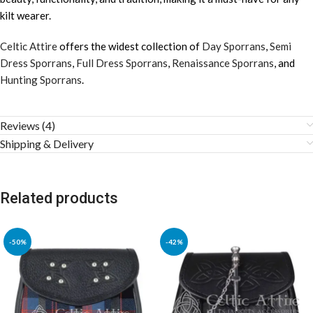
kilt wearer.
Celtic Attire
offers the widest collection of
Day Sporrans
,
Semi
Dress Sporrans
,
Full Dress Sporrans
,
Renaissance Sporrans
, and
Hunting Sporrans
.
Reviews (4)
Shipping & Delivery
Related products
-50%
-42%