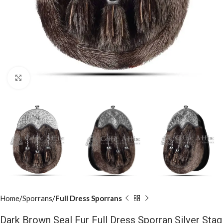
Click to enlarge
Home
Sporrans
Full Dress Sporrans
Dark Brown Seal Fur Full Dress Sporran Silver Stag