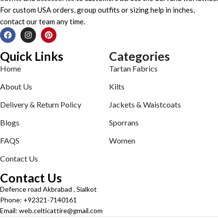
For custom USA orders, group outfits or sizing help in inches,
contact our team any time.
Quick Links
Categories
Home
Tartan Fabrics
About Us
Kilts
Delivery & Return Policy
Jackets & Waistcoats
Blogs
Sporrans
FAQS
Women
Contact Us
Contact Us
Defence road Akbrabad , Sialkot
Phone: +92321-7140161
Email: web.celticattire@gmail.com