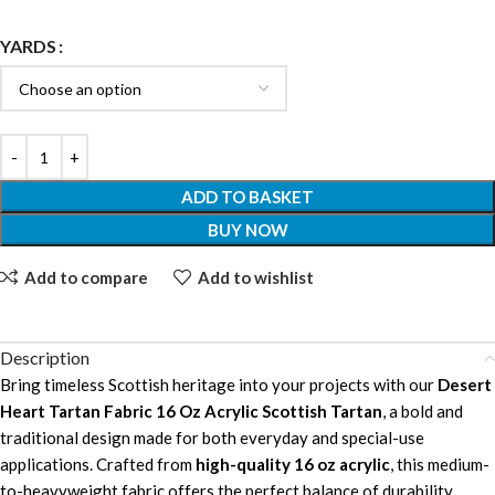
YARDS
ADD TO BASKET
BUY NOW
Add to compare
Add to wishlist
Description
Bring timeless Scottish heritage into your projects with our
Desert
Heart Tartan Fabric 16 Oz Acrylic Scottish Tartan
, a bold and
traditional design made for both everyday and special-use
applications. Crafted from
high-quality 16 oz acrylic
, this medium-
to-heavyweight fabric offers the perfect balance of durability,