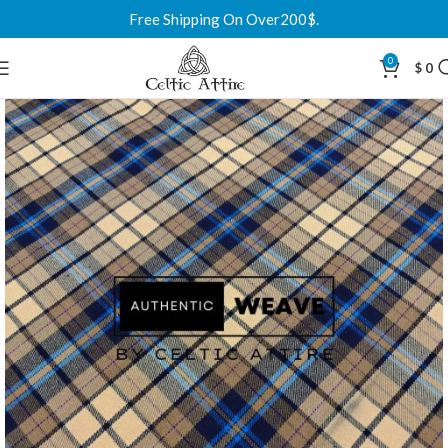
Free Shipping On Over200$.
0
$
0