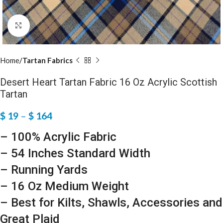
Click to enlarge
Home
Tartan Fabrics
Desert Heart Tartan Fabric 16 Oz Acrylic Scottish
Tartan
$
19
–
$
164
– 100% Acrylic Fabric
– 54 Inches Standard Width
– Running Yards
– 16 Oz Medium Weight
– Best for Kilts, Shawls, Accessories and
Great Plaid