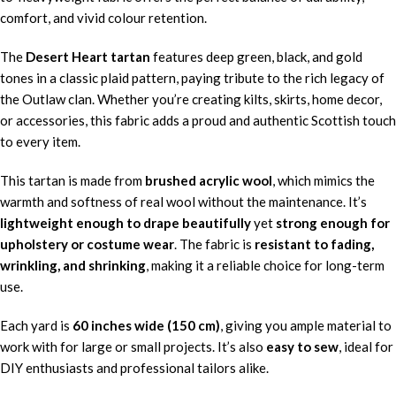
comfort, and vivid colour retention.
The
Desert Heart tartan
features deep green, black, and gold
tones in a classic plaid pattern, paying tribute to the rich legacy of
the Outlaw clan. Whether you’re creating kilts, skirts, home decor,
or accessories, this fabric adds a proud and authentic Scottish touch
to every item.
This tartan is made from
brushed acrylic wool
, which mimics the
warmth and softness of real wool without the maintenance. It’s
lightweight enough to drape beautifully
yet
strong enough for
upholstery or costume wear
. The fabric is
resistant to fading,
wrinkling, and shrinking
, making it a reliable choice for long-term
use.
Each yard is
60 inches wide (150 cm)
, giving you ample material to
work with for large or small projects. It’s also
easy to sew
, ideal for
DIY enthusiasts and professional tailors alike.