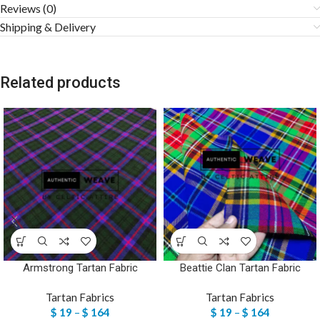
Reviews (0)
Shipping & Delivery
Related products
Armstrong Tartan Fabric
Beattie Clan Tartan Fabric
Tartan Fabrics
Tartan Fabrics
$
19
–
$
164
$
19
–
$
164