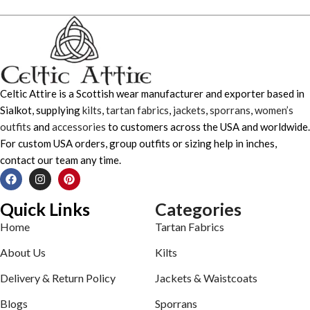
Celtic Attire is a Scottish wear manufacturer and exporter based in
Sialkot, supplying
kilts
,
tartan fabrics
,
jackets
,
sporrans
,
women’s
outfits
and
accessories
to customers across the USA and worldwide.
For custom USA orders, group outfits or sizing help in inches,
contact our team any time.
Quick Links
Categories
Home
Tartan Fabrics
About Us
Kilts
Delivery & Return Policy
Jackets & Waistcoats
Blogs
Sporrans