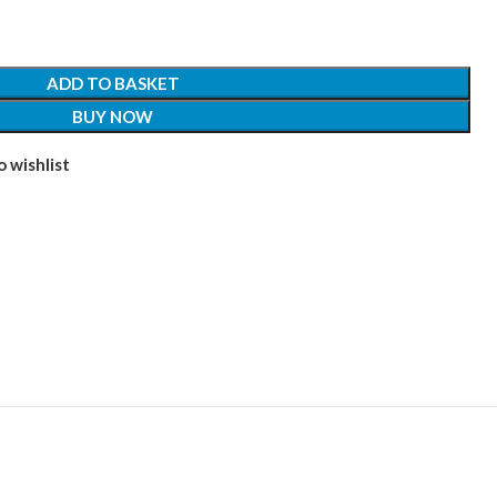
ADD TO BASKET
BUY NOW
 wishlist