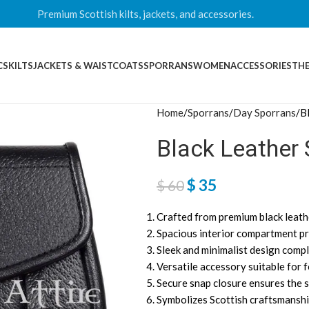
Premium Scottish kilts, jackets, and accessories.
CS
KILTS
JACKETS & WAISTCOATS
SPORRANS
WOMEN
ACCESSORIES
THE
Home
Sporrans
Day Sporrans
B
Black Leather 
$
35
$
60
Crafted from premium black leathe
Spacious interior compartment pro
Sleek and minimalist design compl
Versatile accessory suitable for 
Secure snap closure ensures the s
Symbolizes Scottish craftsmanship