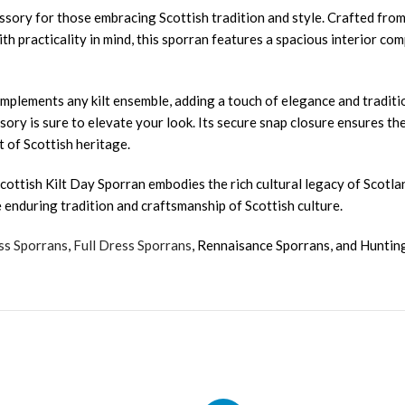
ssory for those embracing Scottish tradition and style. Crafted from
ith practicality in mind, this sporran features a spacious interior c
complements any kilt ensemble, adding a touch of elegance and traditi
essory is sure to elevate your look. Its secure snap closure ensures 
 of Scottish heritage.
cottish Kilt Day Sporran embodies the rich cultural legacy of Scotlan
e enduring tradition and craftsmanship of Scottish culture.
ss Sporrans
,
Full Dress Sporrans
, Rennaisance Sporrans, and Huntin