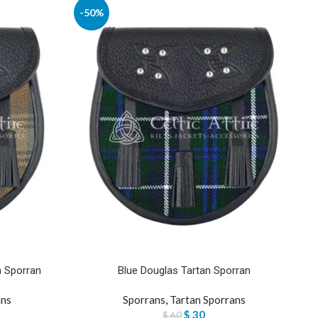
-50%
n Sporran
Blue Douglas Tartan Sporran
ans
Sporrans
,
Tartan Sporrans
$
30
$
60