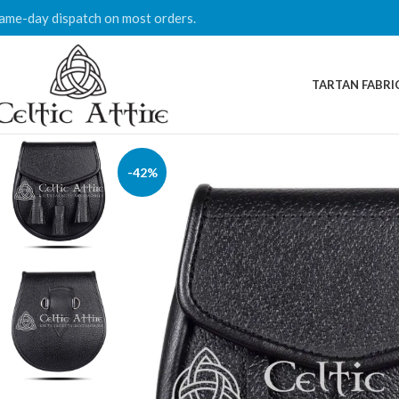
ame-day dispatch on most orders.
TARTAN FABRI
-42%