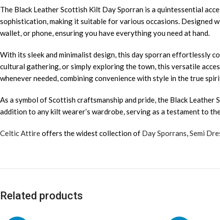
The Black Leather Scottish Kilt Day Sporran is a quintessential acce
sophistication, making it suitable for various occasions. Designed w
wallet, or phone, ensuring you have everything you need at hand.
With its sleek and minimalist design, this day sporran effortlessly 
cultural gathering, or simply exploring the town, this versatile acc
whenever needed, combining convenience with style in the true spirit
As a symbol of Scottish craftsmanship and pride, the Black Leather S
addition to any kilt wearer’s wardrobe, serving as a testament to th
Celtic Attire
offers the widest collection of
Day Sporrans
,
Semi Dre
Related products