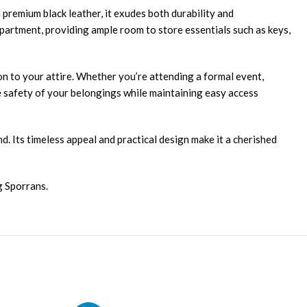
 premium black leather, it exudes both durability and
ompartment, providing ample room to store essentials such as keys,
on to your attire. Whether you’re attending a formal event,
the safety of your belongings while maintaining easy access
d. Its timeless appeal and practical design make it a cherished
g Sporrans.