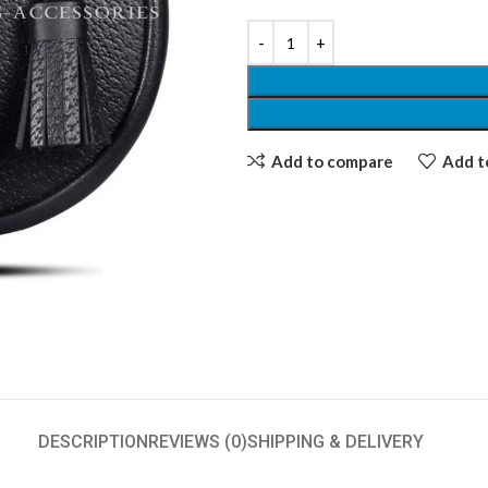
Add to compare
Add to
DESCRIPTION
REVIEWS (0)
SHIPPING & DELIVERY