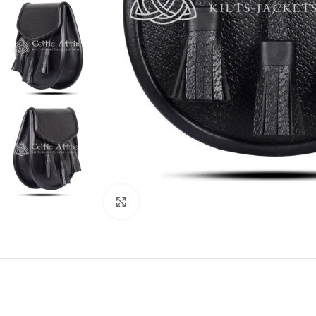
Click to enlarge