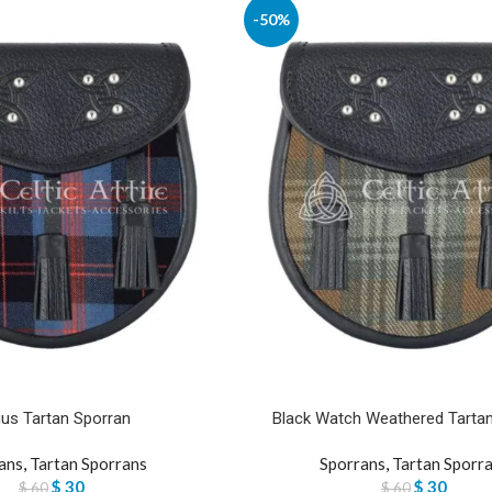
-50%
us Tartan Sporran
Black Watch Weathered Tarta
ans
,
Tartan Sporrans
Sporrans
,
Tartan Sporr
$
30
$
30
$
60
$
60