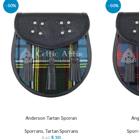
-50%
-50%
Anderson Tartan Sporran
Ang
Sporrans
,
Tartan Sporrans
Sporr
$
30
$
60