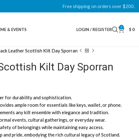
Free shipping on orders over $200.
0
ME & EVENTS
LOGIN / REGISTER
$
0
lack Leather Scottish Kilt Day Sporran
Scottish Kilt Day Sporran
r for durability and sophistication.
vides ample room for essentials like keys, wallet, or phone.
ements any kilt ensemble with elegance and tradition.
formal events, cultural gatherings, or everyday wear.
afety of belongings while maintaining easy access.
 and pride, embodying the rich cultural legacy of Scotland.