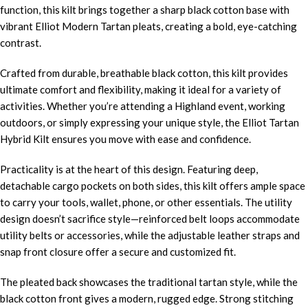
function, this kilt brings together a sharp black cotton base with
vibrant Elliot Modern Tartan pleats, creating a bold, eye-catching
contrast.
Crafted from durable, breathable black cotton, this kilt provides
ultimate comfort and flexibility, making it ideal for a variety of
activities. Whether you’re attending a Highland event, working
outdoors, or simply expressing your unique style, the Elliot Tartan
Hybrid Kilt ensures you move with ease and confidence.
Practicality is at the heart of this design. Featuring deep,
detachable cargo pockets on both sides, this kilt offers ample space
to carry your tools, wallet, phone, or other essentials. The utility
design doesn’t sacrifice style—reinforced belt loops accommodate
utility belts or accessories, while the adjustable leather straps and
snap front closure offer a secure and customized fit.
The pleated back showcases the traditional tartan style, while the
black cotton front gives a modern, rugged edge. Strong stitching