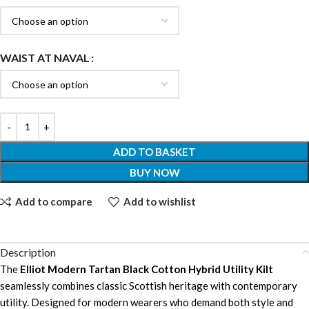
WAIST AT NAVAL
ADD TO BASKET
BUY NOW
Add to compare
Add to wishlist
Description
The
Elliot Modern Tartan Black Cotton Hybrid Utility Kilt
seamlessly combines classic Scottish heritage with contemporary
utility. Designed for modern wearers who demand both style and