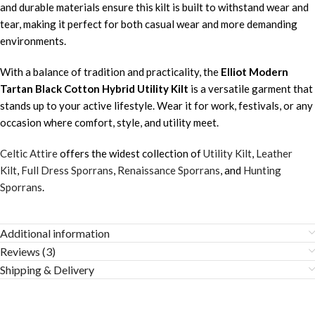
and durable materials ensure this kilt is built to withstand wear and
tear, making it perfect for both casual wear and more demanding
environments.
With a balance of tradition and practicality, the
Elliot Modern
Tartan Black Cotton Hybrid Utility Kilt
is a versatile garment that
stands up to your active lifestyle. Wear it for work, festivals, or any
occasion where comfort, style, and utility meet.
Celtic Attire
offers the widest collection of
Utility Kilt
,
Leather
Kilt
,
Full Dress Sporrans
,
Renaissance Sporrans
, and
Hunting
Sporrans
.
Additional information
Reviews (3)
Shipping & Delivery