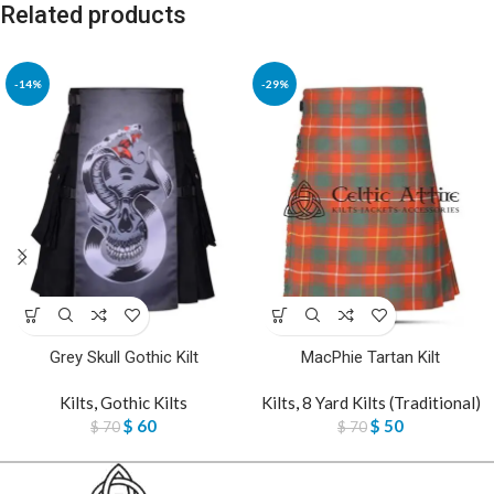
Related products
-14%
-29%
Grey Skull Gothic Kilt
MacPhie Tartan Kilt
Kilts
,
Gothic Kilts
Kilts
,
8 Yard Kilts (Traditional)
$
60
$
50
$
70
$
70