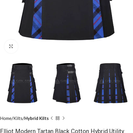
Click to enlarge
Home
Kilts
Hybrid Kilts
Elliot Modern Tartan Black Cotton Hybrid Utility