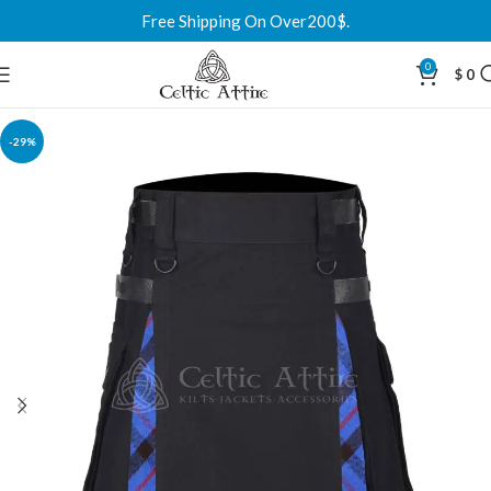
Free Shipping On Over200$.
0
$
0
-29%