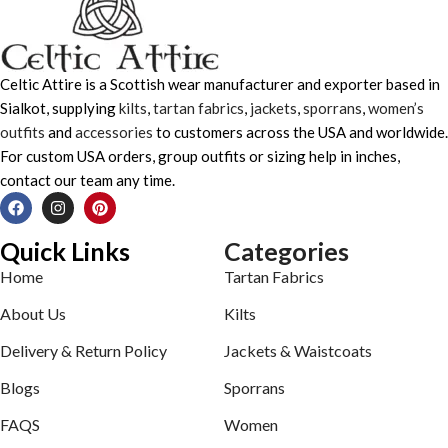
Celtic Attire is a Scottish wear manufacturer and exporter based in
Sialkot, supplying
kilts
,
tartan fabrics
,
jackets
,
sporrans
,
women’s
outfits
and
accessories
to customers across the USA and worldwide.
For custom USA orders, group outfits or sizing help in inches,
contact our team any time.
Quick Links
Categories
Home
Tartan Fabrics
About Us
Kilts
Delivery & Return Policy
Jackets & Waistcoats
Blogs
Sporrans
FAQS
Women