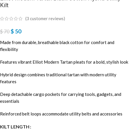
Kilt
(
3
customer reviews)
$
50
$
70
Made from durable, breathable black cotton for comfort and
flexibility
Features vibrant Elliot Modern Tartan pleats for a bold, stylish look
Hybrid design combines traditional tartan with modern utility
features
Deep detachable cargo pockets for carrying tools, gadgets, and
essentials
Reinforced belt loops accommodate utility belts and accessories
KILT LENGTH