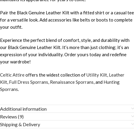
Pair the Black Genuine Leather Kilt with a fitted shirt or a casual tee
for a versatile look. Add accessories like belts or boots to complete
your outfit.
Experience the perfect blend of comfort, style, and durability with
our Black Genuine Leather Kilt. It’s more than just clothing; it’s an
expression of your individuality. Order yours today and redefine
your wardrobe!
Celtic Attire
offers the widest collection of
Utility Kilt
,
Leather
Kilt
,
Full Dress Sporrans
,
Renaissance Sporrans
, and
Hunting
Sporrans
.
Additional information
Reviews (9)
Shipping & Delivery