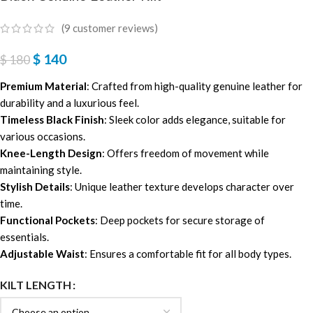
(
9
customer reviews)
$
140
$
180
Premium Material
: Crafted from high-quality genuine leather for
durability and a luxurious feel.
Timeless Black Finish
: Sleek color adds elegance, suitable for
various occasions.
Knee-Length Design
: Offers freedom of movement while
maintaining style.
Stylish Details
: Unique leather texture develops character over
time.
Functional Pockets
: Deep pockets for secure storage of
essentials.
Adjustable Waist
: Ensures a comfortable fit for all body types.
KILT LENGTH