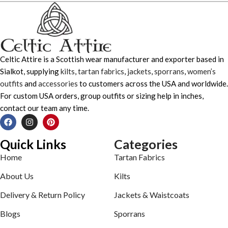
Celtic Attire is a Scottish wear manufacturer and exporter based in
Sialkot, supplying
kilts
,
tartan fabrics
,
jackets
,
sporrans
,
women’s
outfits
and
accessories
to customers across the USA and worldwide.
For custom USA orders, group outfits or sizing help in inches,
contact our team any time.
Quick Links
Categories
Home
Tartan Fabrics
About Us
Kilts
Delivery & Return Policy
Jackets & Waistcoats
Blogs
Sporrans