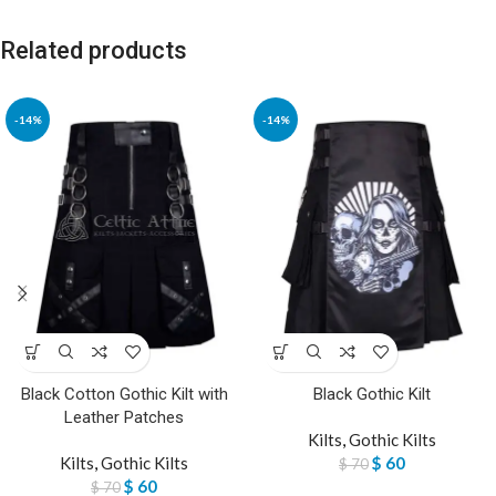
Related products
-14%
-14%
Black Cotton Gothic Kilt with
Black Gothic Kilt
Leather Patches
Kilts
,
Gothic Kilts
Kilts
,
Gothic Kilts
$
60
$
70
$
60
$
70