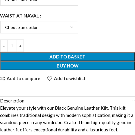
WAIST AT NAVAL
ADD TO BASKET
BUY NOW
Add to compare
Add to wishlist
Description
Elevate your style with our Black Genuine Leather Kilt. This kilt
combines traditional design with modern sophistication, making it a
standout piece in any wardrobe. Crafted from high-quality genuine
leather, it offers exceptional durability and a luxurious feel.