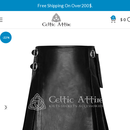
Free Shipping On Over200$.
0
$
0
-22%