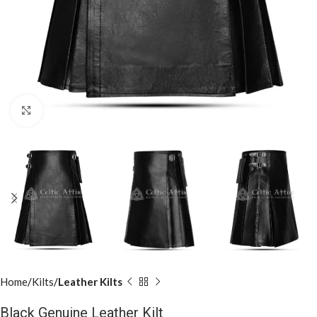
Click to enlarge
Home
Kilts
Leather Kilts
Black Genuine Leather Kilt