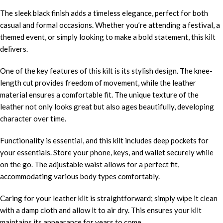
The sleek black finish adds a timeless elegance, perfect for both
casual and formal occasions. Whether you’re attending a festival, a
themed event, or simply looking to make a bold statement, this kilt
delivers.
One of the key features of this kilt is its stylish design. The knee-
length cut provides freedom of movement, while the leather
material ensures a comfortable fit. The unique texture of the
leather not only looks great but also ages beautifully, developing
character over time.
Functionality is essential, and this kilt includes deep pockets for
your essentials. Store your phone, keys, and wallet securely while
on the go. The adjustable waist allows for a perfect fit,
accommodating various body types comfortably.
Caring for your leather kilt is straightforward; simply wipe it clean
with a damp cloth and allow it to air dry. This ensures your kilt
maintains its appearance for years to come.