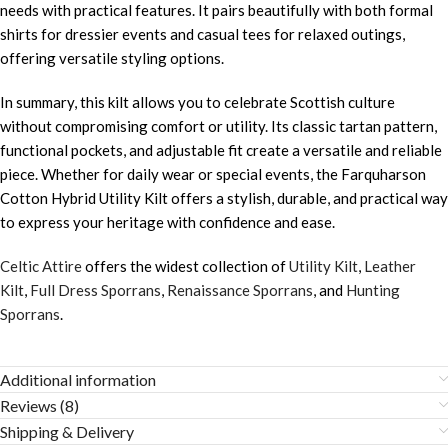
needs with practical features. It pairs beautifully with both formal
shirts for dressier events and casual tees for relaxed outings,
offering versatile styling options.
In summary, this kilt allows you to celebrate Scottish culture
without compromising comfort or utility. Its classic tartan pattern,
functional pockets, and adjustable fit create a versatile and reliable
piece. Whether for daily wear or special events, the Farquharson
Cotton Hybrid Utility Kilt offers a stylish, durable, and practical way
to express your heritage with confidence and ease.
Celtic Attire
offers the widest collection of
Utility Kilt
,
Leather
Kilt
,
Full Dress Sporrans
,
Renaissance Sporrans
, and
Hunting
Sporrans
.
Additional information
Reviews (8)
Shipping & Delivery