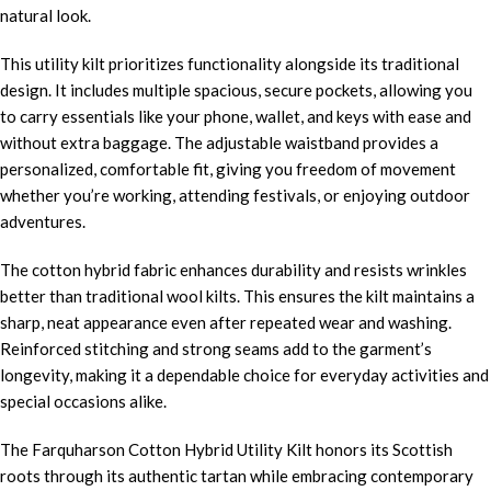
natural look.
This utility kilt prioritizes functionality alongside its traditional
design. It includes multiple spacious, secure pockets, allowing you
to carry essentials like your phone, wallet, and keys with ease and
without extra baggage. The adjustable waistband provides a
personalized, comfortable fit, giving you freedom of movement
whether you’re working, attending festivals, or enjoying outdoor
adventures.
The cotton hybrid fabric enhances durability and resists wrinkles
better than traditional wool kilts. This ensures the kilt maintains a
sharp, neat appearance even after repeated wear and washing.
Reinforced stitching and strong seams add to the garment’s
longevity, making it a dependable choice for everyday activities and
special occasions alike.
The Farquharson Cotton Hybrid Utility Kilt honors its Scottish
roots through its authentic tartan while embracing contemporary