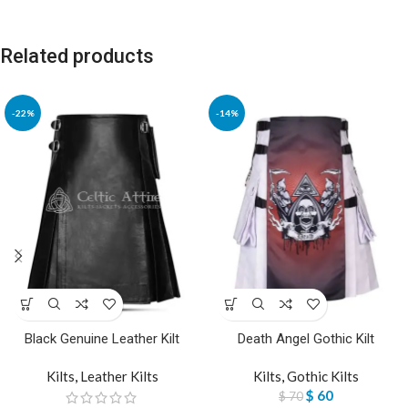
Related products
-22%
-14%
Black Genuine Leather Kilt
Death Angel Gothic Kilt
Kilts
,
Leather Kilts
Kilts
,
Gothic Kilts
$
60
$
70