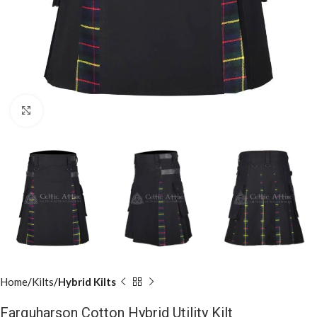
Click to enlarge
Home
Kilts
Hybrid Kilts
Farquharson Cotton Hybrid Utility Kilt