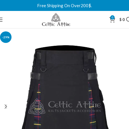
Free Shipping On Over200$.
0
$
0
-29%