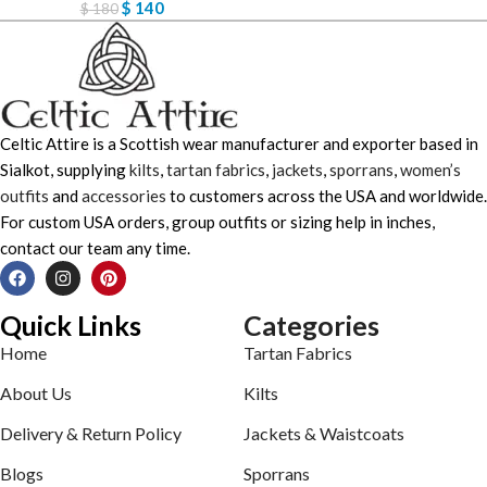
$
140
$
180
Celtic Attire is a Scottish wear manufacturer and exporter based in
Sialkot, supplying
kilts
,
tartan fabrics
,
jackets
,
sporrans
,
women’s
outfits
and
accessories
to customers across the USA and worldwide.
For custom USA orders, group outfits or sizing help in inches,
contact our team any time.
Quick Links
Categories
Home
Tartan Fabrics
About Us
Kilts
Delivery & Return Policy
Jackets & Waistcoats
Blogs
Sporrans