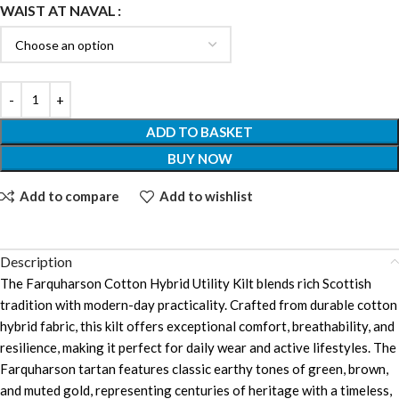
WAIST AT NAVAL
ADD TO BASKET
BUY NOW
Add to compare
Add to wishlist
Description
The Farquharson Cotton Hybrid Utility Kilt blends rich Scottish
tradition with modern-day practicality. Crafted from durable cotton
hybrid fabric, this kilt offers exceptional comfort, breathability, and
resilience, making it perfect for daily wear and active lifestyles. The
Farquharson tartan features classic earthy tones of green, brown,
and muted gold, representing centuries of heritage with a timeless,