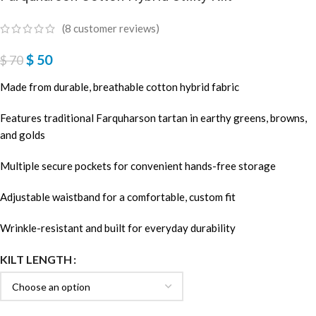
(
8
customer reviews)
$
50
$
70
Made from durable, breathable cotton hybrid fabric
Features traditional Farquharson tartan in earthy greens, browns,
and golds
Multiple secure pockets for convenient hands-free storage
Adjustable waistband for a comfortable, custom fit
Wrinkle-resistant and built for everyday durability
KILT LENGTH