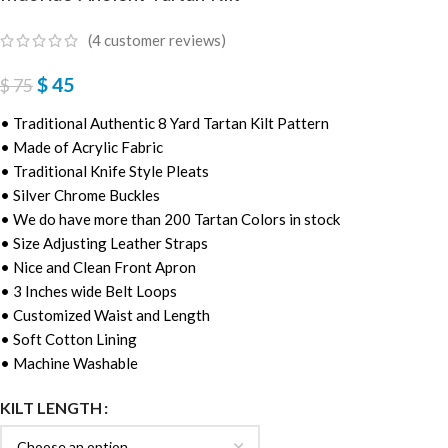
(
4
customer reviews)
$
45
$
75
• Traditional Authentic 8 Yard Tartan Kilt Pattern
• Made of Acrylic Fabric
• Traditional Knife Style Pleats
• Silver Chrome Buckles
• We do have more than 200 Tartan Colors in stock
• Size Adjusting Leather Straps
• Nice and Clean Front Apron
• 3 Inches wide Belt Loops
• Customized Waist and Length
• Soft Cotton Lining
• Machine Washable
KILT LENGTH