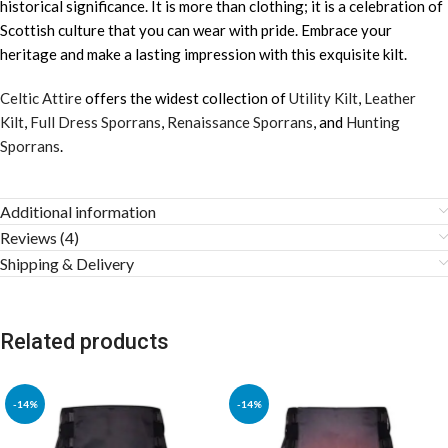
historical significance. It is more than clothing; it is a celebration of
Scottish culture that you can wear with pride. Embrace your
heritage and make a lasting impression with this exquisite kilt.
Celtic Attire
offers the widest collection of
Utility Kilt
,
Leather
Kilt
,
Full Dress Sporrans
,
Renaissance Sporrans
, and
Hunting
Sporrans
.
Additional information
Reviews (4)
Shipping & Delivery
Related products
-14%
-14%