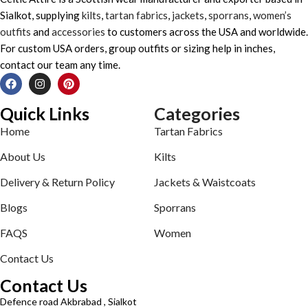
Sialkot, supplying
kilts
,
tartan fabrics
,
jackets
,
sporrans
,
women’s
outfits
and
accessories
to customers across the USA and worldwide.
For custom USA orders, group outfits or sizing help in inches,
contact our team any time.
Quick Links
Categories
Home
Tartan Fabrics
About Us
Kilts
Delivery & Return Policy
Jackets & Waistcoats
Blogs
Sporrans
FAQS
Women
Contact Us
Contact Us
Defence road Akbrabad , Sialkot