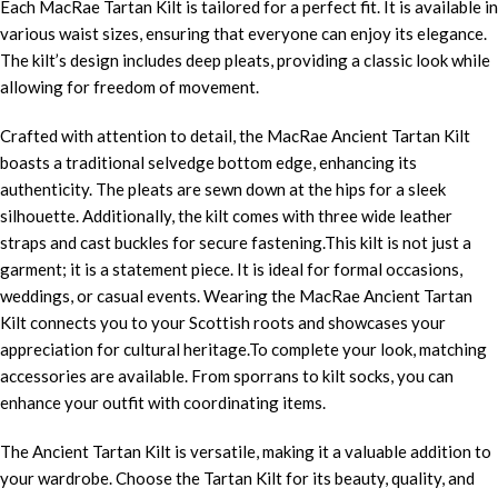
Each MacRae Tartan Kilt is tailored for a perfect fit. It is available in
various waist sizes, ensuring that everyone can enjoy its elegance.
The kilt’s design includes deep pleats, providing a classic look while
allowing for freedom of movement.
Crafted with attention to detail, the MacRae Ancient Tartan Kilt
boasts a traditional selvedge bottom edge, enhancing its
authenticity. The pleats are sewn down at the hips for a sleek
silhouette. Additionally, the kilt comes with three wide leather
straps and cast buckles for secure fastening.This kilt is not just a
garment; it is a statement piece. It is ideal for formal occasions,
weddings, or casual events. Wearing the MacRae Ancient Tartan
Kilt connects you to your Scottish roots and showcases your
appreciation for cultural heritage.To complete your look, matching
accessories are available. From sporrans to kilt socks, you can
enhance your outfit with coordinating items.
The Ancient Tartan Kilt is versatile, making it a valuable addition to
your wardrobe. Choose the Tartan Kilt for its beauty, quality, and