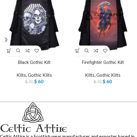
Black Gothic Kilt
Firefighter Gothic Kilt
Kilts
,
Gothic Kilts
Kilts
,
Gothic Kilts
$
60
$
60
$
70
$
70
Celtic Attire is a Scottish wear manufacturer and exporter based in