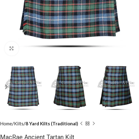
Click to enlarge
Home
Kilts
8 Yard Kilts (Traditional)
MacRae Ancient Tartan Kilt