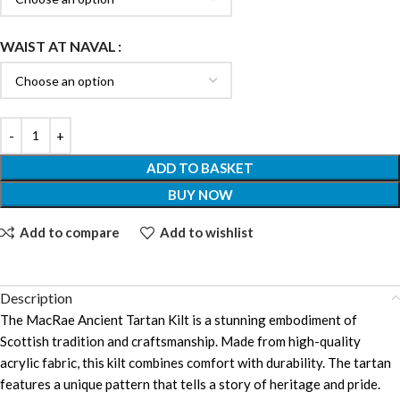
WAIST AT NAVAL
ADD TO BASKET
BUY NOW
Add to compare
Add to wishlist
Description
The MacRae Ancient Tartan Kilt is a stunning embodiment of
Scottish tradition and craftsmanship. Made from high-quality
acrylic fabric, this kilt combines comfort with durability. The tartan
features a unique pattern that tells a story of heritage and pride.