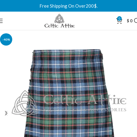
Free Shipping On Over200$.
0
$
0
-40%