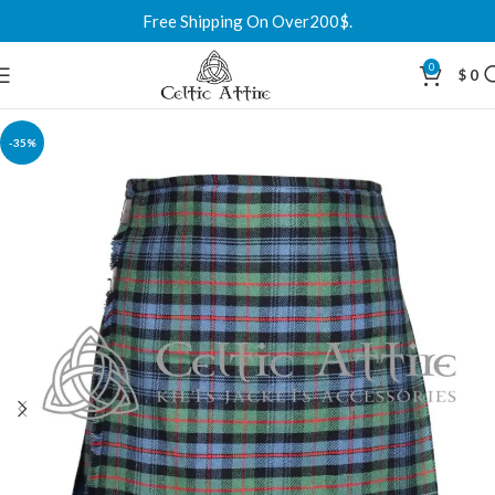
Free Shipping On Over200$.
0
$
0
-35%