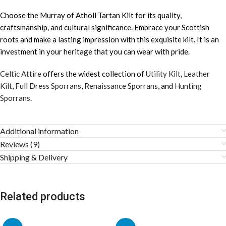
Choose the Murray of Atholl Tartan Kilt for its quality,
craftsmanship, and cultural significance. Embrace your Scottish
roots and make a lasting impression with this exquisite kilt. It is an
investment in your heritage that you can wear with pride.
Celtic Attire
offers the widest collection of
Utility Kilt
,
Leather
Kilt
,
Full Dress Sporrans
,
Renaissance Sporrans
, and
Hunting
Sporrans
.
Additional information
Reviews (9)
Shipping & Delivery
Related products