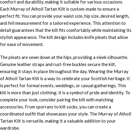
comfort and durability, making it suitable for various occasions.
Each Murray of Atholl Tartan Kilt is custom-made to ensure a
perfect fit. You can provide your waist size, hip size, desired length,
and fell measurement for a tailored experience. This attention to
detail guarantees that the kilt fits comfortably while maintaining its
stylish appearance. The kilt design includes knife pleats that allow
for ease of movement.
The pleats are sewn down at the hips, providing a sleek silhouette.
Genuine leather straps and rust-free buckles secure the kilt,
ensuring it stays in place throughout the day. Wearing the Murray
of Atholl Tartan Kilt is a way to celebrate your Scottish heritage. It
is perfect for formal events, weddings, or casual gatherings. This
kilt is more than just clothing; it is a symbol of pride and identity. To
complete your look, consider pairing the kilt with matching
accessories. From sporrans to kilt socks, you can create a
coordinated outfit that showcases your style. The Murray of Atholl
Tartan Kilt is versatile, making it a valuable addition to your
wardrobe.