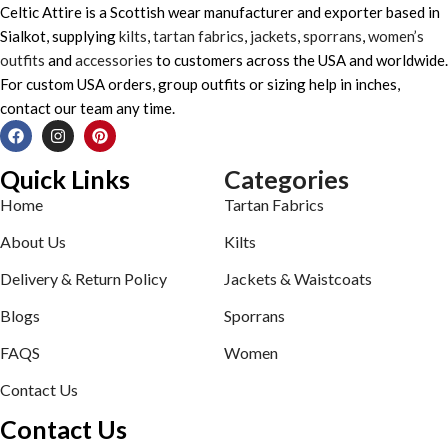
Celtic Attire is a Scottish wear manufacturer and exporter based in
Sialkot, supplying
kilts
,
tartan fabrics
,
jackets
,
sporrans
,
women’s
outfits
and
accessories
to customers across the USA and worldwide.
For custom USA orders, group outfits or sizing help in inches,
contact our team any time.
Quick Links
Categories
Home
Tartan Fabrics
About Us
Kilts
Delivery & Return Policy
Jackets & Waistcoats
Blogs
Sporrans
FAQS
Women
Contact Us
Contact Us