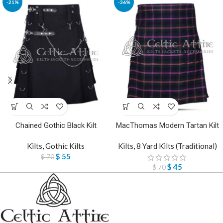
-21%
-36%
Chained Gothic Black Kilt
MacThomas Modern Tartan Kilt
Kilts
,
Gothic Kilts
Kilts
,
8 Yard Kilts (Traditional)
$
55
$
70
$
45
$
70