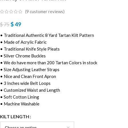
(
9
customer reviews)
$
49
$
75
• Traditional Authentic 8 Yard Tartan Kilt Pattern
• Made of Acrylic Fabric
• Traditional Knife Style Pleats
• Silver Chrome Buckles
• We do have more than 200 Tartan Colors in stock
• Size Adjusting Leather Straps
• Nice and Clean Front Apron
• 3 Inches wide Belt Loops
• Customized Waist and Length
• Soft Cotton Lining
• Machine Washable
KILT LENGTH