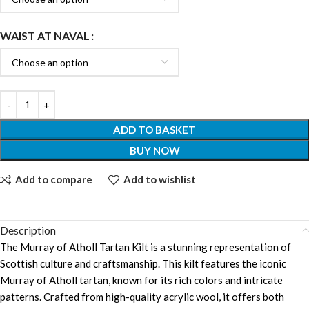
WAIST AT NAVAL
ADD TO BASKET
BUY NOW
Add to compare
Add to wishlist
Description
The Murray of Atholl Tartan Kilt is a stunning representation of
Scottish culture and craftsmanship. This kilt features the iconic
Murray of Atholl tartan, known for its rich colors and intricate
patterns. Crafted from high-quality acrylic wool, it offers both