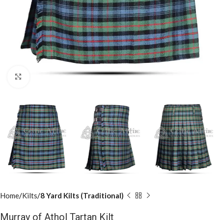
Click to enlarge
Home
Kilts
8 Yard Kilts (Traditional)
Murray of Athol Tartan Kilt