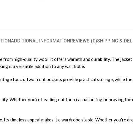
TION
ADDITIONAL INFORMATION
REVIEWS (0)
SHIPPING & DEL
from high-quality wool, it offers warmth and durability. The jacket f
aking it a versatile addition to any wardrobe.
ntage touch. Two front pockets provide practical storage, while the a
ality. Whether you’re heading out for a casual outing or braving the 
e. Its timeless appeal makes it a wardrobe staple. Whether you’re dre