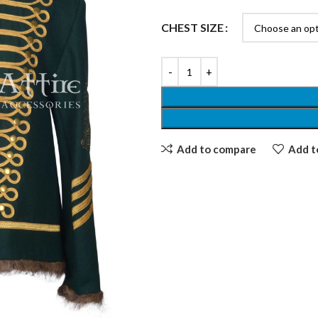
CHEST SIZE
Add to compare
Add to