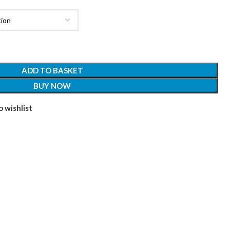
ADD TO BASKET
BUY NOW
 wishlist