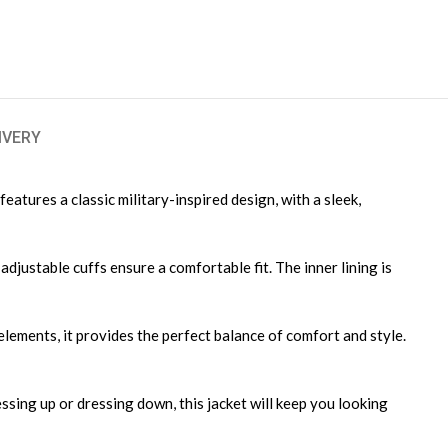
IVERY
eatures a classic military-inspired design, with a sleek,
djustable cuffs ensure a comfortable fit. The inner lining is
elements, it provides the perfect balance of comfort and style.
ssing up or dressing down, this jacket will keep you looking