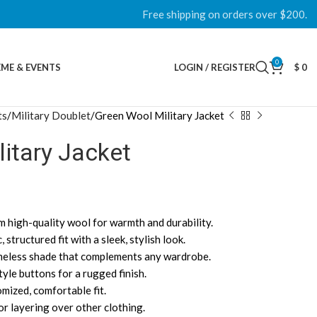
Free shipping on orders over $200.
0
ME & EVENTS
LOGIN / REGISTER
$
0
ts
Military Doublet
Green Wool Military Jacket
itary Jacket
m high-quality wool for warmth and durability.
c, structured fit with a sleek, stylish look.
timeless shade that complements any wardrobe.
tyle buttons for a rugged finish.
omized, comfortable fit.
or layering over other clothing.