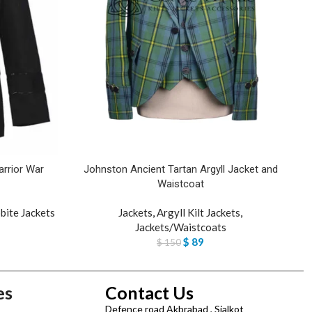
rrior War
Johnston Ancient Tartan Argyll Jacket and
L
Waistcoat
bite Jackets
Jackets
,
Argyll Kilt Jackets
,
Jackets/Waistcoats
$
89
$
150
es
Contact Us
Defence road Akbrabad , Sialkot