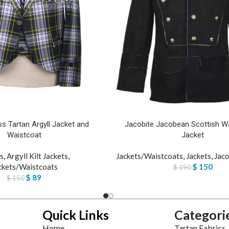
s Tartan Argyll Jacket and
Jacobite Jacobean Scottish Wa
Waistcoat
Jacket
s
,
Argyll Kilt Jackets
,
Jackets/Waistcoats
,
Jackets
,
Jaco
ckets/Waistcoats
$
150
$
190
$
89
$
150
Quick Links
Categori
Home
Tartan Fabrics