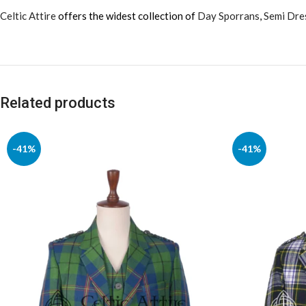
Celtic Attire
offers the widest collection of
Day Sporrans
,
Semi Dre
Related products
-41%
-41%