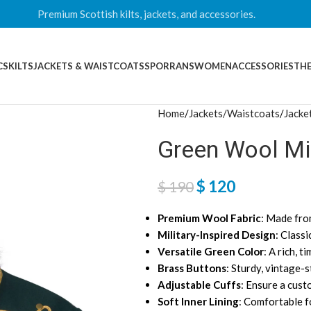
Premium Scottish kilts, jackets, and accessories.
CS
KILTS
JACKETS & WAISTCOATS
SPORRANS
WOMEN
ACCESSORIES
THE
Home
Jackets/Waistcoats
Jacke
Green Wool Mil
$
120
$
190
Premium Wool Fabric
: Made fro
Military-Inspired Design
: Classi
Versatile Green Color
: A rich, 
Brass Buttons
: Sturdy, vintage-s
Adjustable Cuffs
: Ensure a cust
Soft Inner Lining
: Comfortable f