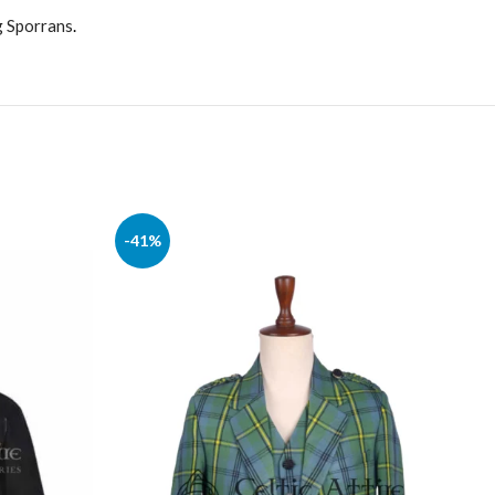
g Sporrans
.
-41%