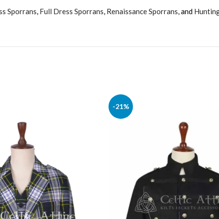
ss Sporrans
,
Full Dress Sporrans
,
Renaissance Sporrans
, and
Huntin
-21%