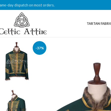
ame-day dispatch on most orders.
TARTAN FABRI
-37%