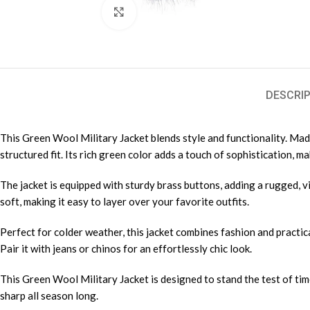
Click to enlarge
DESCRIP
This Green Wool Military Jacket blends style and functionality. Made 
structured fit. Its rich green color adds a touch of sophistication, m
The jacket is equipped with sturdy brass buttons, adding a rugged, vi
soft, making it easy to layer over your favorite outfits.
Perfect for colder weather, this jacket combines fashion and practic
Pair it with jeans or chinos for an effortlessly chic look.
This Green Wool Military Jacket is designed to stand the test of tim
sharp all season long.