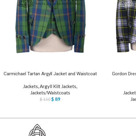
Carmichael Tartan Argyll Jacket and Waistcoat
Gordon Dres
Jackets
,
Argyll Kilt Jackets
,
Jackets/Waistcoats
Jacket
$
89
Ja
$
150