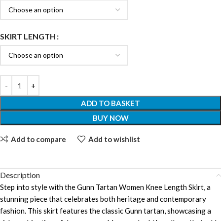
SKIRT LENGTH
ADD TO BASKET
BUY NOW
Add to compare
Add to wishlist
Description
Step into style with the Gunn Tartan Women Knee Length Skirt, a
stunning piece that celebrates both heritage and contemporary
fashion. This skirt features the classic Gunn tartan, showcasing a