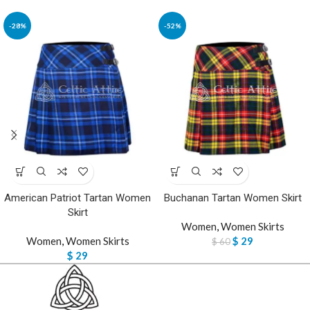
-28%
-52%
American Patriot Tartan Women
Buchanan Tartan Women Skirt
Skirt
Women
,
Women Skirts
Women
,
Women Skirts
$
29
$
60
$
29