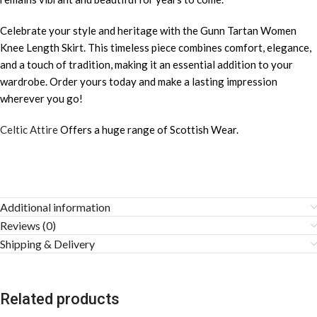
Celebrate your style and heritage with the Gunn Tartan Women
Knee Length Skirt. This timeless piece combines comfort, elegance,
and a touch of tradition, making it an essential addition to your
wardrobe. Order yours today and make a lasting impression
wherever you go!
Celtic Attire
Offers a huge range of Scottish Wear.
Additional information
Reviews (0)
Shipping & Delivery
Related products