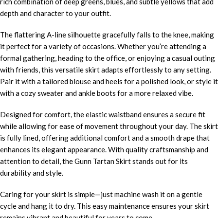
rich combination of deep greens, blues, and subtle yellows that add
depth and character to your outfit.
The flattering A-line silhouette gracefully falls to the knee, making
it perfect for a variety of occasions. Whether you’re attending a
formal gathering, heading to the office, or enjoying a casual outing
with friends, this versatile skirt adapts effortlessly to any setting.
Pair it with a tailored blouse and heels for a polished look, or style it
with a cozy sweater and ankle boots for a more relaxed vibe.
Designed for comfort, the elastic waistband ensures a secure fit
while allowing for ease of movement throughout your day. The skirt
is fully lined, offering additional comfort and a smooth drape that
enhances its elegant appearance. With quality craftsmanship and
attention to detail, the Gunn Tartan Skirt stands out for its
durability and style.
Caring for your skirt is simple—just machine wash it on a gentle
cycle and hang it to dry. This easy maintenance ensures your skirt
remains vibrant and beautiful for years to come.