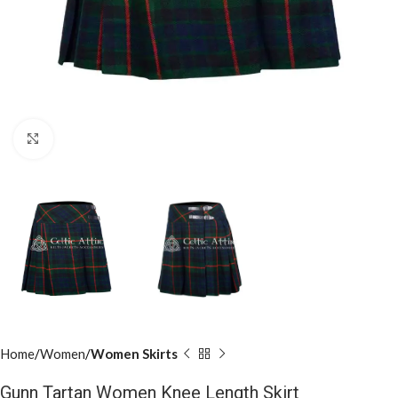
Click to enlarge
Home
Women
Women Skirts
Gunn Tartan Women Knee Length Skirt