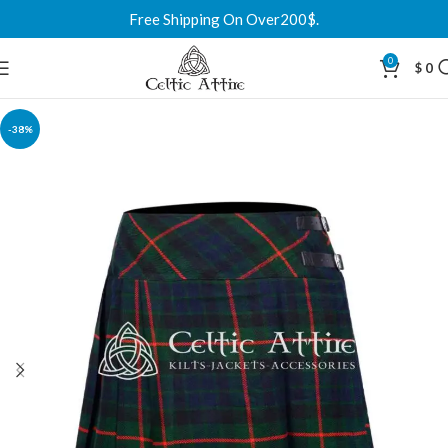
Free Shipping On Over200$.
0
$
0
-38%