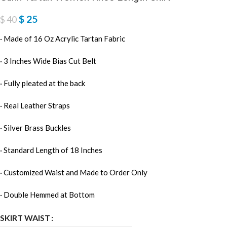
$
25
$
40
· Made of 16 Oz Acrylic Tartan Fabric
· 3 Inches Wide Bias Cut Belt
· Fully pleated at the back
· Real Leather Straps
· Silver Brass Buckles
· Standard Length of 18 Inches
· Customized Waist and Made to Order Only
· Double Hemmed at Bottom
SKIRT WAIST