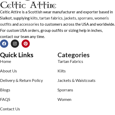
Celtic Attire is a Scottish wear manufacturer and exporter based in
Sialkot, supplying
kilts
,
tartan fabrics
,
jackets
,
sporrans
,
women’s
outfits
and
accessories
to customers across the USA and worldwide.
For custom USA orders, group outfits or sizing help in inches,
contact our team any time.
Quick Links
Categories
Home
Tartan Fabrics
About Us
Kilts
Delivery & Return Policy
Jackets & Waistcoats
Blogs
Sporrans
FAQS
Women
Contact Us