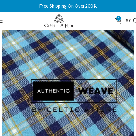
Free Shipping On Over200$.
0
$
0