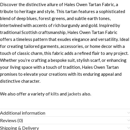
Discover the distinctive allure of Hales Owen Tartan Fabric, a
tribute to heritage and style. This tartan features a sophisticated
blend of deep blues, forest greens, and subtle earth tones,
intertwined with accents of rich burgundy and gold. Inspired by
traditional Scottish craftsmanship, Hales Owen Tartan Fabric
offers a timeless pattern that exudes elegance and versatility. Ideal
for creating tailored garments, accessories, or home decor with a
touch of classic charm, this fabric adds a refined flair to any project.
Whether you’re crafting a bespoke suit, stylish scarf, or enhancing
your living space with a touch of tradition, Hales Owen Tartan
promises to elevate your creations with its enduring appeal and
distinctive character.
We also offer a variety of
kilts
and
jackets
also.
Additional information
Reviews (0)
Shipping & Delivery