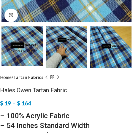
Click to enlarge
Home
Tartan Fabrics
Hales Owen Tartan Fabric
$
19
–
$
164
– 100% Acrylic Fabric
– 54 Inches Standard Width