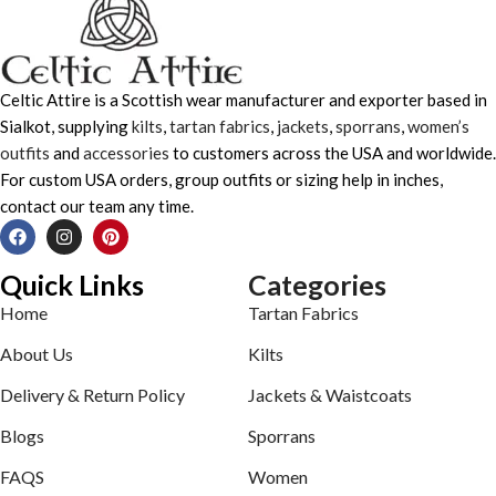
Celtic Attire is a Scottish wear manufacturer and exporter based in
Sialkot, supplying
kilts
,
tartan fabrics
,
jackets
,
sporrans
,
women’s
outfits
and
accessories
to customers across the USA and worldwide.
For custom USA orders, group outfits or sizing help in inches,
contact our team any time.
Quick Links
Categories
Home
Tartan Fabrics
About Us
Kilts
Delivery & Return Policy
Jackets & Waistcoats
Blogs
Sporrans
FAQS
Women