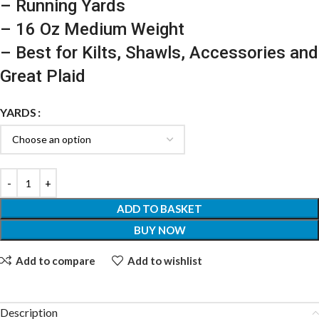
– Running Yards
– 16 Oz Medium Weight
– Best for Kilts, Shawls, Accessories and
Great Plaid
YARDS
ADD TO BASKET
BUY NOW
Add to compare
Add to wishlist
Description