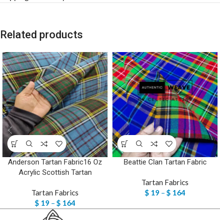
Related products
Anderson Tartan Fabric16 Oz
Beattie Clan Tartan Fabric
Acrylic Scottish Tartan
Tartan Fabrics
Tartan Fabrics
$
19
–
$
164
$
19
–
$
164