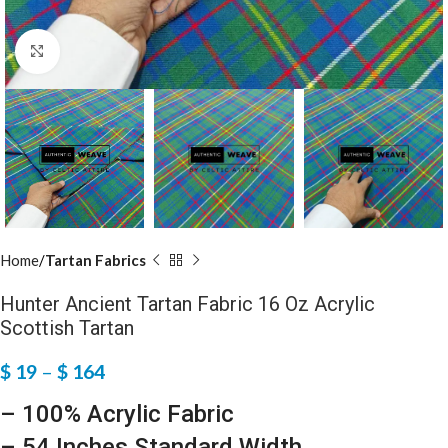
Click to enlarge
Home
Tartan Fabrics
Hunter Ancient Tartan Fabric 16 Oz Acrylic
Scottish Tartan
$
19
–
$
164
– 100% Acrylic Fabric
– 54 Inches Standard Width