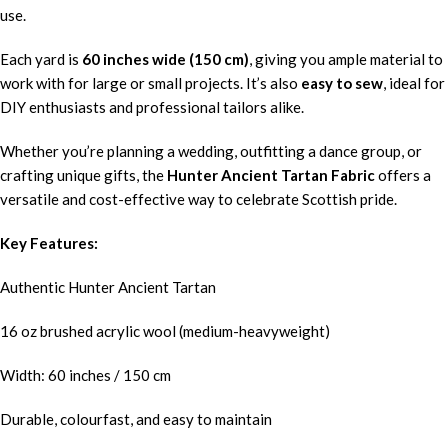
use.
Each yard is
60 inches wide (150 cm)
, giving you ample material to
work with for large or small projects. It’s also
easy to sew
, ideal for
DIY enthusiasts and professional tailors alike.
Whether you’re planning a wedding, outfitting a dance group, or
crafting unique gifts, the
Hunter Ancient Tartan Fabric
offers a
versatile and cost-effective way to celebrate Scottish pride.
Key Features:
Authentic Hunter Ancient Tartan
16 oz brushed acrylic wool (medium-heavyweight)
Width: 60 inches / 150 cm
Durable, colourfast, and easy to maintain