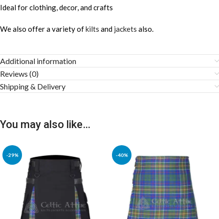
Ideal for clothing, decor, and crafts
We also offer a variety of
kilts
and
jackets
also.
Additional information
Reviews (0)
Shipping & Delivery
You may also like…
-29%
-40%