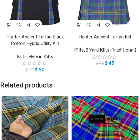
Hunter Ancient Tartan Black
Hunter Ancient Tartan Kilt
Cotton Hybrid Utility Kilt
Kilts
,
8 Yard Kilts (Traditional)
Kilts
,
Hybrid Kilts
$
45
$
75
$
50
$
70
Related products