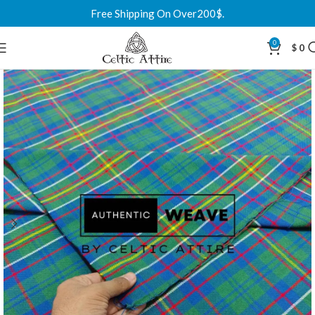
Free Shipping On Over200$.
0
$
0