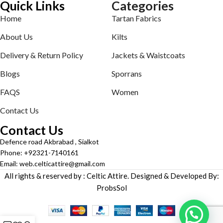
Quick Links
Categories
Home
Tartan Fabrics
About Us
Kilts
Delivery & Return Policy
Jackets & Waistcoats
Blogs
Sporrans
FAQS
Women
Contact Us
Contact Us
Defence road Akbrabad , Sialkot
Phone: +92321-7140161
Email: web.celticattire@gmail.com
All rights & reserved by : Celtic Attire. Designed & Developed By:
ProbsSol