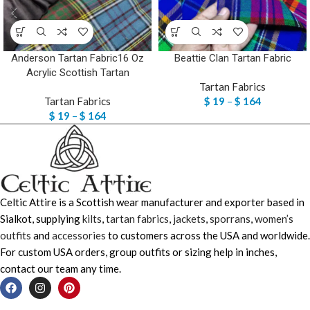
Anderson Tartan Fabric16 Oz
Beattie Clan Tartan Fabric
Acrylic Scottish Tartan
Tartan Fabrics
Tartan Fabrics
$
19
–
$
164
$
19
–
$
164
Celtic Attire is a Scottish wear manufacturer and exporter based in
Sialkot, supplying
kilts
,
tartan fabrics
,
jackets
,
sporrans
,
women’s
outfits
and
accessories
to customers across the USA and worldwide.
For custom USA orders, group outfits or sizing help in inches,
contact our team any time.