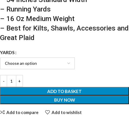
– Running Yards
– 16 Oz Medium Weight
– Best for Kilts, Shawls, Accessories and
Great Plaid
YARDS
ADD TO BASKET
BUY NOW
Add to compare
Add to wishlist