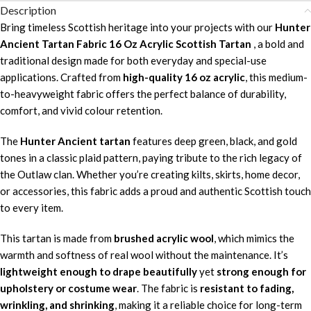
Description
Bring timeless Scottish heritage into your projects with our
Hunter
Ancient Tartan Fabric 16 Oz Acrylic Scottish Tartan
, a bold and
traditional design made for both everyday and special-use
applications. Crafted from
high-quality 16 oz acrylic
, this medium-
to-heavyweight fabric offers the perfect balance of durability,
comfort, and vivid colour retention.
The
Hunter Ancient tartan
features deep green, black, and gold
tones in a classic plaid pattern, paying tribute to the rich legacy of
the Outlaw clan. Whether you’re creating kilts, skirts, home decor,
or accessories, this fabric adds a proud and authentic Scottish touch
to every item.
This tartan is made from
brushed acrylic wool
, which mimics the
warmth and softness of real wool without the maintenance. It’s
lightweight enough to drape beautifully
yet
strong enough for
upholstery or costume wear
. The fabric is
resistant to fading,
wrinkling, and shrinking
, making it a reliable choice for long-term