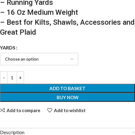
– Running Yards
– 16 Oz Medium Weight
– Best for Kilts, Shawls, Accessories and
Great Plaid
YARDS
ADD TO BASKET
BUY NOW
Add to compare
Add to wishlist
Description