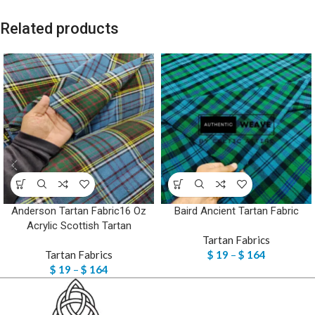
Related products
Anderson Tartan Fabric16 Oz
Baird Ancient Tartan Fabric
Acrylic Scottish Tartan
Tartan Fabrics
Tartan Fabrics
$
19
–
$
164
$
19
–
$
164