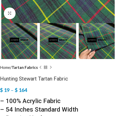
Click to enlarge
Home
Tartan Fabrics
Hunting Stewart Tartan Fabric
$
19
–
$
164
– 100% Acrylic Fabric
– 54 Inches Standard Width