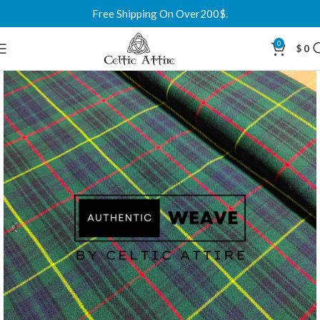
Free Shipping On Over200$.
0
$
0