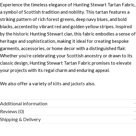
Experience the timeless elegance of Hunting Stewart Tartan Fabric,
a symbol of Scottish tradition and nobility. This tartan features a
striking pattern of rich forest greens, deep navy blues, and bold
blacks, accented by vibrant red and golden yellow stripes. Inspired
by the historic Hunting Stewart clan, this fabric embodies a sense of
heritage and sophistication, making it ideal for creating bespoke
garments, accessories, or home decor with a distinguished flair.
Whether you’re celebrating your Scottish ancestry or drawn to its
classic design, Hunting Stewart Tartan Fabric promises to elevate
your projects with its regal charm and enduring appeal.
We also offer a variety of
kilts
and
jackets
also.
Additional information
Reviews (0)
Shipping & Delivery