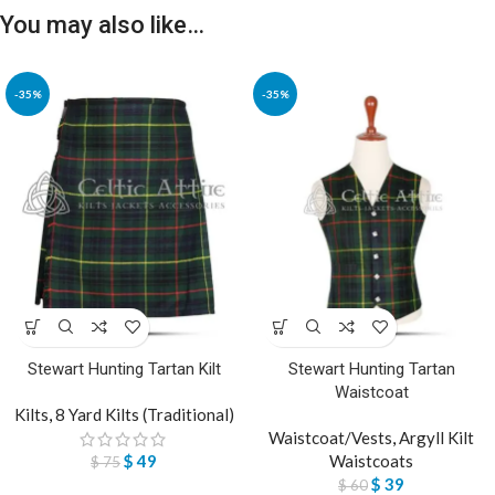
You may also like…
-35%
-35%
Stewart Hunting Tartan Kilt
Stewart Hunting Tartan
Waistcoat
Kilts
,
8 Yard Kilts (Traditional)
Waistcoat/Vests
,
Argyll Kilt
$
49
Waistcoats
$
75
$
39
$
60