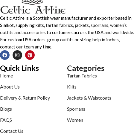
Celtic Attire is a Scottish wear manufacturer and exporter based in
Sialkot, supplying
kilts
,
tartan fabrics
,
jackets
,
sporrans
,
women’s
outfits
and
accessories
to customers across the USA and worldwide.
For custom USA orders, group outfits or sizing help in inches,
contact our team any time.
Quick Links
Categories
Home
Tartan Fabrics
About Us
Kilts
Delivery & Return Policy
Jackets & Waistcoats
Blogs
Sporrans
FAQS
Women
Contact Us