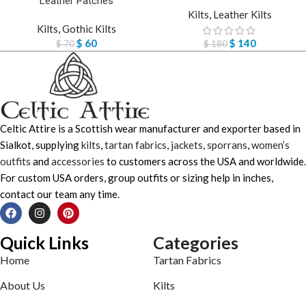
Leather Patches
Kilts
,
Leather Kilts
Kilts
,
Gothic Kilts
$
60
$
140
$
70
$
180
Celtic Attire is a Scottish wear manufacturer and exporter based in
Sialkot, supplying
kilts
,
tartan fabrics
,
jackets
,
sporrans
,
women’s
outfits
and
accessories
to customers across the USA and worldwide.
For custom USA orders, group outfits or sizing help in inches,
contact our team any time.
Quick Links
Categories
Home
Tartan Fabrics
About Us
Kilts