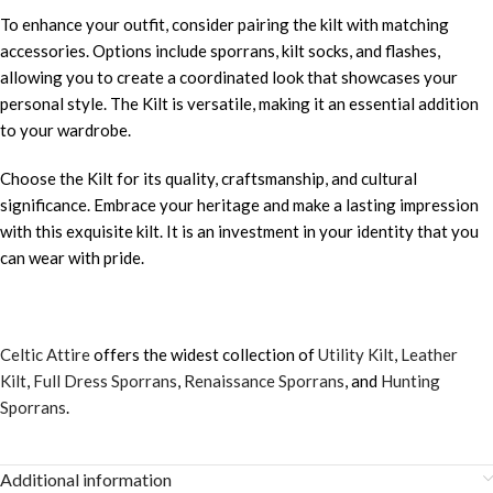
To enhance your outfit, consider pairing the kilt with matching
accessories. Options include sporrans, kilt socks, and flashes,
allowing you to create a coordinated look that showcases your
personal style. The Kilt is versatile, making it an essential addition
to your wardrobe.
Choose the Kilt for its quality, craftsmanship, and cultural
significance. Embrace your heritage and make a lasting impression
with this exquisite kilt. It is an investment in your identity that you
can wear with pride.
Celtic Attire
offers the widest collection of
Utility Kilt
,
Leather
Kilt
,
Full Dress Sporrans
,
Renaissance Sporrans
, and
Hunting
Sporrans
.
Additional information