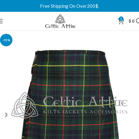
Free Shipping On Over200$.
0
$
0
-35%