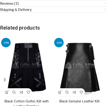
Reviews (1)
Shipping & Delivery
Related products
-14%
-22%
Black Cotton Gothic Kilt with
Black Genuine Leather Kilt