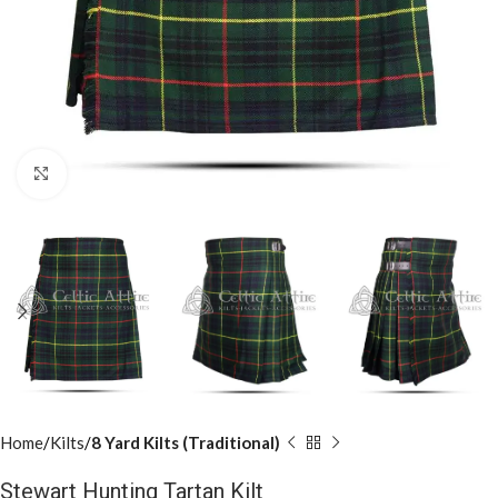
Click to enlarge
Home
Kilts
8 Yard Kilts (Traditional)
Stewart Hunting Tartan Kilt