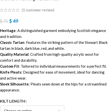
(
1
customer review)
$
49
$
75
Heritage
: A distinguished garment embodying Scottish elegance
and tradition.
Classic Tartan
: Features the striking pattern of the Stewart Black
tartan in black, dark blue, red, and white.
Quality Material
: Crafted from high-quality acrylic wool for
comfort and durability.
Custom Fit
: Tailored to individual measurements for a perfect fit.
Knife Pleats
: Designed for ease of movement, ideal for dancing
and active wear.
Sleek Silhouette
: Pleats sewn down at the hips for a streamlined
appearance.
KILT LENGTH