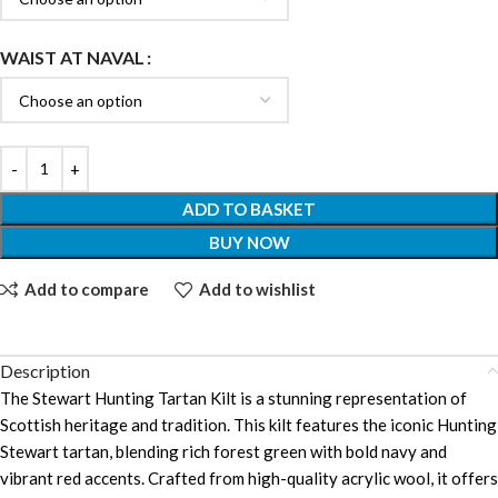
WAIST AT NAVAL
ADD TO BASKET
BUY NOW
Add to compare
Add to wishlist
Description
The Stewart Hunting Tartan Kilt is a stunning representation of
Scottish heritage and tradition. This kilt features the iconic Hunting
Stewart tartan, blending rich forest green with bold navy and
vibrant red accents. Crafted from high-quality acrylic wool, it offers