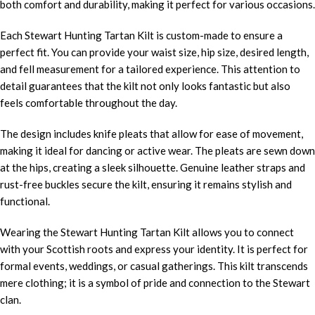
both comfort and durability, making it perfect for various occasions.
Each Stewart Hunting Tartan Kilt is custom-made to ensure a
perfect fit. You can provide your waist size, hip size, desired length,
and fell measurement for a tailored experience. This attention to
detail guarantees that the kilt not only looks fantastic but also
feels comfortable throughout the day.
The design includes knife pleats that allow for ease of movement,
making it ideal for dancing or active wear. The pleats are sewn down
at the hips, creating a sleek silhouette. Genuine leather straps and
rust-free buckles secure the kilt, ensuring it remains stylish and
functional.
Wearing the Stewart Hunting Tartan Kilt allows you to connect
with your Scottish roots and express your identity. It is perfect for
formal events, weddings, or casual gatherings. This kilt transcends
mere clothing; it is a symbol of pride and connection to the Stewart
clan.