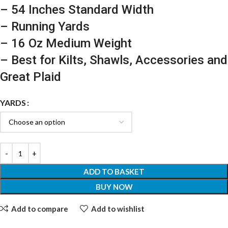
– 54 Inches Standard Width
– Running Yards
– 16 Oz Medium Weight
– Best for Kilts, Shawls, Accessories and
Great Plaid
YARDS
ADD TO BASKET
BUY NOW
Add to compare
Add to wishlist