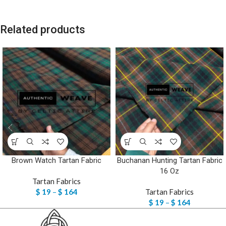
Related products
Brown Watch Tartan Fabric
Buchanan Hunting Tartan Fabric
16 Oz
Tartan Fabrics
$
19
–
$
164
Tartan Fabrics
$
19
–
$
164