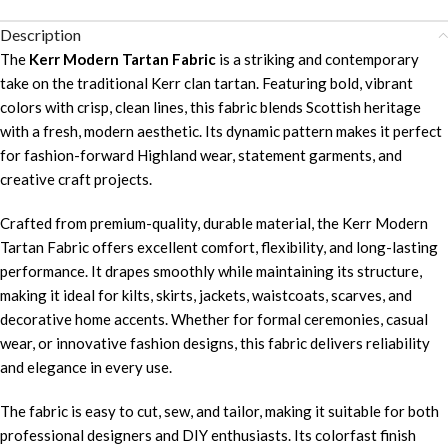
Description
The
Kerr Modern Tartan Fabric
is a striking and contemporary
take on the traditional Kerr clan tartan. Featuring bold, vibrant
colors with crisp, clean lines, this fabric blends Scottish heritage
with a fresh, modern aesthetic. Its dynamic pattern makes it perfect
for fashion-forward Highland wear, statement garments, and
creative craft projects.
Crafted from premium-quality, durable material, the Kerr Modern
Tartan Fabric offers excellent comfort, flexibility, and long-lasting
performance. It drapes smoothly while maintaining its structure,
making it ideal for kilts, skirts, jackets, waistcoats, scarves, and
decorative home accents. Whether for formal ceremonies, casual
wear, or innovative fashion designs, this fabric delivers reliability
and elegance in every use.
The fabric is easy to cut, sew, and tailor, making it suitable for both
professional designers and DIY enthusiasts. Its colorfast finish