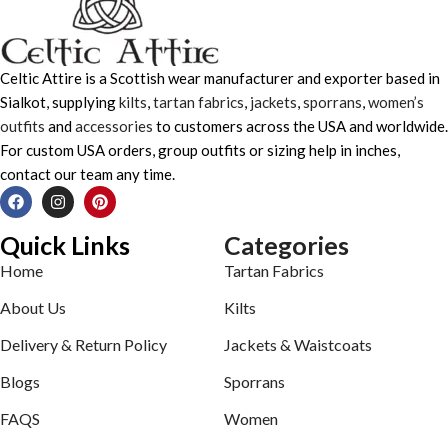
Celtic Attire is a Scottish wear manufacturer and exporter based in
Sialkot, supplying
kilts
,
tartan fabrics
,
jackets
,
sporrans
,
women’s
outfits
and
accessories
to customers across the USA and worldwide.
For custom USA orders, group outfits or sizing help in inches,
contact our team any time.
Quick Links
Categories
Home
Tartan Fabrics
About Us
Kilts
Delivery & Return Policy
Jackets & Waistcoats
Blogs
Sporrans
FAQS
Women