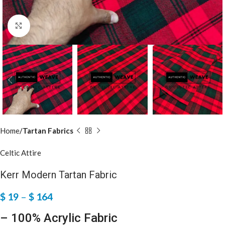
Click to enlarge
Home
Tartan Fabrics
Celtic Attire
Kerr Modern Tartan Fabric
$
19
–
$
164
– 100% Acrylic Fabric