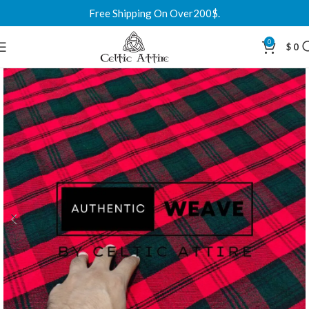
Free Shipping On Over200$.
0
$
0