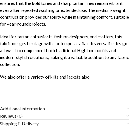
ensures that the bold tones and sharp tartan lines remain vibrant
even after repeated washing or extended use. The medium-weight
construction provides durability while maintaining comfort, suitable
for year-round projects.
Ideal for tartan enthusiasts, fashion designers, and crafters, this
fabric merges heritage with contemporary flair. Its versatile design
allows it to complement both traditional Highland outfits and
modern, stylish creations, making it a valuable addition to any fabric
collection.
We also offer a variety of
kilts
and
jackets
also.
Additional information
Reviews (0)
Shipping & Delivery