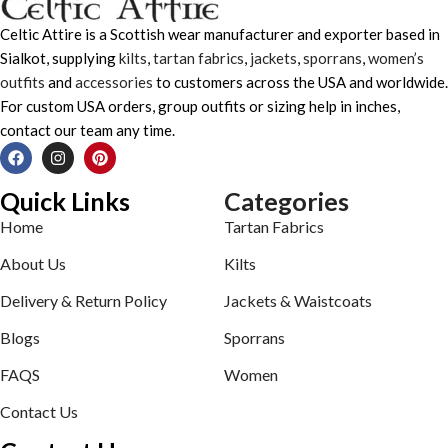
Celtic Attire is a Scottish wear manufacturer and exporter based in
Sialkot, supplying
kilts
,
tartan fabrics
,
jackets
,
sporrans
,
women’s
outfits
and
accessories
to customers across the USA and worldwide.
For custom USA orders, group outfits or sizing help in inches,
contact our team any time.
Quick Links
Categories
Home
Tartan Fabrics
About Us
Kilts
Delivery & Return Policy
Jackets & Waistcoats
Blogs
Sporrans
FAQS
Women
Contact Us