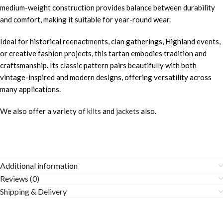
medium-weight construction provides balance between durability
and comfort, making it suitable for year-round wear.
Ideal for historical reenactments, clan gatherings, Highland events,
or creative fashion projects, this tartan embodies tradition and
craftsmanship. Its classic pattern pairs beautifully with both
vintage-inspired and modern designs, offering versatility across
many applications.
We also offer a variety of
kilts
and
jackets
also.
Additional information
Reviews (0)
Shipping & Delivery