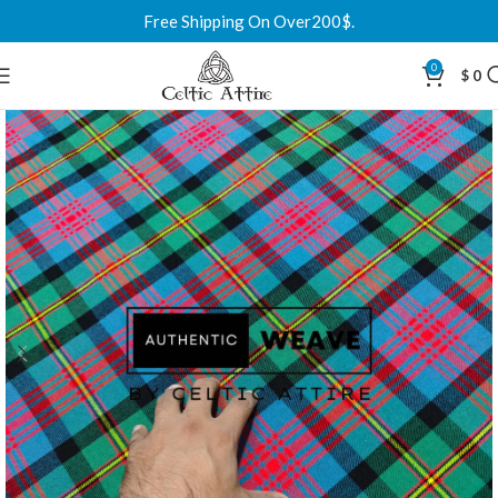
Free Shipping On Over200$.
0
$
0