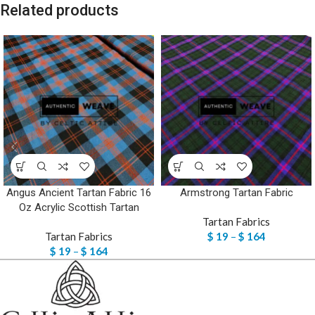
Related products
Angus Ancient Tartan Fabric 16
Armstrong Tartan Fabric
Oz Acrylic Scottish Tartan
Tartan Fabrics
Tartan Fabrics
$
19
–
$
164
$
19
–
$
164