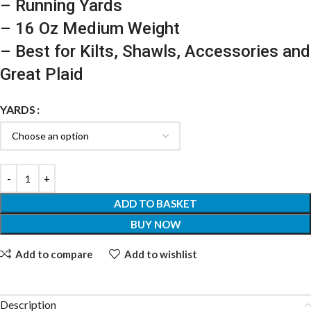
– Running Yards
– 16 Oz Medium Weight
– Best for Kilts, Shawls, Accessories and
Great Plaid
YARDS
ADD TO BASKET
BUY NOW
Add to compare
Add to wishlist
Description