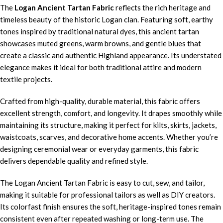
The
Logan Ancient Tartan Fabric
reflects the rich heritage and
timeless beauty of the historic Logan clan. Featuring soft, earthy
tones inspired by traditional natural dyes, this ancient tartan
showcases muted greens, warm browns, and gentle blues that
create a classic and authentic Highland appearance. Its understated
elegance makes it ideal for both traditional attire and modern
textile projects.
Crafted from high-quality, durable material, this fabric offers
excellent strength, comfort, and longevity. It drapes smoothly while
maintaining its structure, making it perfect for kilts, skirts, jackets,
waistcoats, scarves, and decorative home accents. Whether you’re
designing ceremonial wear or everyday garments, this fabric
delivers dependable quality and refined style.
The Logan Ancient Tartan Fabric is easy to cut, sew, and tailor,
making it suitable for professional tailors as well as DIY creators.
Its colorfast finish ensures the soft, heritage-inspired tones remain
consistent even after repeated washing or long-term use. The