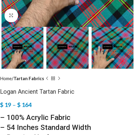
Click to enlarge
Home
Tartan Fabrics
Logan Ancient Tartan Fabric
$
19
–
$
164
– 100% Acrylic Fabric
– 54 Inches Standard Width