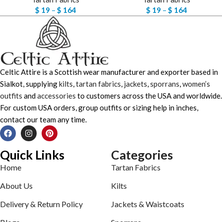
$
19
–
$
164
$
19
–
$
164
Celtic Attire is a Scottish wear manufacturer and exporter based in
Sialkot, supplying
kilts
,
tartan fabrics
,
jackets
,
sporrans
,
women’s
outfits
and
accessories
to customers across the USA and worldwide.
For custom USA orders, group outfits or sizing help in inches,
contact our team any time.
Quick Links
Categories
Home
Tartan Fabrics
About Us
Kilts
Delivery & Return Policy
Jackets & Waistcoats