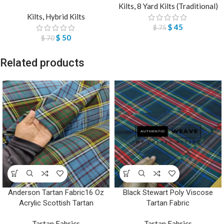
Kilts
,
8 Yard Kilts (Traditional)
Kilts
,
Hybrid Kilts
$
45
$
75
$
50
$
70
Related products
Anderson Tartan Fabric16 Oz
Black Stewart Poly Viscose
Acrylic Scottish Tartan
Tartan Fabric
Tartan Fabrics
Tartan Fabrics