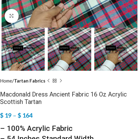
Click to enlarge
Home
Tartan Fabrics
Macdonald Dress Ancient Fabric 16 Oz Acrylic
Scottish Tartan
$
19
–
$
164
– 100% Acrylic Fabric
– 54 Inches Standard Width