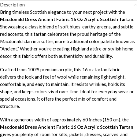
Description
Bring timeless Scottish elegance to your next project with the
Macdonald Dress Ancient Fabric 16 Oz Acrylic Scottish Tartan
.
Showcasing a classic blend of soft blues, earthy greens, and subtle
red accents, this tartan celebrates the proud heritage of the
Macdonald clan in a softer, more traditional color palette known as
“Ancient.” Whether you’re creating Highland attire or stylish home
décor, this fabric offers both authenticity and durability.
Crafted from 100% premium acrylic, this 16 oz tartan fabric
delivers the look and feel of wool while remaining lightweight,
comfortable, and easy to maintain. It resists wrinkles, holds its
shape, and keeps colors vivid over time. Ideal for everyday wear or
special occasions, it offers the perfect mix of comfort and
structure.
With a generous width of approximately 60 inches (150 cm), the
Macdonald Dress Ancient Fabric 16 Oz Acrylic Scottish Tartan
gives you plenty of room for kilts, jackets, dresses, scarves, and