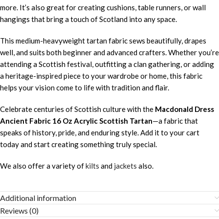
more. It’s also great for creating cushions, table runners, or wall
hangings that bring a touch of Scotland into any space.
This medium-heavyweight tartan fabric sews beautifully, drapes
well, and suits both beginner and advanced crafters. Whether you’re
attending a Scottish festival, outfitting a clan gathering, or adding
a heritage-inspired piece to your wardrobe or home, this fabric
helps your vision come to life with tradition and flair.
Celebrate centuries of Scottish culture with the
Macdonald Dress
Ancient Fabric 16 Oz Acrylic Scottish Tartan
—a fabric that
speaks of history, pride, and enduring style. Add it to your cart
today and start creating something truly special.
We also offer a variety of
kilts
and
jackets
also.
Additional information
Reviews (0)