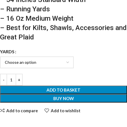
– Running Yards
– 16 Oz Medium Weight
– Best for Kilts, Shawls, Accessories and
Great Plaid
YARDS
ADD TO BASKET
BUY NOW
Add to compare
Add to wishlist