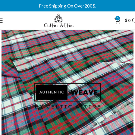
Free Shipping On Over200$.
0
$
0