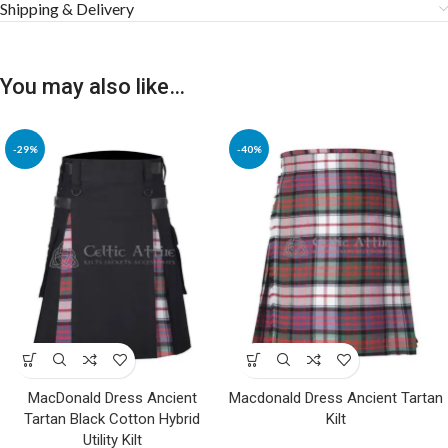
Shipping & Delivery
You may also like…
-29%
-40%
MacDonald Dress Ancient
Macdonald Dress Ancient Tartan
Tartan Black Cotton Hybrid
Kilt
Utility Kilt