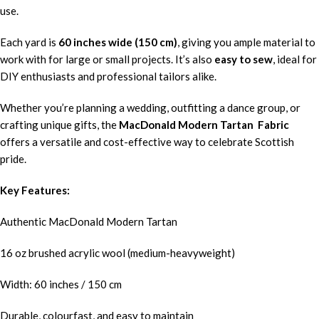
use.
Each yard is
60 inches wide (150 cm)
, giving you ample material to
work with for large or small projects. It’s also
easy to sew
, ideal for
DIY enthusiasts and professional tailors alike.
Whether you’re planning a wedding, outfitting a dance group, or
crafting unique gifts, the
MacDonald Modern Tartan Fabric
offers a versatile and cost-effective way to celebrate Scottish
pride.
Key Features:
Authentic MacDonald Modern Tartan
16 oz brushed acrylic wool (medium-heavyweight)
Width: 60 inches / 150 cm
Durable, colourfast, and easy to maintain