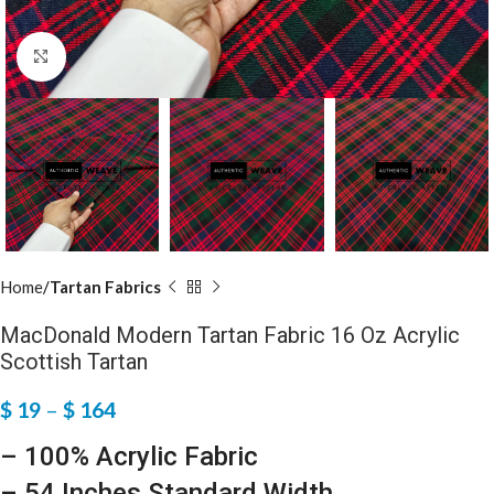
Click to enlarge
Home
Tartan Fabrics
MacDonald Modern Tartan Fabric 16 Oz Acrylic
Scottish Tartan
$
19
–
$
164
– 100% Acrylic Fabric
– 54 Inches Standard Width