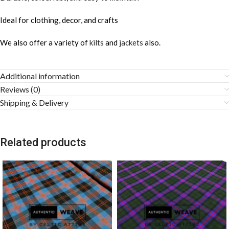
Ideal for clothing, decor, and crafts
We also offer a variety of
kilts
and
jackets
also.
Additional information
Reviews (0)
Shipping & Delivery
Related products