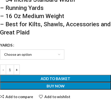
– Running Yards
– 16 Oz Medium Weight
– Best for Kilts, Shawls, Accessories and
Great Plaid
YARDS
ADD TO BASKET
BUY NOW
Add to compare
Add to wishlist