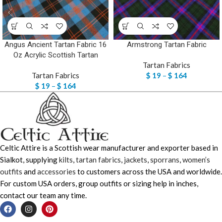
Angus Ancient Tartan Fabric 16
Armstrong Tartan Fabric
Oz Acrylic Scottish Tartan
Tartan Fabrics
Tartan Fabrics
$
19
–
$
164
$
19
–
$
164
Celtic Attire is a Scottish wear manufacturer and exporter based in
Sialkot, supplying
kilts
,
tartan fabrics
,
jackets
,
sporrans
,
women’s
outfits
and
accessories
to customers across the USA and worldwide.
For custom USA orders, group outfits or sizing help in inches,
contact our team any time.