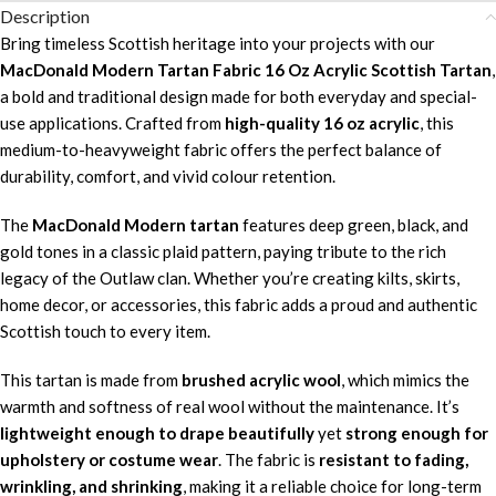
Description
Bring timeless Scottish heritage into your projects with our
MacDonald Modern Tartan Fabric 16 Oz Acrylic Scottish Tartan
,
a bold and traditional design made for both everyday and special-
use applications. Crafted from
high-quality 16 oz acrylic
, this
medium-to-heavyweight fabric offers the perfect balance of
durability, comfort, and vivid colour retention.
The
MacDonald Modern tartan
features deep green, black, and
gold tones in a classic plaid pattern, paying tribute to the rich
legacy of the Outlaw clan. Whether you’re creating kilts, skirts,
home decor, or accessories, this fabric adds a proud and authentic
Scottish touch to every item.
This tartan is made from
brushed acrylic wool
, which mimics the
warmth and softness of real wool without the maintenance. It’s
lightweight enough to drape beautifully
yet
strong enough for
upholstery or costume wear
. The fabric is
resistant to fading,
wrinkling, and shrinking
, making it a reliable choice for long-term