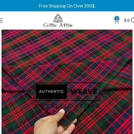
Free Shipping On Over200$.
0
$
0