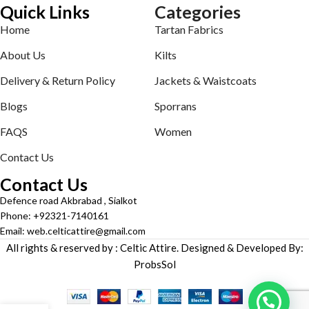
Quick Links
Categories
Home
Tartan Fabrics
About Us
Kilts
Delivery & Return Policy
Jackets & Waistcoats
Blogs
Sporrans
FAQS
Women
Contact Us
Contact Us
Defence road Akbrabad , Sialkot
Phone: +92321-7140161
Email: web.celticattire@gmail.com
All rights & reserved by : Celtic Attire. Designed & Developed By:
ProbsSol