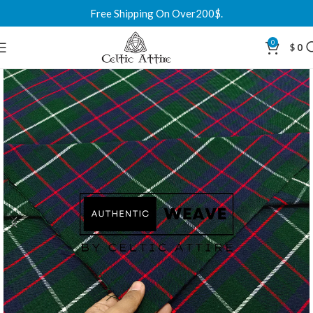
Free Shipping On Over200$.
0
$
0