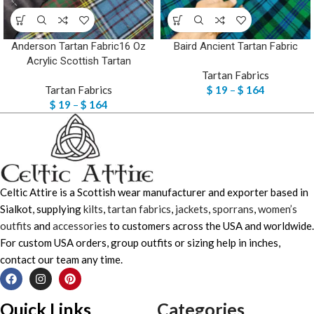
Anderson Tartan Fabric16 Oz
Baird Ancient Tartan Fabric
Acrylic Scottish Tartan
Tartan Fabrics
Tartan Fabrics
$
19
–
$
164
$
19
–
$
164
Celtic Attire is a Scottish wear manufacturer and exporter based in
Sialkot, supplying
kilts
,
tartan fabrics
,
jackets
,
sporrans
,
women’s
outfits
and
accessories
to customers across the USA and worldwide.
For custom USA orders, group outfits or sizing help in inches,
contact our team any time.
Quick Links
Categories