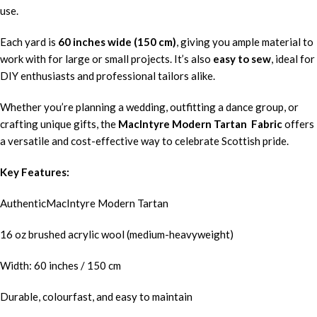
use.
Each yard is
60 inches wide (150 cm)
, giving you ample material to
work with for large or small projects. It’s also
easy to sew
, ideal for
DIY enthusiasts and professional tailors alike.
Whether you’re planning a wedding, outfitting a dance group, or
crafting unique gifts, the
MacIntyre Modern Tartan Fabric
offers
a versatile and cost-effective way to celebrate Scottish pride.
Key Features:
AuthenticMacIntyre Modern Tartan
16 oz brushed acrylic wool (medium-heavyweight)
Width: 60 inches / 150 cm
Durable, colourfast, and easy to maintain