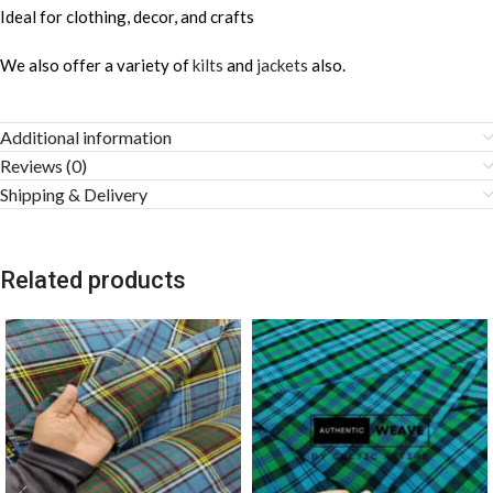
Ideal for clothing, decor, and crafts
We also offer a variety of
kilts
and
jackets
also.
Additional information
Reviews (0)
Shipping & Delivery
Related products