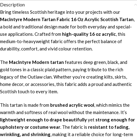
Description
Bring timeless Scottish heritage into your projects with our
MacIntyre Modern Tartan Fabric 16 Oz Acrylic Scottish Tartan
,
a bold and traditional design made for both everyday and special-
use applications. Crafted from
high-quality 16 oz acrylic
, this
medium-to-heavyweight fabric offers the perfect balance of
durability, comfort, and vivid colour retention.
The
MacIntyre Modern tartan
features deep green, black, and
gold tones in a classic plaid pattern, paying tribute to the rich
legacy of the Outlaw clan. Whether you’re creating kilts, skirts,
home decor, or accessories, this fabric adds a proud and authentic
Scottish touch to every item.
This tartan is made from
brushed acrylic wool
, which mimics the
warmth and softness of real wool without the maintenance. It’s
lightweight enough to drape beautifully
yet
strong enough for
upholstery or costume wear
. The fabric is
resistant to fading,
wrinkling, and shrinking
, making it a reliable choice for long-term