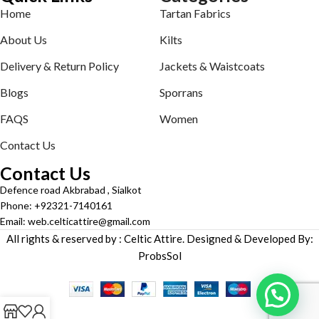
Home
Tartan Fabrics
About Us
Kilts
Delivery & Return Policy
Jackets & Waistcoats
Blogs
Sporrans
FAQS
Women
Contact Us
Contact Us
Defence road Akbrabad , Sialkot
Phone: +92321-7140161
Email: web.celticattire@gmail.com
All rights & reserved by : Celtic Attire. Designed & Developed By:
ProbsSol