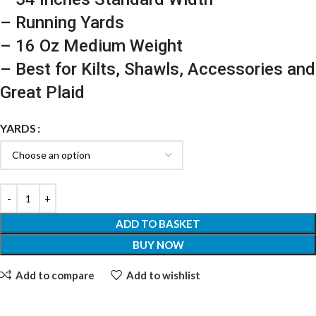
– Running Yards
– 16 Oz Medium Weight
– Best for Kilts, Shawls, Accessories and
Great Plaid
YARDS
ADD TO BASKET
BUY NOW
Add to compare
Add to wishlist