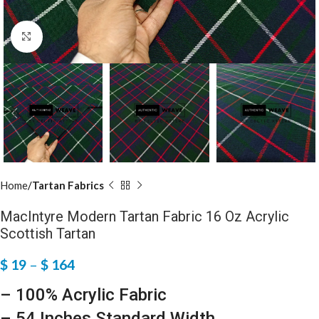
Click to enlarge
Home
Tartan Fabrics
MacIntyre Modern Tartan Fabric 16 Oz Acrylic
Scottish Tartan
$
19
–
$
164
– 100% Acrylic Fabric
– 54 Inches Standard Width