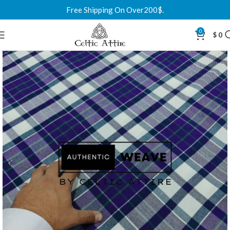
Free Shipping On Over200$.
0
$
0