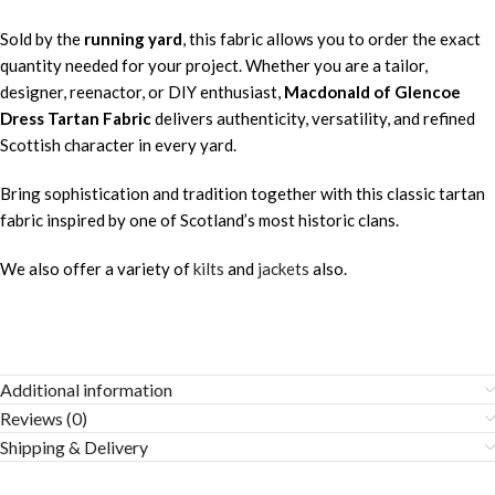
Sold by the
running yard
, this fabric allows you to order the exact
quantity needed for your project. Whether you are a tailor,
designer, reenactor, or DIY enthusiast,
Macdonald of Glencoe
Dress Tartan Fabric
delivers authenticity, versatility, and refined
Scottish character in every yard.
Bring sophistication and tradition together with this classic tartan
fabric inspired by one of Scotland’s most historic clans.
We also offer a variety of
kilts
and
jackets
also.
Additional information
Reviews (0)
Shipping & Delivery