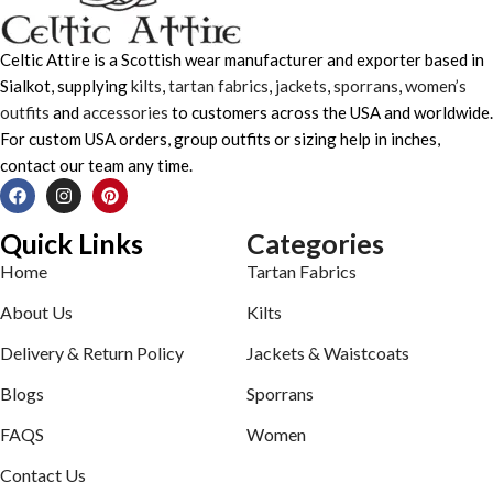
Celtic Attire is a Scottish wear manufacturer and exporter based in
Sialkot, supplying
kilts
,
tartan fabrics
,
jackets
,
sporrans
,
women’s
outfits
and
accessories
to customers across the USA and worldwide.
For custom USA orders, group outfits or sizing help in inches,
contact our team any time.
Quick Links
Categories
Home
Tartan Fabrics
About Us
Kilts
Delivery & Return Policy
Jackets & Waistcoats
Blogs
Sporrans
FAQS
Women
Contact Us