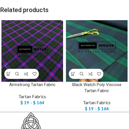
Related products
Armstrong Tartan Fabric
Black Watch Poly Viscose
Tartan Fabric
Tartan Fabrics
$
19
–
$
164
Tartan Fabrics
$
19
–
$
164