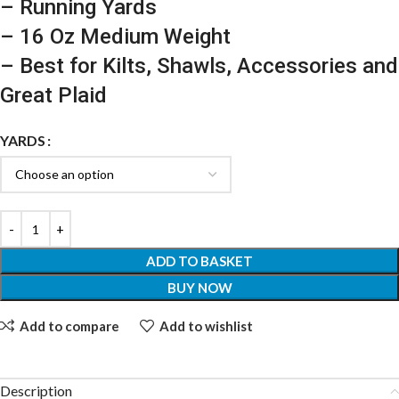
– Running Yards
– 16 Oz Medium Weight
– Best for Kilts, Shawls, Accessories and
Great Plaid
YARDS
ADD TO BASKET
BUY NOW
Add to compare
Add to wishlist
Description