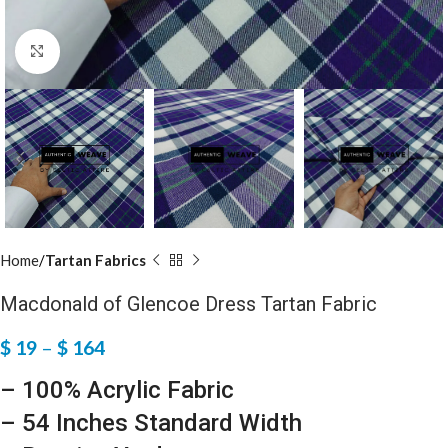
Click to enlarge
Home
Tartan Fabrics
Macdonald of Glencoe Dress Tartan Fabric
$
19
–
$
164
– 100% Acrylic Fabric
– 54 Inches Standard Width