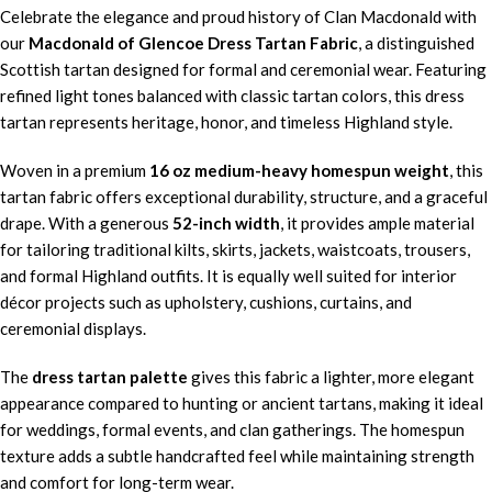
Celebrate the elegance and proud history of Clan Macdonald with
our
Macdonald of Glencoe Dress Tartan Fabric
, a distinguished
Scottish tartan designed for formal and ceremonial wear. Featuring
refined light tones balanced with classic tartan colors, this dress
tartan represents heritage, honor, and timeless Highland style.
Woven in a premium
16 oz medium-heavy homespun weight
, this
tartan fabric offers exceptional durability, structure, and a graceful
drape. With a generous
52-inch width
, it provides ample material
for tailoring traditional kilts, skirts, jackets, waistcoats, trousers,
and formal Highland outfits. It is equally well suited for interior
décor projects such as upholstery, cushions, curtains, and
ceremonial displays.
The
dress tartan palette
gives this fabric a lighter, more elegant
appearance compared to hunting or ancient tartans, making it ideal
for weddings, formal events, and clan gatherings. The homespun
texture adds a subtle handcrafted feel while maintaining strength
and comfort for long-term wear.