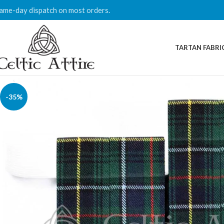
ame-day dispatch on most orders.
TARTAN FABRI
-35%