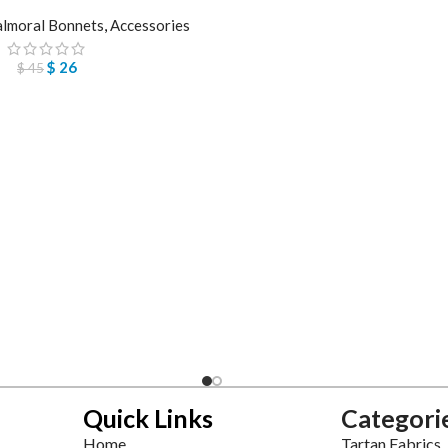
lmoral Bonnets
,
Accessories
$
26
$
45
Quick Links
Categori
Home
Tartan Fabrics