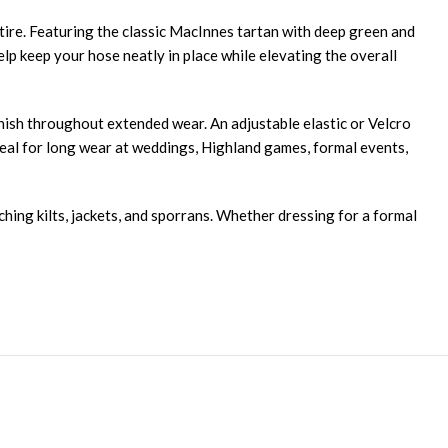
attire. Featuring the classic MacInnes tartan with deep green and
elp keep your hose neatly in place while elevating the overall
finish throughout extended wear. An adjustable elastic or Velcro
deal for long wear at weddings, Highland games, formal events,
ching kilts, jackets, and sporrans. Whether dressing for a formal