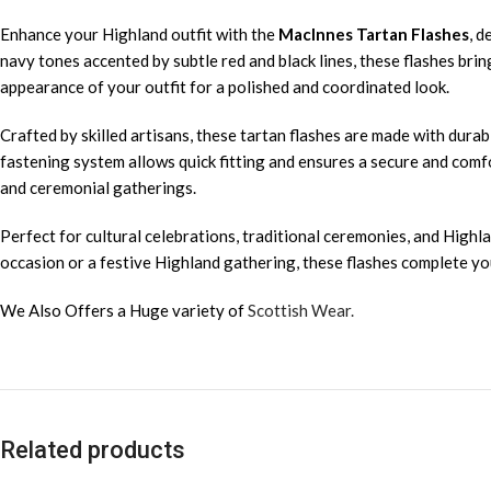
Enhance your Highland outfit with the
MacInnes Tartan Flashes
, d
navy tones accented by subtle red and black lines, these flashes brin
appearance of your outfit for a polished and coordinated look.
Crafted by skilled artisans, these tartan flashes are made with durab
fastening system allows quick fitting and ensures a secure and comfo
and ceremonial gatherings.
Perfect for cultural celebrations, traditional ceremonies, and Highla
occasion or a festive Highland gathering, these flashes complete your
We Also Offers a Huge variety of
Scottish Wear.
Related products