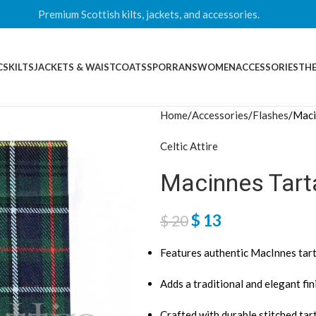
Premium Scottish kilts, jackets, and accessories.
CS
KILTS
JACKETS & WAISTCOATS
SPORRANS
WOMEN
ACCESSORIES
THE
Home
Accessories
Flashes
Maci
Celtic Attire
Macinnes Tart
$
13
$
20
Features authentic MacInnes tar
Adds a traditional and elegant fini
Crafted with durable stitched tar