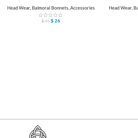
Head Wear
,
Balmoral Bonnets
,
Accessories
Head Wear
,
Ba
$
26
$
45