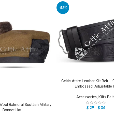
-52%
Celtic Attire Leather Kilt Belt – 
Embossed, Adjustable F
Accessories
,
Kilts Bel
ool Balmoral Scottish Military
$
29
–
$
36
Bonnet Hat