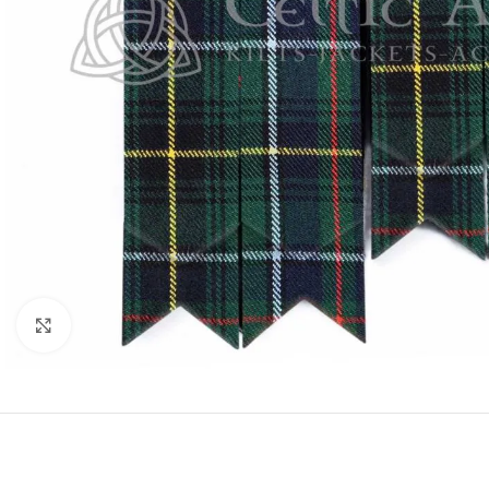
Click to enlarge