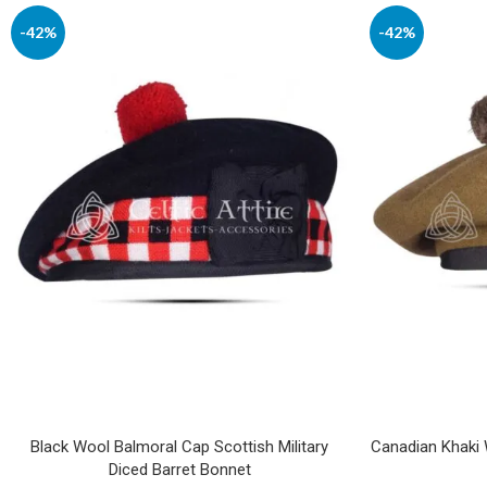
-42%
-42%
Black Wool Balmoral Cap Scottish Military
Canadian Khaki W
Diced Barret Bonnet