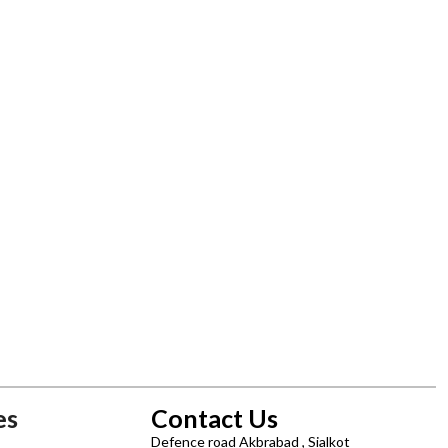
es
Contact Us
Defence road Akbrabad , Sialkot