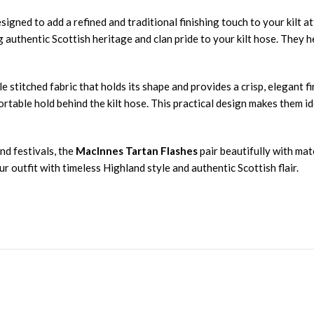
esigned to add a refined and traditional finishing touch to your kilt 
g authentic Scottish heritage and clan pride to your kilt hose. They h
le stitched fabric that holds its shape and provides a crisp, elegant 
rtable hold behind the kilt hose. This practical design makes them i
nd festivals, the
MacInnes Tartan Flashes
pair beautifully with mat
 outfit with timeless Highland style and authentic Scottish flair.