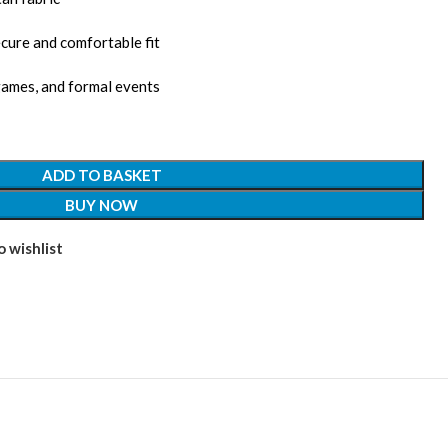
cure and comfortable fit
games, and formal events
ADD TO BASKET
BUY NOW
 wishlist