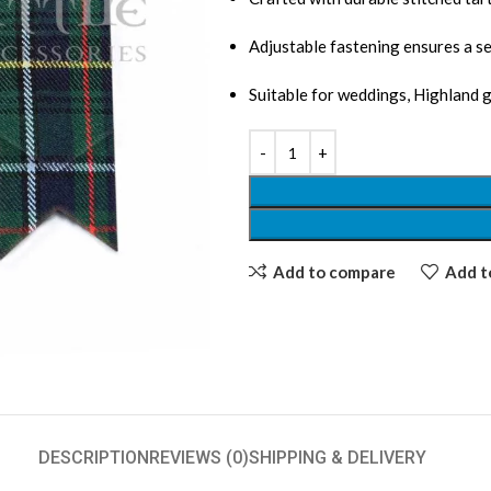
Adjustable fastening ensures a se
Suitable for weddings, Highland 
Add to compare
Add to
DESCRIPTION
REVIEWS (0)
SHIPPING & DELIVERY