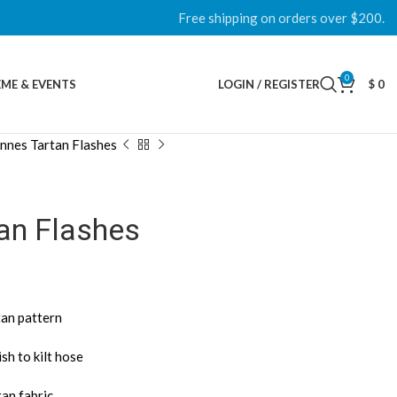
Free shipping on orders over $200.
0
ME & EVENTS
LOGIN / REGISTER
$
0
nnes Tartan Flashes
an Flashes
tan pattern
sh to kilt hose
tan fabric