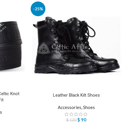
-25%
Celtic Knot
Leather Black Kilt Shoes
it
Accessories
,
Shoes
ts
$
90
$
120