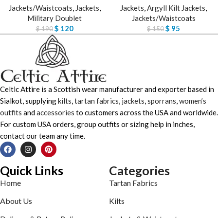
Jackets/Waistcoats
,
Jackets
,
Jackets
,
Argyll Kilt Jackets
,
Military Doublet
Jackets/Waistcoats
$
120
$
95
$
190
$
150
Celtic Attire is a Scottish wear manufacturer and exporter based in
Sialkot, supplying
kilts
,
tartan fabrics
,
jackets
,
sporrans
,
women’s
outfits
and
accessories
to customers across the USA and worldwide.
For custom USA orders, group outfits or sizing help in inches,
contact our team any time.
Quick Links
Categories
Home
Tartan Fabrics
About Us
Kilts