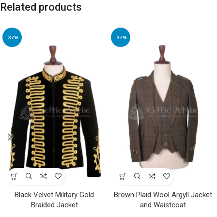
Related products
-37%
-37%
Black Velvet Military Gold
Brown Plaid Wool Argyll Jacket
Braided Jacket
and Waistcoat