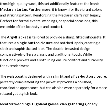
from high-quality wool, this set additionally features the iconic
Maclaren tartan. Furthermore,
it is known for its vibrant colors
and striking pattern. Reinforcing the Maclaren clan’s rich legacy.
Perfect for formal events, weddings, or special occasions, this
ensemble offers both style and comfort.
The
Argyll jacket
is tailored to provide a sharp, fitted silhouette. It
features a
single button closure
and notched lapels, creating a
sleek and sophisticated look. The double-breasted design
comparatively offers a classic and traditional touch. While
functional pockets and a soft lining ensure comfort and durability
for extended wear.
The
waistcoat
is designed with a slim fit and a
five-button closure
,
perfectly complementing the jacket. It provides a polished,
coordinated appearance, but can also be worn separately for a more
relaxed yet stylish look.
Ideal for
weddings, Highland games, clan gatherings
, or any