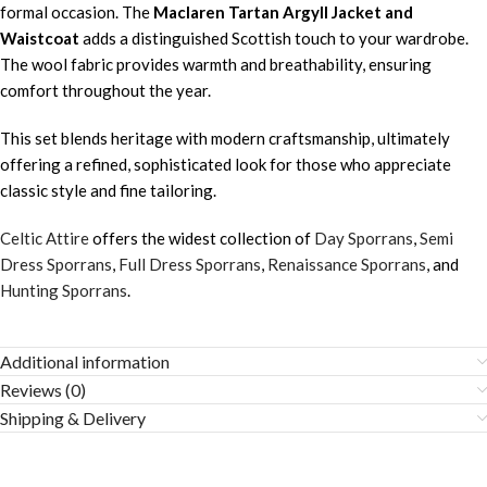
formal occasion. The
Maclaren Tartan Argyll Jacket and
Waistcoat
adds a distinguished Scottish touch to your wardrobe.
The wool fabric provides warmth and breathability, ensuring
comfort throughout the year.
This set blends heritage with modern craftsmanship, ultimately
offering a refined, sophisticated look for those who appreciate
classic style and fine tailoring.
Celtic Attire
offers the widest collection of
Day Sporrans
,
Semi
Dress Sporrans
,
Full Dress Sporrans
,
Renaissance Sporrans
, and
Hunting Sporrans
.
Additional information
Reviews (0)
Shipping & Delivery