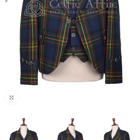
Click to enlarge