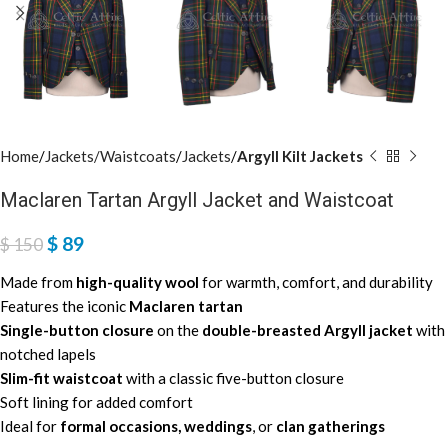
Home
Jackets/Waistcoats
Jackets
Argyll Kilt Jackets
Maclaren Tartan Argyll Jacket and Waistcoat
$
89
$
150
Made from
high-quality wool
for warmth, comfort, and durability
Features the iconic
Maclaren tartan
Single-button closure
on the
double-breasted Argyll jacket
with
notched lapels
Slim-fit waistcoat
with a classic five-button closure
Soft lining for added comfort
Ideal for
formal occasions, weddings
, or
clan gatherings