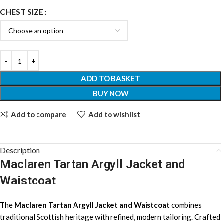
CHEST SIZE
ADD TO BASKET
BUY NOW
Add to compare
Add to wishlist
Description
Maclaren Tartan Argyll Jacket and
Waistcoat
The
Maclaren Tartan Argyll Jacket and Waistcoat
combines
traditional Scottish heritage with refined, modern tailoring. Crafted