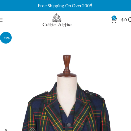
Free Shipping On Over200$.
0
$
0
-41%