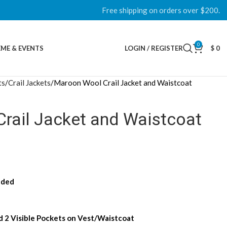
Free shipping on orders over $200.
0
ME & EVENTS
LOGIN / REGISTER
$
0
ts
Crail Jackets
Maroon Wool Crail Jacket and Waistcoat
rail Jacket and Waistcoat
uded
nd 2 Visible Pockets on Vest/Waistcoat