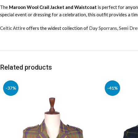
The
Maroon Wool Crail Jacket and Waistcoat
is perfect for anyon
special event or dressing for a celebration, this outfit provides a ti
Celtic Attire
offers the widest collection of
Day Sporrans
,
Semi Dre
Related products
-37%
-41%