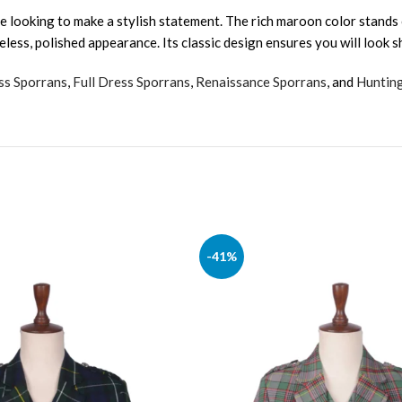
e looking to make a stylish statement. The rich maroon color stands
meless, polished appearance. Its classic design ensures you will look 
ss Sporrans
,
Full Dress Sporrans
,
Renaissance Sporrans
, and
Huntin
-41%