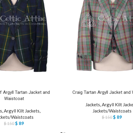
 Argyll Tartan Jacket and
Craig Tartan Argyll Jacket and
Waistcoat
Jackets
,
Argyll Kilt Jack
s
,
Argyll Kilt Jackets
,
Jackets/Waistcoats
ckets/Waistcoats
$
89
$
150
$
89
$
150