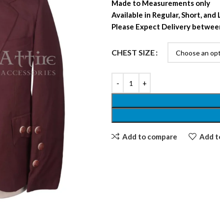
Made to Measurements only
Available in Regular, Short, and
Please Expect Delivery betwee
CHEST SIZE
Add to compare
Add to