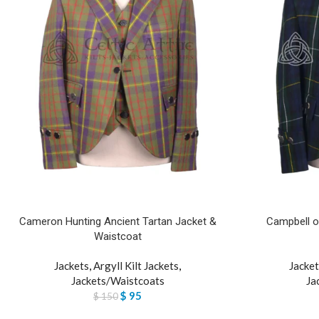
Cameron Hunting Ancient Tartan Jacket &
Campbell of
Waistcoat
Jackets
,
Argyll Kilt Jackets
,
Jacket
Jackets/Waistcoats
Ja
$
95
$
150