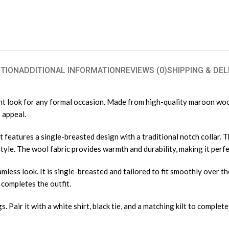
TION
ADDITIONAL INFORMATION
REVIEWS (0)
SHIPPING & DEL
nt look for any formal occasion. Made from high-quality maroon wool,
 appeal.
it features a single-breasted design with a traditional notch collar. 
 style. The wool fabric provides warmth and durability, making it perf
less look. It is single-breasted and tailored to fit smoothly over th
t completes the outfit.
 Pair it with a white shirt, black tie, and a matching kilt to complete