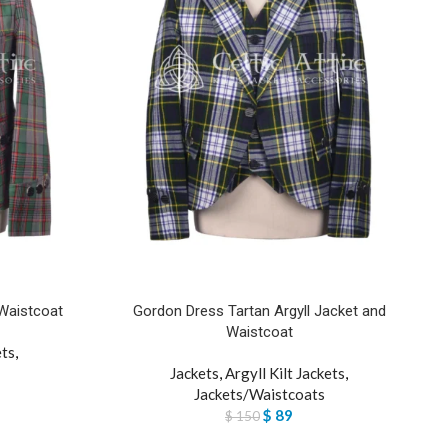
 Waistcoat
Gordon Dress Tartan Argyll Jacket and
Waistcoat
ets
,
Jackets
,
Argyll Kilt Jackets
,
Jackets/Waistcoats
$
89
$
150