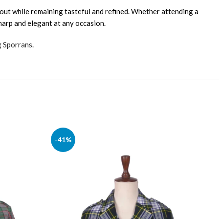
 out while remaining tasteful and refined. Whether attending a
sharp and elegant at any occasion.
g Sporrans
.
-41%