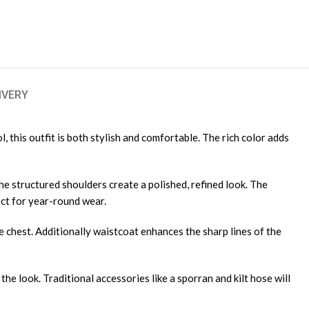
IVERY
 this outfit is both stylish and comfortable. The rich color adds
The structured shoulders create a polished, refined look. The
ect for year-round wear.
e chest. Additionally waistcoat enhances the sharp lines of the
 the look. Traditional accessories like a sporran and kilt hose will