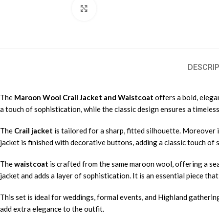
Click to enlarge
DESCRIP
The
Maroon Wool Crail Jacket and Waistcoat
offers a bold, elega
a touch of sophistication, while the classic design ensures a timeless
The
Crail jacket
is tailored for a sharp, fitted silhouette. Moreover 
jacket is finished with decorative buttons, adding a classic touch of
The
waistcoat
is crafted from the same maroon wool, offering a seam
jacket and adds a layer of sophistication. It is an essential piece tha
This set is ideal for weddings, formal events, and Highland gatherings.
add extra elegance to the outfit.