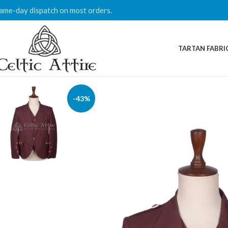
ame-day dispatch on most orders.
TARTAN FABRI
-43%