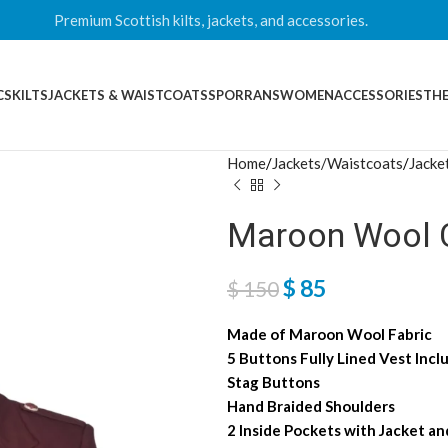
Premium Scottish kilts, jackets, and accessories.
CS
KILTS
JACKETS & WAISTCOATS
SPORRANS
WOMEN
ACCESSORIES
THE
Home
Jackets/Waistcoats
Jacke
Maroon Wool C
$
85
$
150
Made of Maroon Wool Fabric
5 Buttons Fully Lined Vest Incl
Stag Buttons
Hand Braided Shoulders
2 Inside Pockets with Jacket a