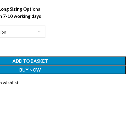
 Long Sizing Options
n 7-10 working days
ADD TO BASKET
BUY NOW
 wishlist