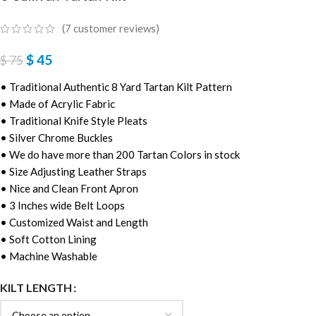
(
7
customer reviews)
$
45
$
75
• Traditional Authentic 8 Yard Tartan Kilt Pattern
• Made of Acrylic Fabric
• Traditional Knife Style Pleats
• Silver Chrome Buckles
• We do have more than 200 Tartan Colors in stock
• Size Adjusting Leather Straps
• Nice and Clean Front Apron
• 3 Inches wide Belt Loops
• Customized Waist and Length
• Soft Cotton Lining
• Machine Washable
KILT LENGTH