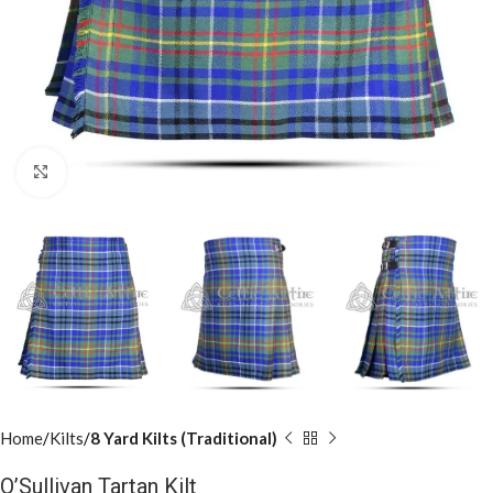
Click to enlarge
Home
Kilts
8 Yard Kilts (Traditional)
O’Sullivan Tartan Kilt