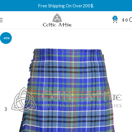
Free Shipping On Over200$.
0
$
0
-40%