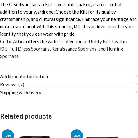
The O’Sullivan Tartan Kilt is versatile, making it an essential
addition to your wardrobe. Choose the Kilt for its quality,
craftsmanship, and cultural significance. Embrace your heritage and
make a statement with this stunning kilt. It is an investment in your
identity that you can wear with pride.
Celtic Attire
offers the widest collection of
Utility Kilt
,
Leather
Kilt
,
Full Dress Sporrans
,
Renaissance Sporrans
, and
Hunting
Sporrans
.
Additional information
Reviews (7)
Shipping & Delivery
Related products
-14%
-21%