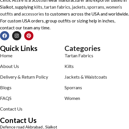
Sialkot, supplying
kilts
,
tartan fabrics
,
jackets
,
sporrans
,
women’s
outfits
and
accessories
to customers across the USA and worldwide.
For custom USA orders, group outfits or sizing help in inches,
contact our team any time.
Quick Links
Categories
Home
Tartan Fabrics
About Us
Kilts
Delivery & Return Policy
Jackets & Waistcoats
Blogs
Sporrans
FAQS
Women
Contact Us
Contact Us
Defence road Akbrabad , Sialkot