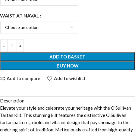
WAIST AT NAVAL
ADD TO BASKET
BUY NOW
Add to compare
Add to wishlist
Description
Elevate your style and celebrate your heritage with the O’Sullivan
Tartan Kilt. This stunning kilt features the distinctive O’Sullivan
tartan pattern, a bold and vibrant design that pays homage to the
enduring spirit of tradition. Meticulously crafted from high-quality