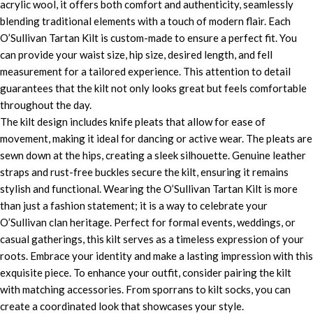
acrylic wool, it offers both comfort and authenticity, seamlessly
blending traditional elements with a touch of modern flair. Each
O’Sullivan Tartan Kilt is custom-made to ensure a perfect fit. You
can provide your waist size, hip size, desired length, and fell
measurement for a tailored experience. This attention to detail
guarantees that the kilt not only looks great but feels comfortable
throughout the day.
The kilt design includes knife pleats that allow for ease of
movement, making it ideal for dancing or active wear. The pleats are
sewn down at the hips, creating a sleek silhouette. Genuine leather
straps and rust-free buckles secure the kilt, ensuring it remains
stylish and functional. Wearing the O’Sullivan Tartan Kilt is more
than just a fashion statement; it is a way to celebrate your
O’Sullivan clan heritage. Perfect for formal events, weddings, or
casual gatherings, this kilt serves as a timeless expression of your
roots. Embrace your identity and make a lasting impression with this
exquisite piece. To enhance your outfit, consider pairing the kilt
with matching accessories. From sporrans to kilt socks, you can
create a coordinated look that showcases your style.