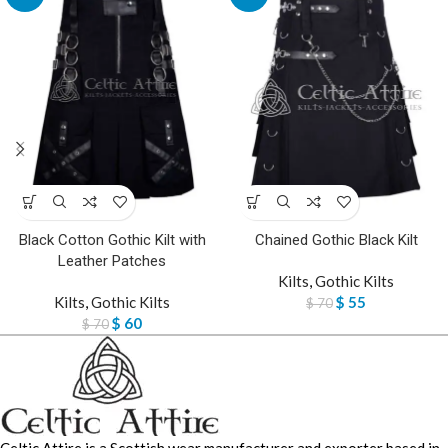
Black Cotton Gothic Kilt with
Chained Gothic Black Kilt
Leather Patches
Kilts
,
Gothic Kilts
Kilts
,
Gothic Kilts
$
55
$
70
$
60
$
70
Celtic Attire is a Scottish wear manufacturer and exporter based in