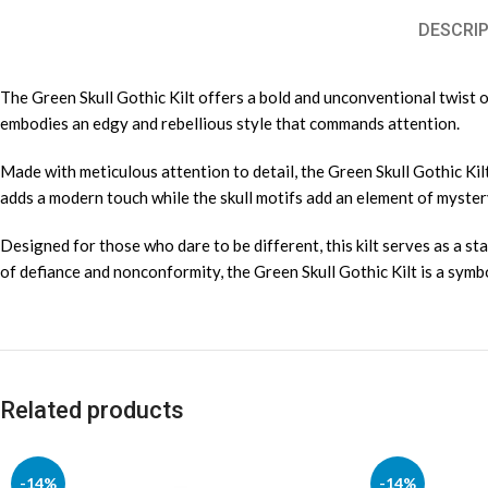
DESCRIP
The Green Skull Gothic Kilt offers a bold and unconventional twist on 
embodies an edgy and rebellious style that commands attention.
Made with meticulous attention to detail, the Green Skull Gothic Kilt
adds a modern touch while the skull motifs add an element of myster
Designed for those who dare to be different, this kilt serves as a st
of defiance and nonconformity, the Green Skull Gothic Kilt is a symb
Related products
-14%
-14%