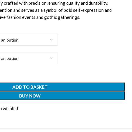
y crafted with precision, ensuring quality and durability.
ntion and serves as a symbol of bold self-expression and
ive fashion events and gothic gatherings.
ADD TO BASKET
BUY NOW
 wishlist