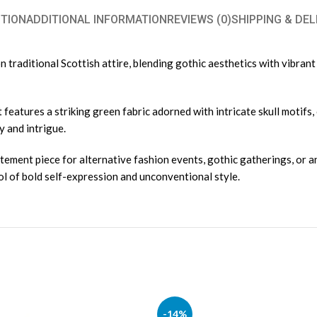
TION
ADDITIONAL INFORMATION
REVIEWS (0)
SHIPPING & DEL
traditional Scottish attire, blending gothic aesthetics with vibrant g
 features a striking green fabric adorned with intricate skull motifs,
y and intrigue.
atement piece for alternative fashion events, gothic gatherings, or a
ol of bold self-expression and unconventional style.
-14%