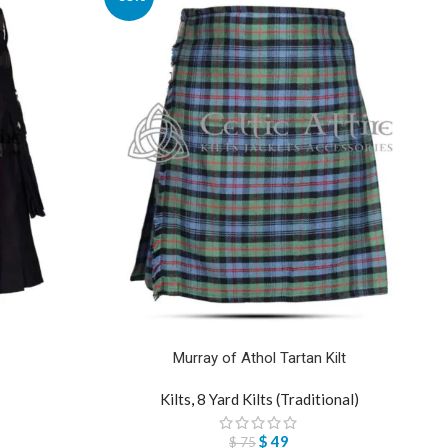
Murray of Athol Tartan Kilt
Kilts
,
8 Yard Kilts (Traditional)
$
49
$
75