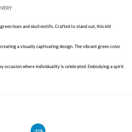
IVERY
reen hues and skull motifs. Crafted to stand out, this kilt
 creating a visually captivating design. The vibrant green color
ny occasion where individuality is celebrated. Embodying a spirit
-35%