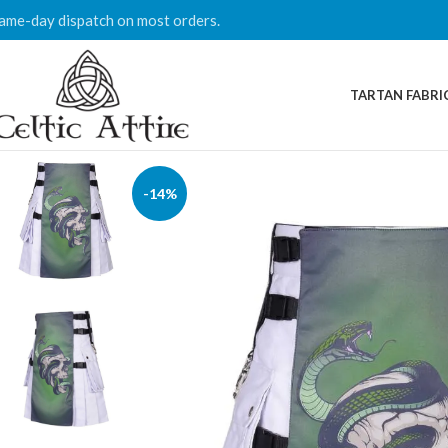
ame-day dispatch on most orders.
TARTAN FABRI
-14%