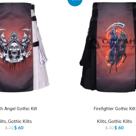
h Angel Gothic Kilt
Firefighter Gothic Kilt
ilts
,
Gothic Kilts
Kilts
,
Gothic Kilts
$
60
$
60
$
70
$
70