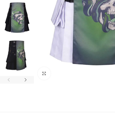
Click to enlarge