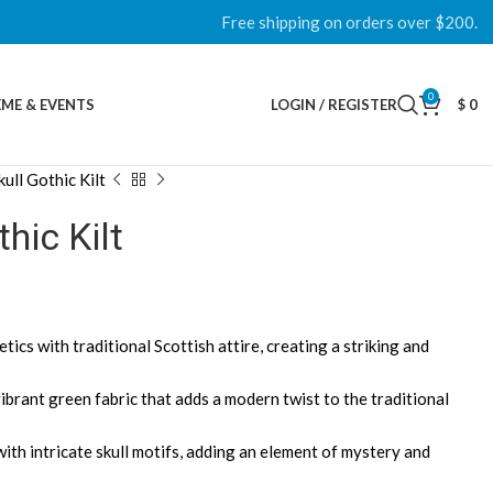
Free shipping on orders over $200.
0
ME & EVENTS
LOGIN / REGISTER
$
0
ull Gothic Kilt
hic Kilt
tics with traditional Scottish attire, creating a striking and
vibrant green fabric that adds a modern twist to the traditional
ith intricate skull motifs, adding an element of mystery and