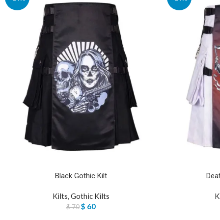
Black Gothic Kilt
Deat
Kilts
,
Gothic Kilts
K
$
60
$
70