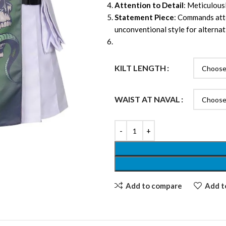
Attention to Detail
: Meticulousl
Statement Piece
: Commands atte
unconventional style for alternat
KILT LENGTH
WAIST AT NAVAL
Add to compare
Add to