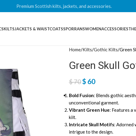
Premium Scottish kilts, jackets, and accessories.
CS
KILTS
JACKETS & WAISTCOATS
SPORRANS
WOMEN
ACCESSORIES
THE
Home
Kilts
Gothic Kilts
Green Sk
Green Skull Got
$
60
$
70
Bold Fusion
: Blends gothic aesthe
unconventional garment.
Vibrant Green Hue
: Features a 
kilt.
Intricate Skull Motifs
: Adorned w
intrigue to the design.