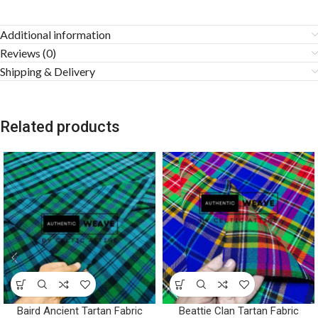
Additional information
Reviews (0)
Shipping & Delivery
Related products
Baird Ancient Tartan Fabric
Beattie Clan Tartan Fabric