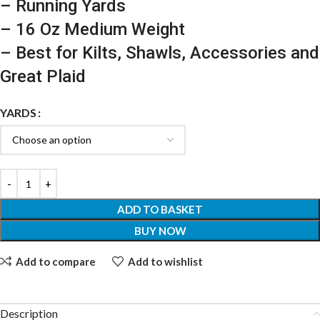
– Running Yards
– 16 Oz Medium Weight
– Best for Kilts, Shawls, Accessories and
Great Plaid
YARDS
ADD TO BASKET
BUY NOW
Add to compare
Add to wishlist
Description