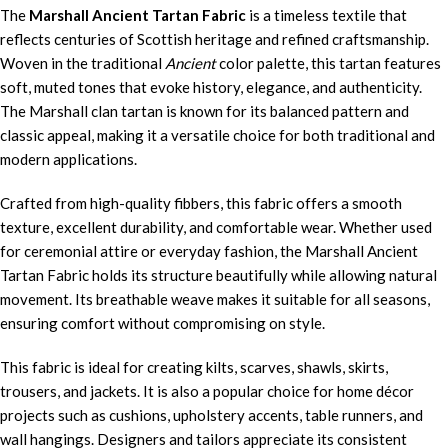
The
Marshall Ancient Tartan Fabric
is a timeless textile that
reflects centuries of Scottish heritage and refined craftsmanship.
Woven in the traditional
Ancient
color palette, this tartan features
soft, muted tones that evoke history, elegance, and authenticity.
The Marshall clan tartan is known for its balanced pattern and
classic appeal, making it a versatile choice for both traditional and
modern applications.
Crafted from high-quality fibbers, this fabric offers a smooth
texture, excellent durability, and comfortable wear. Whether used
for ceremonial attire or everyday fashion, the Marshall Ancient
Tartan Fabric holds its structure beautifully while allowing natural
movement. Its breathable weave makes it suitable for all seasons,
ensuring comfort without compromising on style.
This fabric is ideal for creating kilts, scarves, shawls, skirts,
trousers, and jackets. It is also a popular choice for home décor
projects such as cushions, upholstery accents, table runners, and
wall hangings. Designers and tailors appreciate its consistent