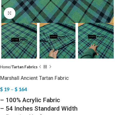
Click to enlarge
Home
Tartan Fabrics
Marshall Ancient Tartan Fabric
$
19
–
$
164
– 100% Acrylic Fabric
– 54 Inches Standard Width