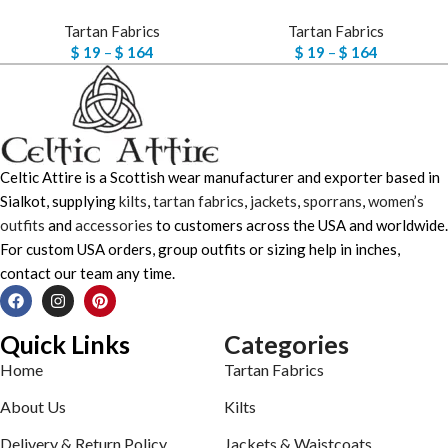
Tartan Fabrics
Tartan Fabrics
$
19
–
$
164
$
19
–
$
164
Celtic Attire is a Scottish wear manufacturer and exporter based in
Sialkot, supplying
kilts
,
tartan fabrics
,
jackets
,
sporrans
,
women’s
outfits
and
accessories
to customers across the USA and worldwide.
For custom USA orders, group outfits or sizing help in inches,
contact our team any time.
Quick Links
Categories
Home
Tartan Fabrics
About Us
Kilts
Delivery & Return Policy
Jackets & Waistcoats