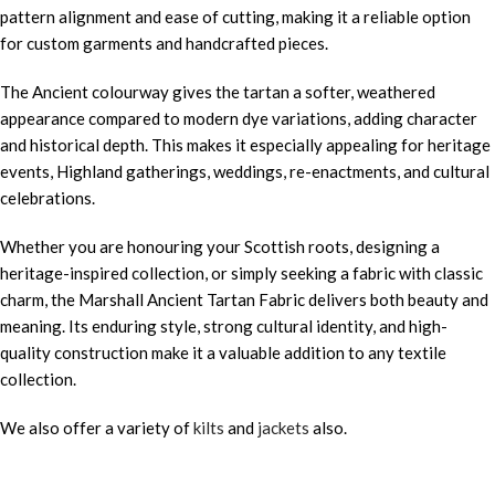
pattern alignment and ease of cutting, making it a reliable option
for custom garments and handcrafted pieces.
The Ancient colourway gives the tartan a softer, weathered
appearance compared to modern dye variations, adding character
and historical depth. This makes it especially appealing for heritage
events, Highland gatherings, weddings, re-enactments, and cultural
celebrations.
Whether you are honouring your Scottish roots, designing a
heritage-inspired collection, or simply seeking a fabric with classic
charm, the Marshall Ancient Tartan Fabric delivers both beauty and
meaning. Its enduring style, strong cultural identity, and high-
quality construction make it a valuable addition to any textile
collection.
We also offer a variety of
kilts
and
jackets
also.