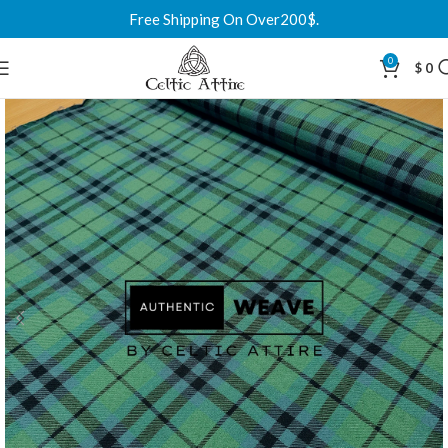
Free Shipping On Over200$.
0
$
0