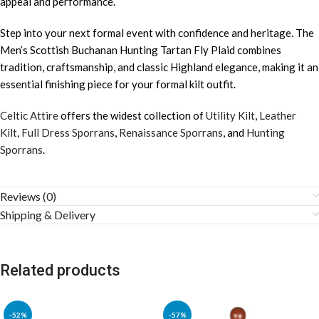
appeal and performance.
Step into your next formal event with confidence and heritage. The
Men’s Scottish Buchanan Hunting Tartan Fly Plaid combines
tradition, craftsmanship, and classic Highland elegance, making it an
essential finishing piece for your formal kilt outfit.
Celtic Attire
offers the widest collection of
Utility Kilt
,
Leather
Kilt
,
Full Dress Sporrans
,
Renaissance Sporrans
, and
Hunting
Sporrans
.
Reviews (0)
Shipping & Delivery
Related products
-52%
-57%