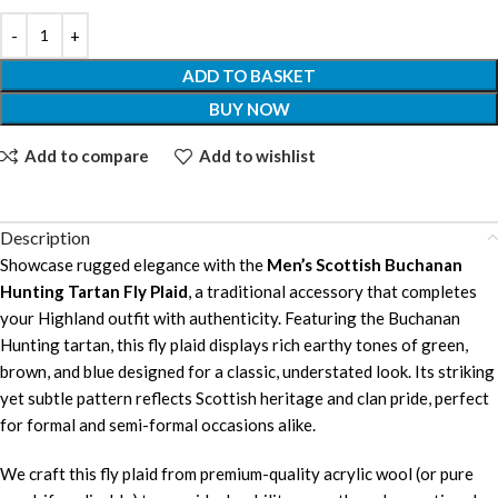
ADD TO BASKET
BUY NOW
Add to compare
Add to wishlist
Description
Showcase rugged elegance with the
Men’s Scottish Buchanan
Hunting Tartan Fly Plaid
, a traditional accessory that completes
your Highland outfit with authenticity. Featuring the Buchanan
Hunting tartan, this fly plaid displays rich earthy tones of green,
brown, and blue designed for a classic, understated look. Its striking
yet subtle pattern reflects Scottish heritage and clan pride, perfect
for formal and semi-formal occasions alike.
We craft this fly plaid from premium-quality acrylic wool (or pure