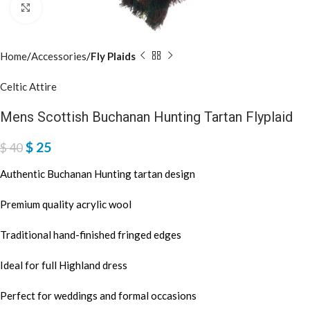
Click to enlarge
Home
Accessories
Fly Plaids
Celtic Attire
Mens Scottish Buchanan Hunting Tartan Flyplaid
$
25
$
40
Authentic Buchanan Hunting tartan design
Premium quality acrylic wool
Traditional hand-finished fringed edges
Ideal for full Highland dress
Perfect for weddings and formal occasions