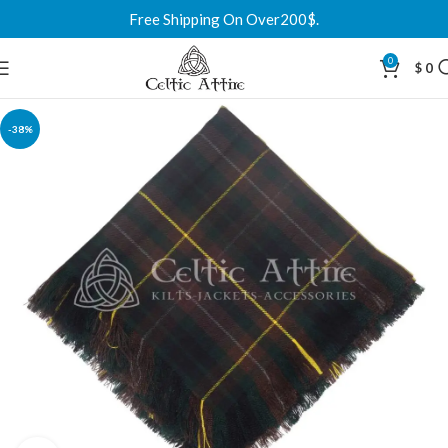
Free Shipping On Over200$.
0
$
0
-38%