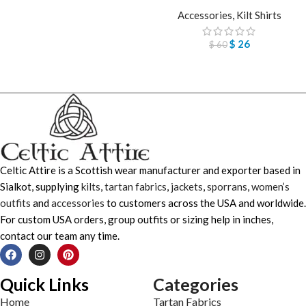
Accessories
,
Kilt Shirts
$
26
$
60
Celtic Attire is a Scottish wear manufacturer and exporter based in
Sialkot, supplying
kilts
,
tartan fabrics
,
jackets
,
sporrans
,
women’s
outfits
and
accessories
to customers across the USA and worldwide.
For custom USA orders, group outfits or sizing help in inches,
contact our team any time.
Quick Links
Categories
Home
Tartan Fabrics