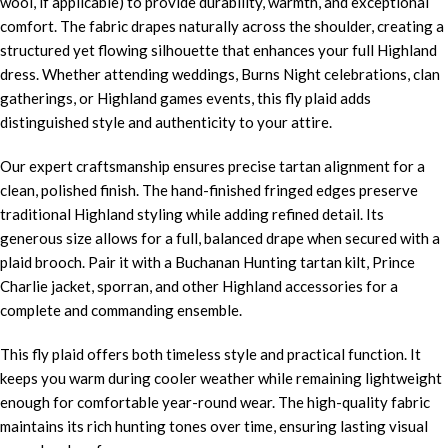
wool, if applicable) to provide durability, warmth, and exceptional
comfort. The fabric drapes naturally across the shoulder, creating a
structured yet flowing silhouette that enhances your full Highland
dress. Whether attending weddings, Burns Night celebrations, clan
gatherings, or Highland games events, this fly plaid adds
distinguished style and authenticity to your attire.
Our expert craftsmanship ensures precise tartan alignment for a
clean, polished finish. The hand-finished fringed edges preserve
traditional Highland styling while adding refined detail. Its
generous size allows for a full, balanced drape when secured with a
plaid brooch. Pair it with a Buchanan Hunting tartan kilt, Prince
Charlie jacket, sporran, and other Highland accessories for a
complete and commanding ensemble.
This fly plaid offers both timeless style and practical function. It
keeps you warm during cooler weather while remaining lightweight
enough for comfortable year-round wear. The high-quality fabric
maintains its rich hunting tones over time, ensuring lasting visual