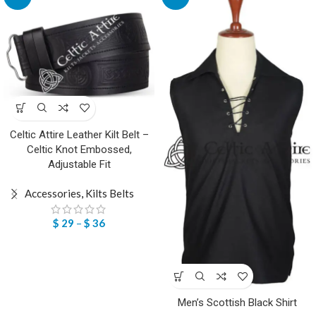
Celtic Attire Leather Kilt Belt –
Celtic Knot Embossed,
Adjustable Fit
Accessories
,
Kilts Belts
$
29
–
$
36
Men’s Scottish Black Shirt