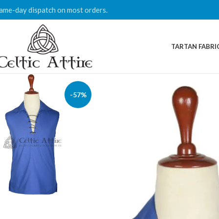
ame-day dispatch on most orders.
TARTAN FABRI
-57%