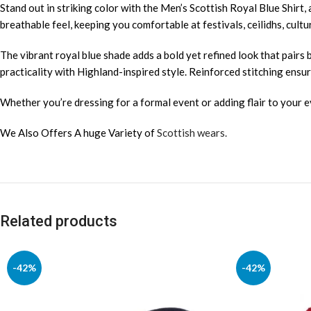
Stand out in striking color with the Men’s Scottish Royal Blue Shirt, 
breathable feel, keeping you comfortable at festivals, ceilidhs, cultu
The vibrant royal blue shade adds a bold yet refined look that pairs b
practicality with Highland-inspired style. Reinforced stitching ensure
Whether you’re dressing for a formal event or adding flair to your e
We Also Offers A huge Variety of
Scottish wears.
Related products
-42%
-42%