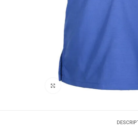
Click to enlarge
DESCRIP