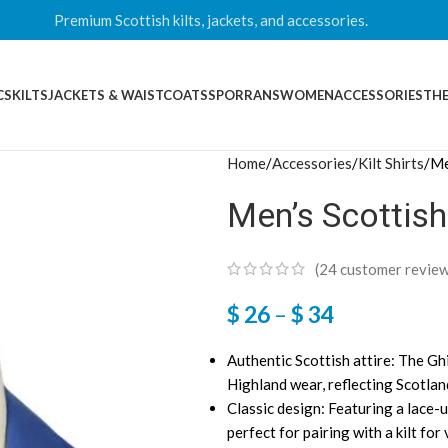
Premium Scottish kilts, jackets, and accessories.
CS
KILTS
JACKETS & WAISTCOATS
SPORRANS
WOMEN
ACCESSORIES
THE
Home
Accessories
Kilt Shirts
Me
Men’s Scottish
(
24
customer review
$
26
–
$
34
Authentic Scottish attire: The Ghil
Highland wear, reflecting Scotland
Classic design: Featuring a lace-u
perfect for pairing with a kilt for