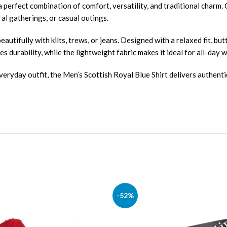
a perfect combination of comfort, versatility, and traditional charm. 
ral gatherings, or casual outings.
eautifully with kilts, trews, or jeans. Designed with a relaxed fit, bu
s durability, while the lightweight fabric makes it ideal for all-day w
veryday outfit, the Men’s Scottish Royal Blue Shirt delivers authenti
-52%