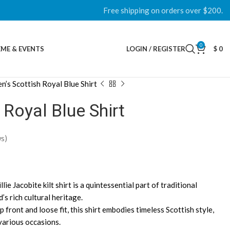
Free shipping on orders over $200.
0
ME & EVENTS
LOGIN / REGISTER
$
0
n’s Scottish Royal Blue Shirt
 Royal Blue Shirt
s)
lie Jacobite kilt shirt is a quintessential part of traditional
’s rich cultural heritage.
p front and loose fit, this shirt embodies timeless Scottish style,
 various occasions.