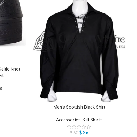
Celtic Knot
it
ts
Men’s Scottish Black Shirt
Accessories
,
Kilt Shirts
$
26
$
60