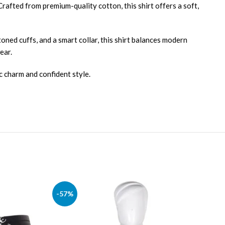
Crafted from premium-quality cotton, this shirt offers a soft,
ttoned cuffs, and a smart collar, this shirt balances modern
ear.
c charm and confident style.
-57%