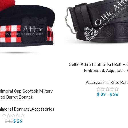
Celtic Attire Leather Kilt Belt – 
Embossed, Adjustable F
Accessories
,
Kilts Bel
lmoral Cap Scottish Military
$
29
–
$
36
ced Barret Bonnet
lmoral Bonnets
,
Accessories
$
26
$
45