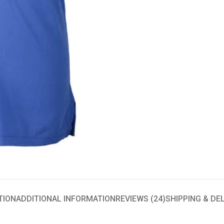
TION
ADDITIONAL INFORMATION
REVIEWS (24)
SHIPPING & DE