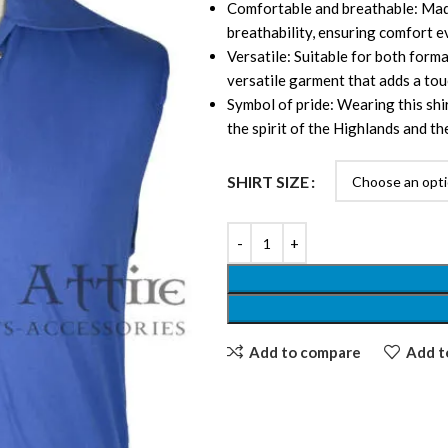
Comfortable and breathable: Made
breathability, ensuring comfort e
Versatile: Suitable for both formal
versatile garment that adds a tou
Symbol of pride: Wearing this shi
the spirit of the Highlands and the
SHIRT SIZE
Add to compare
Add to