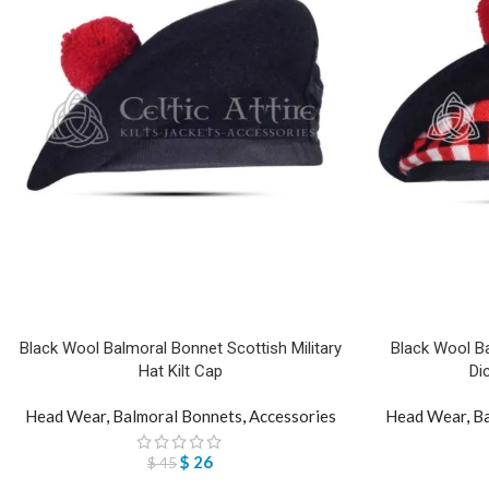
Black Wool Balmoral Bonnet Scottish Military
Black Wool Ba
Hat Kilt Cap
Di
Head Wear
,
Balmoral Bonnets
,
Accessories
Head Wear
,
Ba
$
26
$
45