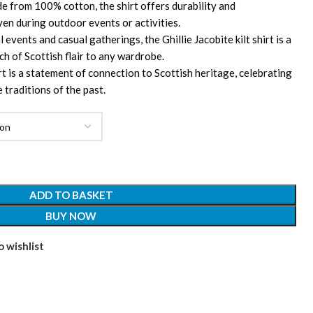
 from 100% cotton, the shirt offers durability and
ven during outdoor events or activities.
 events and casual gatherings, the Ghillie Jacobite kilt shirt is a
ch of Scottish flair to any wardrobe.
rt is a statement of connection to Scottish heritage, celebrating
 traditions of the past.
ADD TO BASKET
BUY NOW
 wishlist