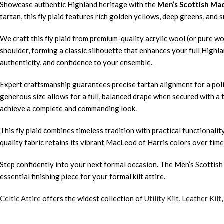
Showcase authentic Highland heritage with the
Men’s Scottish Mac
tartan, this fly plaid features rich golden yellows, deep greens, and
We craft this fly plaid from premium-quality acrylic wool (or pure wo
shoulder, forming a classic silhouette that enhances your full Highl
authenticity, and confidence to your ensemble.
Expert craftsmanship guarantees precise tartan alignment for a polis
generous size allows for a full, balanced drape when secured with a t
achieve a complete and commanding look.
This fly plaid combines timeless tradition with practical functional
quality fabric retains its vibrant MacLeod of Harris colors over time
Step confidently into your next formal occasion. The Men’s Scottish
essential finishing piece for your formal kilt attire.
Celtic Attire
offers the widest collection of
Utility Kilt
,
Leather Kilt