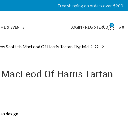
Free shipping on orders over $200.
0
ME & EVENTS
LOGIN / REGISTER
$
0
ns Scottish MacLeod Of Harris Tartan Flyplaid
 MacLeod Of Harris Tartan
tan design