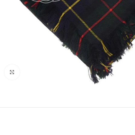
Click to enlarge