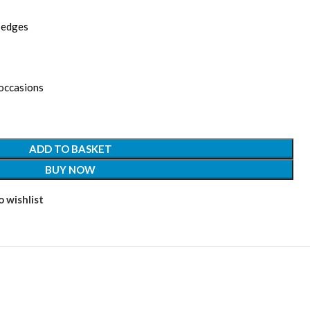
d edges
 occasions
ADD TO BASKET
BUY NOW
 wishlist