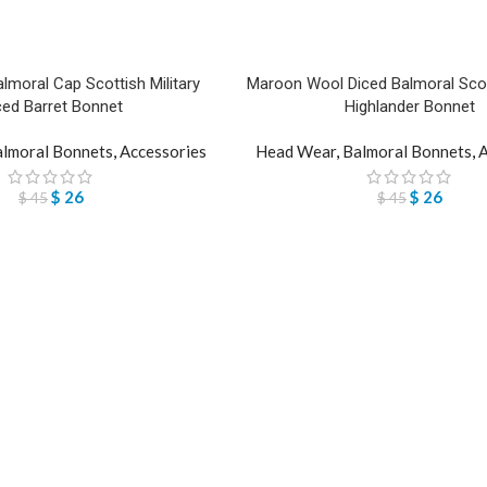
lmoral Cap Scottish Military
Maroon Wool Diced Balmoral Scott
ced Barret Bonnet
Highlander Bonnet
lmoral Bonnets
,
Accessories
Head Wear
,
Balmoral Bonnets
,
A
$
26
$
26
$
45
$
45