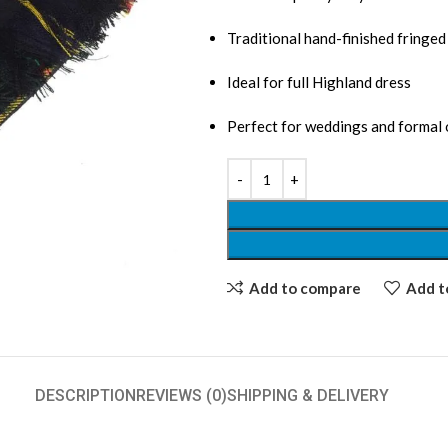
Traditional hand-finished fringe
Ideal for full Highland dress
Perfect for weddings and formal
Add to compare
Add to
DESCRIPTION
REVIEWS (0)
SHIPPING & DELIVERY