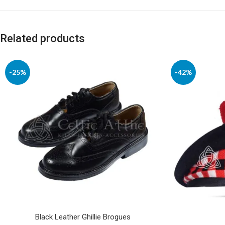
Related products
-25%
-42%
Black Leather Ghillie Brogues