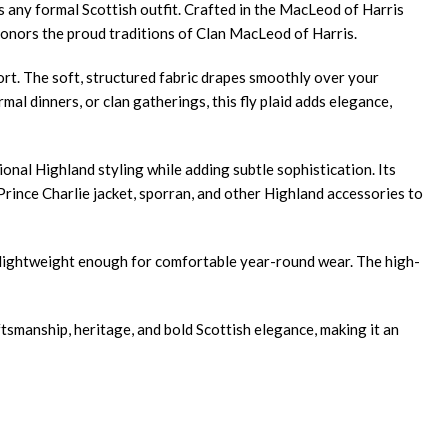
s any formal Scottish outfit. Crafted in the MacLeod of Harris
 honors the proud traditions of Clan MacLeod of Harris.
fort. The soft, structured fabric drapes smoothly over your
al dinners, or clan gatherings, this fly plaid adds elegance,
onal Highland styling while adding subtle sophistication. Its
 Prince Charlie jacket, sporran, and other Highland accessories to
ng lightweight enough for comfortable year-round wear. The high-
tsmanship, heritage, and bold Scottish elegance, making it an