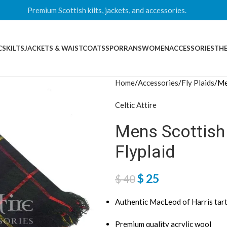
Premium Scottish kilts, jackets, and accessories.
CS
KILTS
JACKETS & WAISTCOATS
SPORRANS
WOMEN
ACCESSORIES
THE
Home
Accessories
Fly Plaids
Me
Celtic Attire
Mens Scottish
Flyplaid
$
25
$
40
Authentic MacLeod of Harris tar
Premium quality acrylic wool