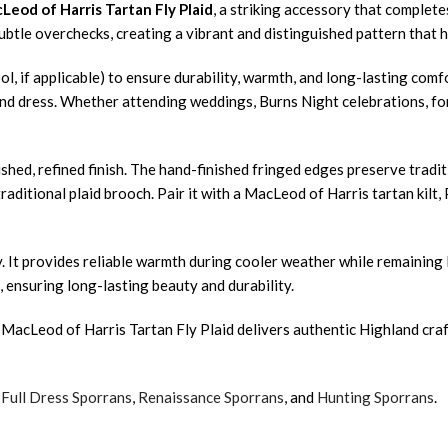
Leod of Harris Tartan Fly Plaid
, a striking accessory that complete
 subtle overchecks, creating a vibrant and distinguished pattern that
ol, if applicable) to ensure durability, warmth, and long-lasting com
and dress. Whether attending weddings, Burns Night celebrations, form
hed, refined finish. The hand-finished fringed edges preserve traditi
raditional plaid brooch. Pair it with a MacLeod of Harris tartan kilt,
ity. It provides reliable warmth during cooler weather while remaini
, ensuring long-lasting beauty and durability.
 MacLeod of Harris Tartan Fly Plaid delivers authentic Highland craf
,
Full Dress Sporrans
,
Renaissance Sporrans
, and
Hunting Sporrans
.