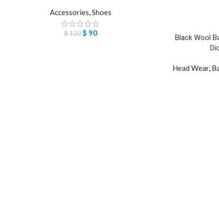
Accessories
,
Shoes
$
90
$
120
Black Wool Ba
Di
Head Wear
,
Ba