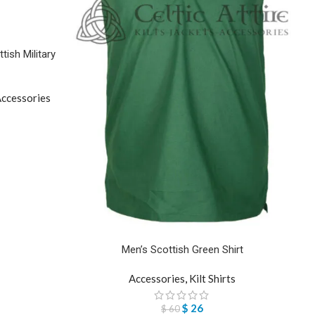
ish Military
ccessories
Men’s Scottish Green Shirt
Accessories
,
Kilt Shirts
$
26
$
60