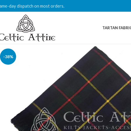
ame-day dispatch on most orders.
TARTAN FABRI
-38%