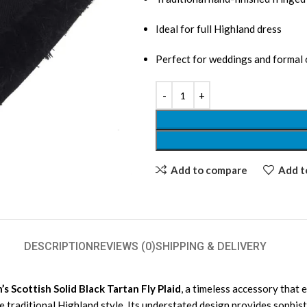
Ideal for full Highland dress
Perfect for weddings and formal
Add to compare
Add to
DESCRIPTION
REVIEWS (0)
SHIPPING & DELIVERY
s Scottish Solid Black Tartan Fly Plaid
, a timeless accessory that 
the traditional Highland style. Its understated design provides sophist