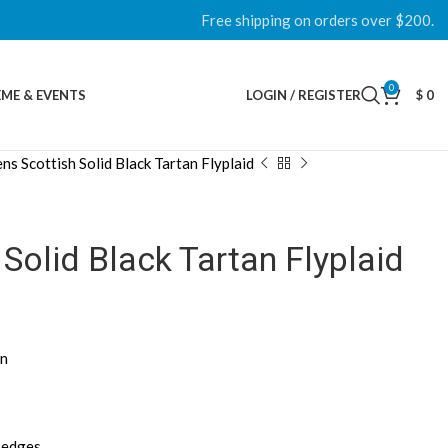
Free shipping on orders over $200.
0
ME & EVENTS
LOGIN / REGISTER
$
0
ns Scottish Solid Black Tartan Flyplaid
Solid Black Tartan Flyplaid
gn
d edges