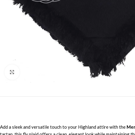
Click to enlarge
Add a sleek and versatile touch to your Highland attire with the
Men’
tartan, this fly plaid offers a clean, elegant look while maintaining 