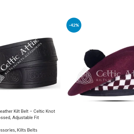
-42%
Leather Kilt Belt – Celtic Knot
sed, Adjustable Fit
ssories
,
Kilts Belts