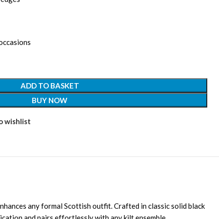
 occasions
ADD TO BASKET
BUY NOW
 wishlist
enhances any formal Scottish outfit. Crafted in classic solid black
ication and pairs effortlessly with any kilt ensemble.