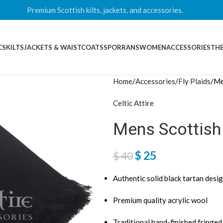
Premium Scottish kilts, jackets, and accessories.
CS
KILTS
JACKETS & WAISTCOATS
SPORRANS
WOMEN
ACCESSORIES
THE
Home
Accessories
Fly Plaids
Me
Celtic Attire
Mens Scottish 
$
25
$
40
Authentic solid black tartan desi
Premium quality acrylic wool
Traditional hand-finished fringe