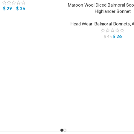
Maroon Wool Diced Balmoral Scott
$
29
–
$
36
Highlander Bonnet
Head Wear
,
Balmoral Bonnets
,
A
$
26
$
45