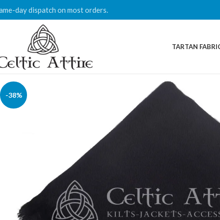
ame-day dispatch on most orders.
TARTAN FABRI
-38%