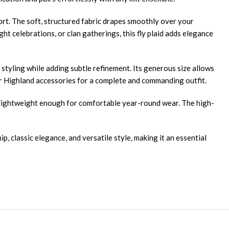
fort. The soft, structured fabric drapes smoothly over your
t celebrations, or clan gatherings, this fly plaid adds elegance
styling while adding subtle refinement. Its generous size allows
other Highland accessories for a complete and commanding outfit.
ng lightweight enough for comfortable year-round wear. The high-
, classic elegance, and versatile style, making it an essential