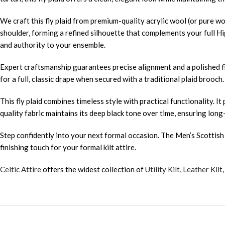
We craft this fly plaid from premium-quality acrylic wool (or pure wo
shoulder, forming a refined silhouette that complements your full Hi
and authority to your ensemble.
Expert craftsmanship guarantees precise alignment and a polished fi
for a full, classic drape when secured with a traditional plaid brooch
This fly plaid combines timeless style with practical functionality
quality fabric maintains its deep black tone over time, ensuring long
Step confidently into your next formal occasion. The Men’s Scottish S
finishing touch for your formal kilt attire.
Celtic Attire
offers the widest collection of
Utility Kilt
,
Leather Kilt