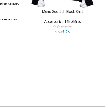
ish Military
Men’s Scottish Black Shirt
ccessories
Accessories
,
Kilt Shirts
$
26
$
60