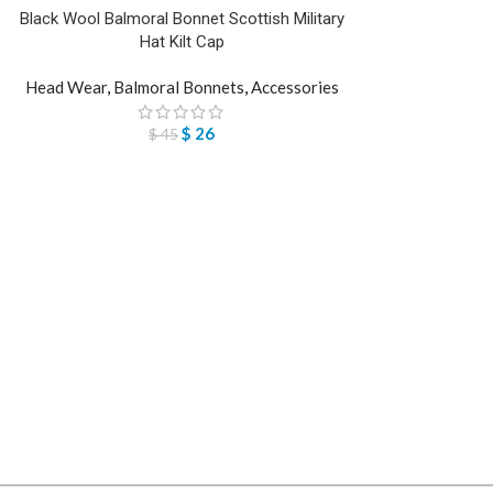
Black Wool Balmoral Bonnet Scottish Military
Hat Kilt Cap
Head Wear
,
Balmoral Bonnets
,
Accessories
$
26
$
45