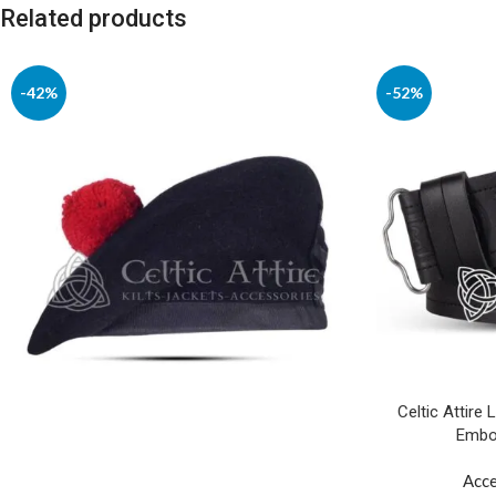
Related products
-42%
-52%
Celtic Attire 
Embos
Acce