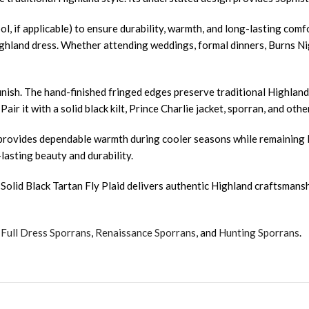
ol, if applicable) to ensure durability, warmth, and long-lasting com
ghland dress. Whether attending weddings, formal dinners, Burns Nigh
nish. The hand-finished fringed edges preserve traditional Highland 
. Pair it with a solid black kilt, Prince Charlie jacket, sporran, and 
. It provides dependable warmth during cooler seasons while remaini
-lasting beauty and durability.
olid Black Tartan Fly Plaid delivers authentic Highland craftsmanship
,
Full Dress Sporrans
,
Renaissance Sporrans
, and
Hunting Sporrans
.