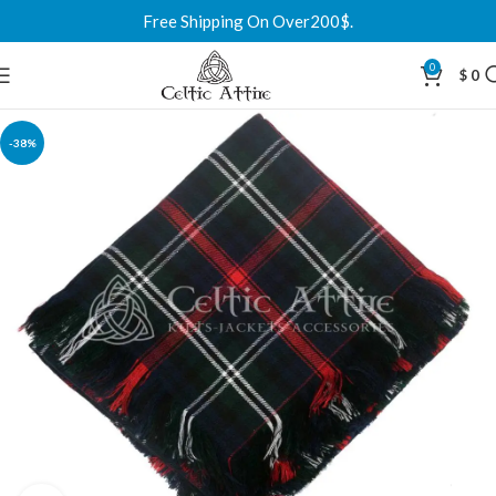
Free Shipping On Over200$.
0
$
0
-38%