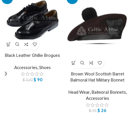
Black Leather Ghillie Brogues
Accessories
,
Shoes
Brown Wool Scottish Barret
$
90
$
120
Balmoral Hat Military Bonnet
Head Wear
,
Balmoral Bonnets
,
Accessories
$
26
$
45