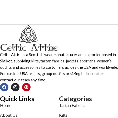
Celtic Attire is a Scottish wear manufacturer and exporter based in
Sialkot, supplying
kilts
,
tartan fabrics
,
jackets
,
sporrans
,
women’s
outfits
and
accessories
to customers across the USA and worldwide.
For custom USA orders, group outfits or sizing help in inches,
contact our team any time.
Quick Links
Categories
Home
Tartan Fabrics
About Us
Kilts