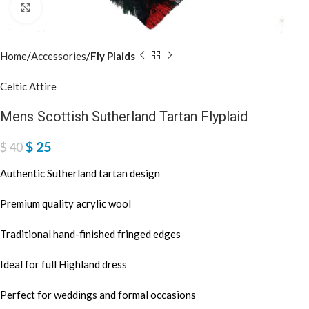
Click to enlarge
Home
Accessories
Fly Plaids
Celtic Attire
Mens Scottish Sutherland Tartan Flyplaid
$
25
$
40
Authentic Sutherland tartan design
Premium quality acrylic wool
Traditional hand-finished fringed edges
Ideal for full Highland dress
Perfect for weddings and formal occasions