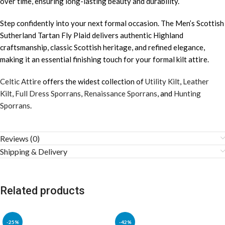
over time, ensuring long-lasting beauty and durability.
Step confidently into your next formal occasion. The Men’s Scottish
Sutherland Tartan Fly Plaid delivers authentic Highland
craftsmanship, classic Scottish heritage, and refined elegance,
making it an essential finishing touch for your formal kilt attire.
Celtic Attire
offers the widest collection of
Utility Kilt
,
Leather
Kilt
,
Full Dress Sporrans
,
Renaissance Sporrans
, and
Hunting
Sporrans
.
Reviews (0)
Shipping & Delivery
Related products
-25%
-42%