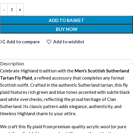
ADD TO BASKET
BUY NOW
Add to compare
Add to wishlist
Description
Celebrate Highland tradition with the
Men’s Scottish Sutherland
Tartan Fly Plaid
, a refined accessory that completes any formal
Scottish outfit. Crafted in the authentic Sutherland tartan, this fly
plaid features rich green and blue tones accented with subtle black
and white overchecks, reflecting the proud heritage of Clan
Sutherland. Its classic pattern adds elegance, authenticity, and
timeless Highland charm to your attire.
We craft this fly plaid from premium-quality acrylic wool (or pure