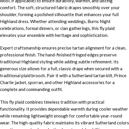
wool, if applicable) to ensure durability, warmth, and lasting
comfort. The soft, structured fabric drapes smoothly over your
shoulder, forming a polished silhouette that enhances your full
Highland dress. Whether attending weddings, Burns Night
celebrations, formal dinners, or clan gatherings, this fly plaid
elevates your ensemble with heritage and sophistication.
Expert craftsmanship ensures precise tartan alignment for a clean,
professional finish. The hand-finished fringed edges preserve
traditional Highland styling while adding subtle refinement. Its
generous size allows for a full, classic drape when secured with a
traditional plaid brooch. Pair it with a Sutherland tartan kilt, Prince
Charlie jacket, sporran, and other Highland accessories for a
complete and commanding outfit.
This fly plaid combines timeless tradition with practical
functionality. It provides dependable warmth during cooler weather
while remaining lightweight enough for comfortable year-round
wear. The high-quality fabric maintains its vibrant Sutherland colors